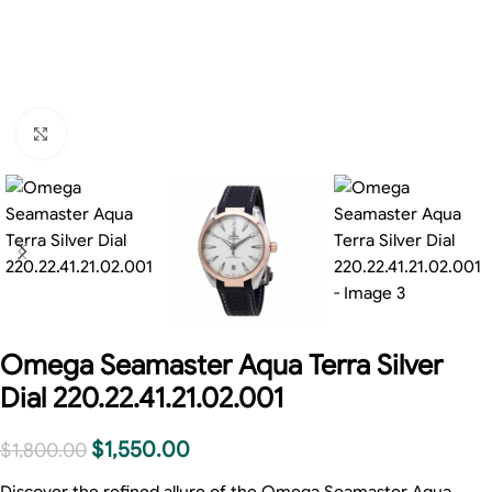
Click to enlarge
Omega Seamaster Aqua Terra Silver
Dial 220.22.41.21.02.001
$
1,550.00
$
1,800.00