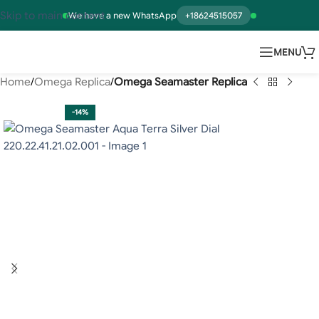
Skip to main content
We have a new WhatsApp
+18624515057
MENU
Home
Omega Replica
Omega Seamaster Replica
-14%