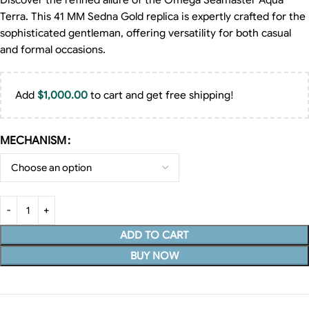
Discover the refined allure of the Omega Seamaster Aqua
Terra. This 41 MM Sedna Gold replica is expertly crafted for the
sophisticated gentleman, offering versatility for both casual
and formal occasions.
Add
$
1,000.00
to cart and get free shipping!
MECHANISM
ADD TO CART
BUY NOW