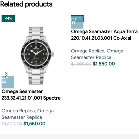
Related products
-14%
-14%
Omega Seamaster Aqua Terra
220.10.41.21.03.001 Co-Axial
Omega Replica
,
Omega
Seamaster Replica
$
1,550.00
$
1,800.00
Omega Seamaster
233.32.41.21.01.001 Spectre
Omega Replica
,
Omega
Seamaster Replica
$
1,550.00
$
1,800.00