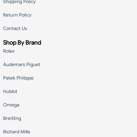
Shipping Policy
Return Policy
Contact Us
Shop By Brand
Rolex
Audemars Piguet
Patek Philippe
Hublot
Omega
Breitling
Richard Mille