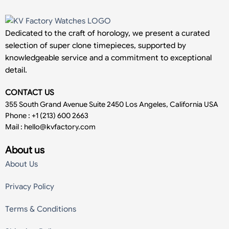
Dedicated to the craft of horology, we present a curated
selection of super clone timepieces, supported by
knowledgeable service and a commitment to exceptional
detail.
CONTACT US
355 South Grand Avenue Suite 2450 Los Angeles, California USA
Phone : +1 (213) 600 2663
Mail :
hello@kvfactory.com
About us
About Us
Privacy Policy
Terms & Conditions