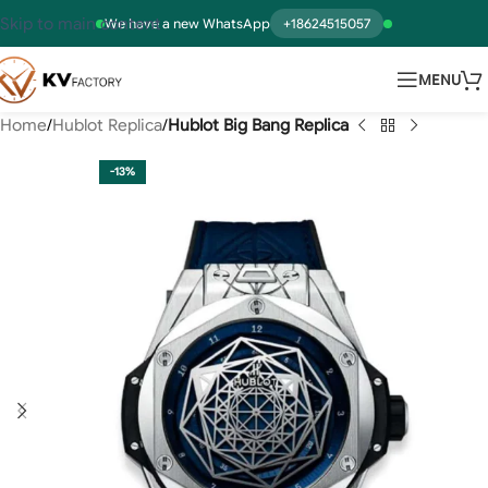
Skip to main content
We have a new WhatsApp
+18624515057
MENU
Home
Hublot Replica
Hublot Big Bang Replica
-13%