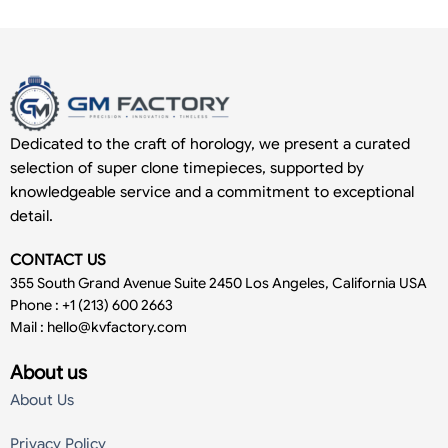
Dedicated to the craft of horology, we present a curated
selection of super clone timepieces, supported by
knowledgeable service and a commitment to exceptional
detail.
CONTACT US
355 South Grand Avenue Suite 2450 Los Angeles, California USA
Phone : +1 (213) 600 2663
Mail :
hello@kvfactory.com
About us
About Us
Privacy Policy