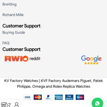
Breitling
Richard Mille
Customer Support
Buying Guide
FAQ
Customer Support
KV Factory Watches | KVF Factory Audemars Piguet, Patek
Philippe, Omega and Rolex Replica Watches