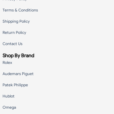
Terms & Conditions
Shipping Policy
Return Policy
Contact Us
Shop By Brand
Rolex
Audemars Piguet
Patek Philippe
Hublot
Omega