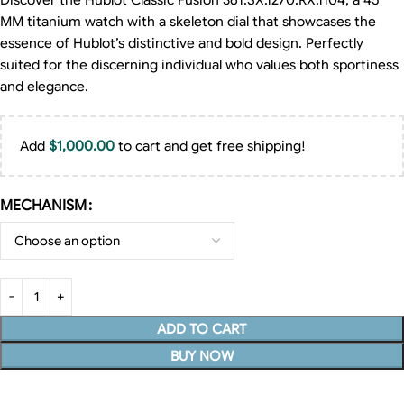
Discover the Hublot Classic Fusion 361.SX.1270.RX.1104, a 45
MM titanium watch with a skeleton dial that showcases the
essence of Hublot’s distinctive and bold design. Perfectly
suited for the discerning individual who values both sportiness
and elegance.
Add
$
1,000.00
to cart and get free shipping!
MECHANISM
ADD TO CART
BUY NOW