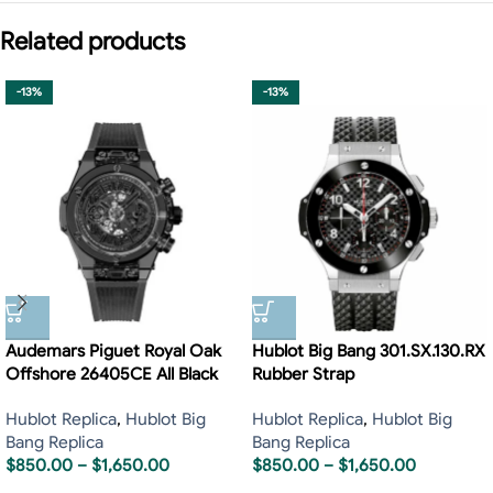
Related products
-13%
-13%
Audemars Piguet Royal Oak
Hublot Big Bang 301.SX.130.RX
Offshore 26405CE All Black
Rubber Strap
Hublot Replica
,
Hublot Big
Hublot Replica
,
Hublot Big
Bang Replica
Bang Replica
$
850.00
–
$
1,650.00
$
850.00
–
$
1,650.00