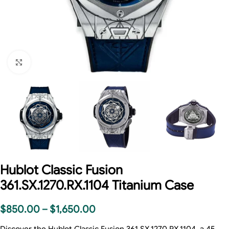
Click to enlarge
Hublot Classic Fusion
361.SX.1270.RX.1104 Titanium Case
$
850.00
–
$
1,650.00