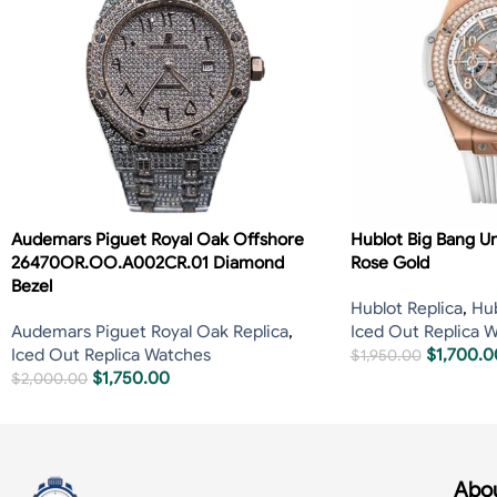
Audemars Piguet Royal Oak Offshore
Hublot Big Bang U
26470OR.OO.A002CR.01 Diamond
Rose Gold
Bezel
Hublot Replica
,
Hub
Audemars Piguet Royal Oak Replica
,
Iced Out Replica 
Iced Out Replica Watches
$
1,700.0
$
1,950.00
$
1,750.00
$
2,000.00
Abou