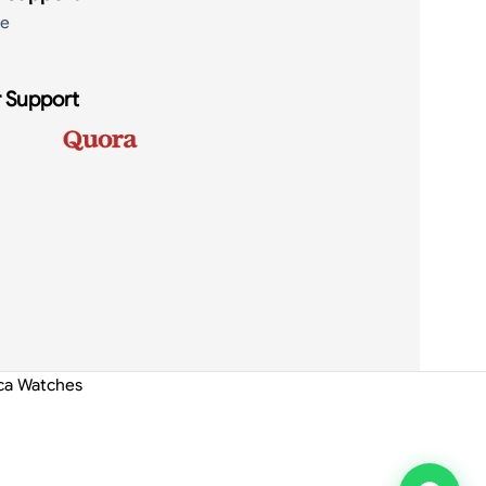
de
 Support
ica Watches