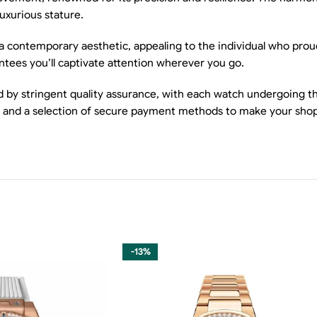
luxurious stature.
 a contemporary aesthetic, appealing to the individual who proud
ntees you’ll captivate attention wherever you go.
by stringent quality assurance, with each watch undergoing tho
s, and a selection of secure payment methods to make your shop
-13%