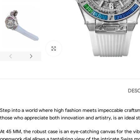
Click to enlarge
DESC
Step into a world where high fashion meets impeccable crafts
those who appreciate both innovation and artistry, is an ideal s
At 45 MM, the robust case is an eye-catching canvas for the vib
openwork dial allows a tantalizing view of the intricate Swiss 