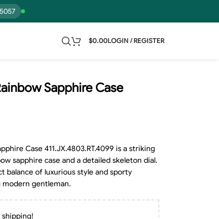
15057
$
0.00
LOGIN / REGISTER
Rainbow Sapphire Case
phire Case 411.JX.4803.RT.4099 is a striking
ow sapphire case and a detailed skeleton dial.
ct balance of luxurious style and sporty
ing modern gentleman.
 shipping!