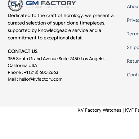
Abou
Dedicated to the craft of horology, we present a
Priva
curated selection of super clone timepieces,
supported by knowledgeable service and a
Term
commitment to exceptional detail.
Shipp
CONTACT US
355 South Grand Avenue Suite 2450 Los Angeles,
Retur
California USA
Phone : +1 (213) 600 2663
Cont
Mail :
hello@kvfactory.com
KV Factory Watches | KVF F