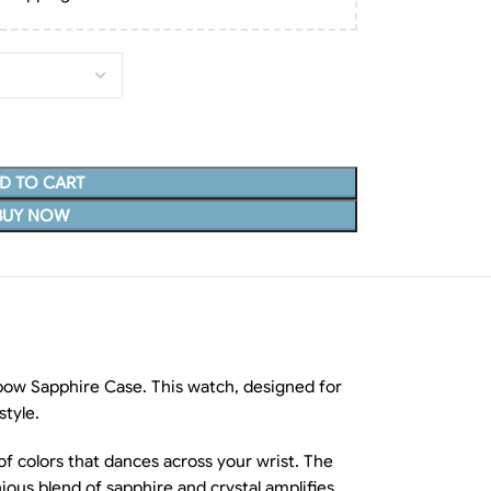
D TO CART
BUY NOW
ow Sapphire Case. This watch, designed for
style.
of colors that dances across your wrist. The
ious blend of sapphire and crystal amplifies