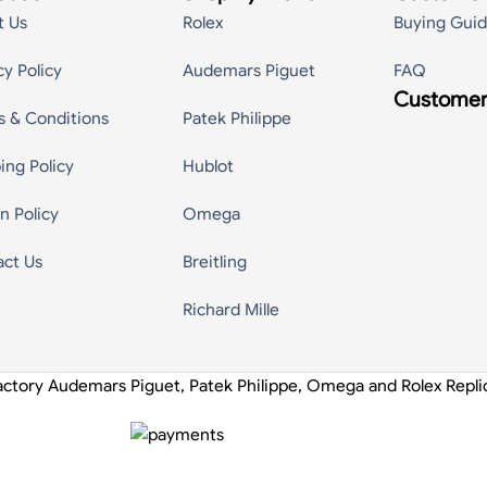
t Us
Rolex
Buying Gui
cy Policy
Audemars Piguet
FAQ
Customer
s & Conditions
Patek Philippe
ing Policy
Hublot
n Policy
Omega
act Us
Breitling
Richard Mille
actory Audemars Piguet, Patek Philippe, Omega and Rolex Repl