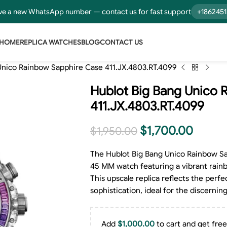
e a new WhatsApp number — contact us for fast support
+186245
HOME
REPLICA WATCHES
BLOG
CONTACT US
Unico Rainbow Sapphire Case 411.JX.4803.RT.4099
Hublot Big Bang Unico 
411.JX.4803.RT.4099
$
1,700.00
$
1,950.00
The Hublot Big Bang Unico Rainbow Sap
45 MM watch featuring a vibrant rainb
This upscale replica reflects the perfe
sophistication, ideal for the discern
Add
$
1,000.00
to cart and get free