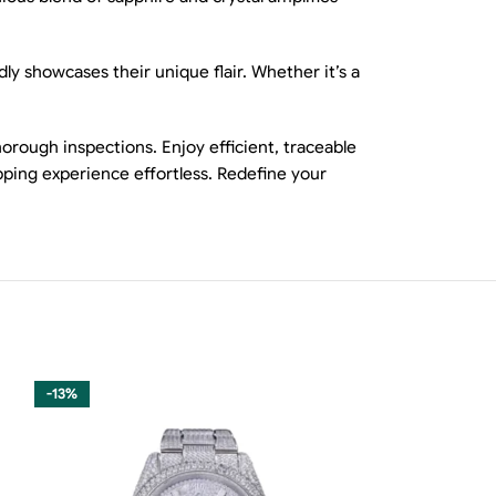
ly showcases their unique flair. Whether it’s a
rough inspections. Enjoy efficient, traceable
ping experience effortless. Redefine your
-13%
-13%