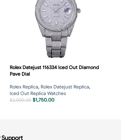
Rolex Datejust 116334 Iced Out Diamond
Rolex Datejust
Pave Dial
Bezel
Rolex Replica
,
Rolex Datejust Replica
,
Iced Out Repli
Iced Out Replica Watches
$
800.00
–
$
1,7
$
1,750.00
$
2,000.00
 Support