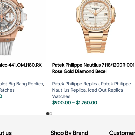
nico 441.OM.1180.RX
Patek Philippe Nautilus 7118/1200R-001
Rose Gold Diamond Bezel
lot Big Bang Replica
,
Patek Philippe Replica
,
Patek Philippe
Watches
Nautilus Replica
,
Iced Out Replica
0
Watches
$
900.00
–
$
1,750.00
t us
Shop By Brand
Customer