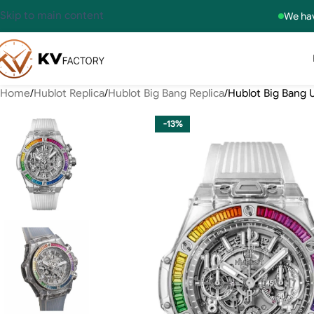
Skip to main content
We hav
Home
Hublot Replica
Hublot Big Bang Replica
Hublot Big Bang 
-13%