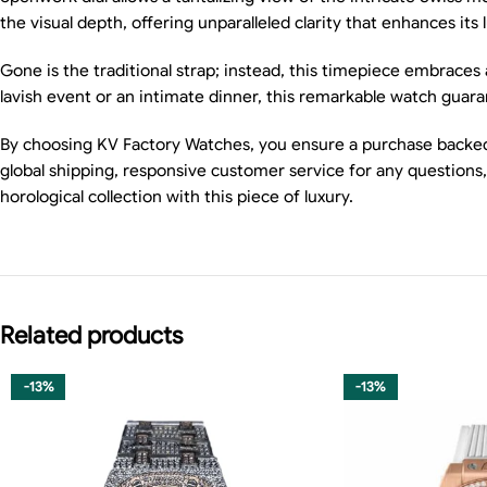
the visual depth, offering unparalleled clarity that enhances its 
Gone is the traditional strap; instead, this timepiece embraces
lavish event or an intimate dinner, this remarkable watch guara
By choosing KV Factory Watches, you ensure a purchase backed 
global shipping, responsive customer service for any question
horological collection with this piece of luxury.
Related products
-13%
-13%