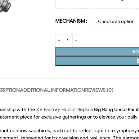
MECHANISM
AD
RIPTION
ADDITIONAL INFORMATION
REVIEWS (0)
manship with the
KV Factory Hublot Replica
Big Bang Unico Rainb
tatement piece for exclusive gatherings or to elevate your daily 
rant rainbow sapphires, each cut to reflect light in a symphony 
movement, renowned for its precision and resilience. The harmon