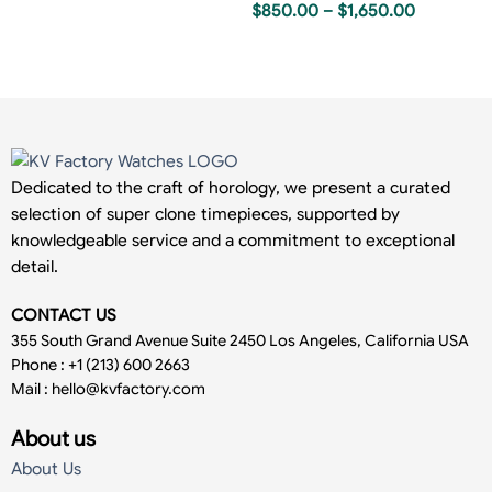
$
850.00
–
$
1,650.00
Dedicated to the craft of horology, we present a curated
selection of super clone timepieces, supported by
knowledgeable service and a commitment to exceptional
detail.
CONTACT US
355 South Grand Avenue Suite 2450 Los Angeles, California USA
Phone : +1 (213) 600 2663
Mail :
hello@kvfactory.com
About us
About Us