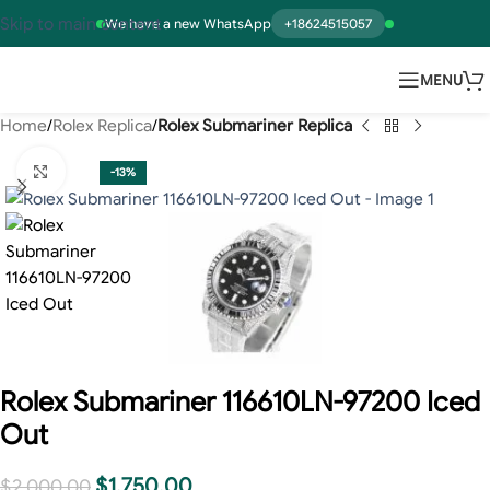
Skip to main content
We have a new WhatsApp
+18624515057
MENU
Home
Rolex Replica
Rolex Submariner Replica
Click to enlarge
-13%
Rolex Submariner 116610LN-97200 Iced
Out
$
1,750.00
$
2,000.00