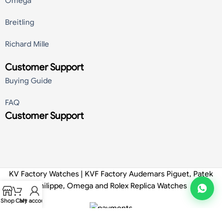
Omega
Breitling
Richard Mille
Customer Support
Buying Guide
FAQ
Customer Support
KV Factory Watches | KVF Factory Audemars Piguet, Patek
Philippe, Omega and Rolex Replica Watches
Shop
Cart
My account