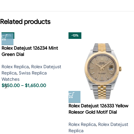
Related products
-13%
-13%
Rolex Datejust 126234 Mint
Green Dial
Rolex Replica
,
Rolex Datejust
Replica
,
Swiss Replica
Watches
$
850.00
–
$
1,650.00
Rolex Datejust 126333 Yellow
Rolesor Gold Motif Dial
Rolex Replica
,
Rolex Datejust
Replica