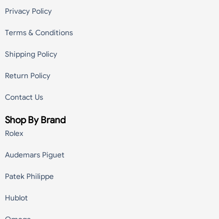
Privacy Policy
Terms & Conditions
Shipping Policy
Return Policy
Contact Us
Shop By Brand
Rolex
Audemars Piguet
Patek Philippe
Hublot