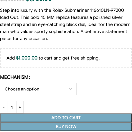
Step into luxury with the Rolex Submariner 116610LN-97200
Iced Out. This bold 45 MM replica features a polished silver
steel strap and an eye-catching black dial, ideal for the modern
man who values sporty sophistication. A definitive statement
piece for any occasion.
Add
$
1,000.00
to cart and get free shipping!
MECHANISM
ADD TO CART
BUY NOW