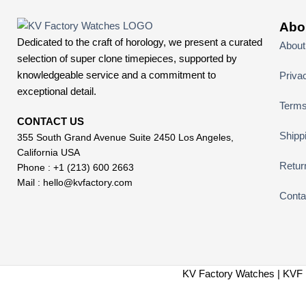
Abo
Dedicated to the craft of horology, we present a curated
About
selection of super clone timepieces, supported by
knowledgeable service and a commitment to
Priva
exceptional detail.
Terms
CONTACT US
Shipp
355 South Grand Avenue Suite 2450 Los Angeles,
California USA
Retur
Phone : +1 (213) 600 2663
Mail :
hello@kvfactory.com
Conta
KV Factory Watches | KVF 