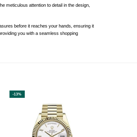
e meticulous attention to detail in the design,
asures before it reaches your hands, ensuring it
 providing you with a seamless shopping
-13%