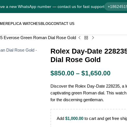
ve a new WhatsApp number — contact us for fast support
+1862451
ME
REPLICA WATCHES
BLOG
CONTACT US
35 Everose Green Roman Dial Rose Gold
Rolex Day-Date 22823
Dial Rose Gold
$
850.00
–
$
1,650.00
Discover the Rolex Day-Date 228235, a lu
captivating green Roman dial. This watch 
for the discerning gentleman.
Add
$
1,000.00
to cart and get free shi