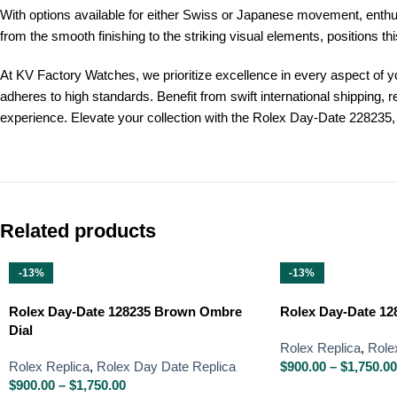
With options available for either Swiss or Japanese movement, enthusias
from the smooth finishing to the striking visual elements, positions th
At KV Factory Watches, we prioritize excellence in every aspect of y
adheres to high standards. Benefit from swift international shipping
experience. Elevate your collection with the Rolex Day-Date 228235, 
Related products
-13%
-13%
Rolex Day-Date 128235 Brown Ombre
Rolex Day-Date 128
Dial
Rolex Replica
,
Role
Rolex Replica
,
Rolex Day Date Replica
$
900.00
–
$
1,750.00
$
900.00
–
$
1,750.00