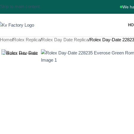
Skip to main content
We ha
HO
Home
Rolex Replica
Rolex Day Date Replica
Rolex Day-Date 2282