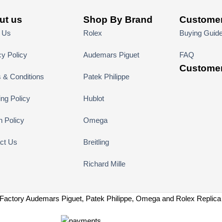
ut us
Shop By Brand
Customer
 Us
Rolex
Buying Guid
cy Policy
Audemars Piguet
FAQ
Customer
 & Conditions
Patek Philippe
ing Policy
Hublot
n Policy
Omega
ct Us
Breitling
Richard Mille
Factory Audemars Piguet, Patek Philippe, Omega and Rolex Replic