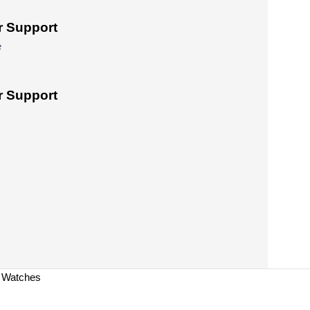
 Support
e
 Support
a Watches