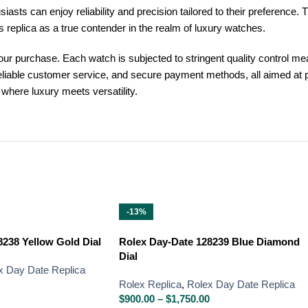
ts can enjoy reliability and precision tailored to their preference. Th
is replica as a true contender in the realm of luxury watches.
our purchase. Each watch is subjected to stringent quality control me
, reliable customer service, and secure payment methods, all aimed at
where luxury meets versatility.
-13%
238 Yellow Gold Dial
Rolex Day-Date 128239 Blue Diamond
Dial
x Day Date Replica
Rolex Replica
,
Rolex Day Date Replica
$
900.00
–
$
1,750.00