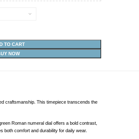
D TO CART
BUY NOW
ed craftsmanship. This timepiece transcends the
green Roman numeral dial offers a bold contrast,
s both comfort and durability for daily wear.