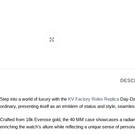
Click to enlarge
DESC
Step into a world of luxury with the
KV Factory Rolex Replica
Day-Dat
ordinary, presenting itself as an emblem of status and style, seamless
Crafted from 18k Everose gold, the 40 MM case showcases a radiant s
enriching the watch’s allure while reflecting a unique sense of person