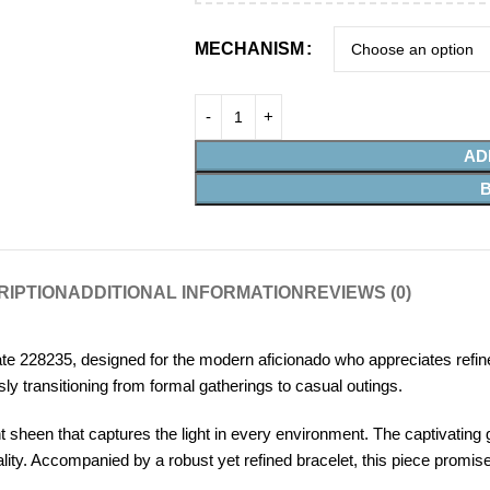
MECHANISM
AD
RIPTION
ADDITIONAL INFORMATION
REVIEWS (0)
e 228235, designed for the modern aficionado who appreciates refin
ly transitioning from formal gatherings to casual outings.
heen that captures the light in every environment. The captivating 
ality. Accompanied by a robust yet refined bracelet, this piece promise