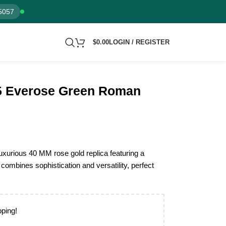
5057
$
0.00
LOGIN / REGISTER
5 Everose Green Roman
xurious 40 MM rose gold replica featuring a
combines sophistication and versatility, perfect
pping!