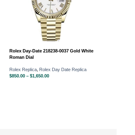
Rolex Day-Date
Bracelet
Rolex Day-Date 218238-0037 Gold White
Roman Dial
Rolex Replica
,
R
Iced Out Replic
Rolex Replica
,
Rolex Day Date Replica
$
850.00
–
$
1,650
$
850.00
–
$
1,650.00