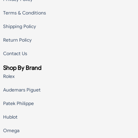
Terms & Conditions
Shipping Policy
Return Policy
Contact Us
Shop By Brand
Rolex
Audemars Piguet
Patek Philippe
Hublot
Omega