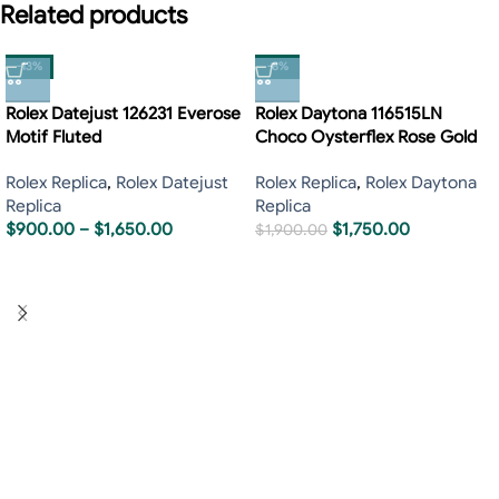
Related products
-13%
-8%
Rolex Datejust 126231 Everose
Rolex Daytona 116515LN
Motif Fluted
Choco Oysterflex Rose Gold
Rolex Replica
,
Rolex Datejust
Rolex Replica
,
Rolex Daytona
Replica
Replica
$
900.00
–
$
1,650.00
$
1,750.00
$
1,900.00