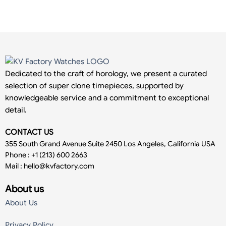
Dedicated to the craft of horology, we present a curated
selection of super clone timepieces, supported by
knowledgeable service and a commitment to exceptional
detail.
CONTACT US
355 South Grand Avenue Suite 2450 Los Angeles, California USA
Phone : +1 (213) 600 2663
Mail :
hello@kvfactory.com
About us
About Us
Privacy Policy