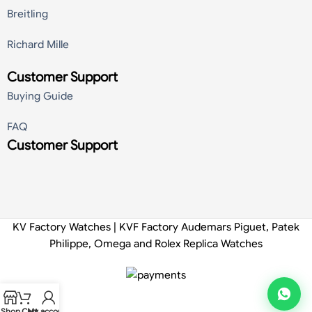
Breitling
Richard Mille
Customer Support
Buying Guide
FAQ
Customer Support
KV Factory Watches | KVF Factory Audemars Piguet, Patek
Philippe, Omega and Rolex Replica Watches
Shop
Cart
My account