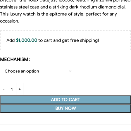
Discover the Rolex Datejust 128300, featuring a 28MM polished
stainless steel case and a striking dark rhodium diamond dial.
This luxury watch is the epitome of style, perfect for any
occasion.
Add
$
1,000.00
to cart and get free shipping!
MECHANISM
ADD TO CART
BUY NOW