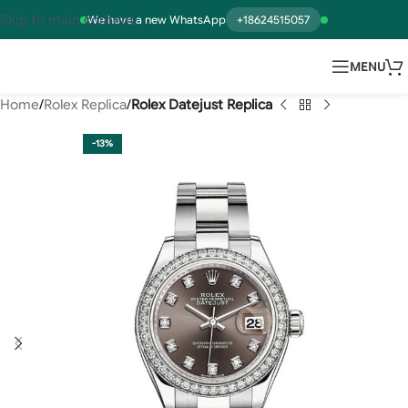
Skip to main content
We have a new WhatsApp
+18624515057
MENU
Home
Rolex Replica
Rolex Datejust Replica
-13%