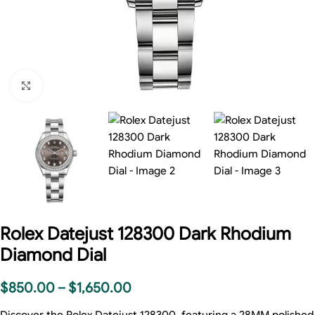
Click to enlarge
Rolex Datejust 128300 Dark Rhodium
Diamond Dial
$
850.00
–
$
1,650.00