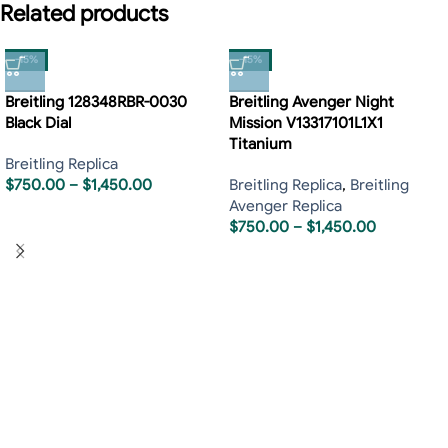
Related products
-15%
-15%
Breitling 128348RBR-0030
Breitling Avenger Night
Black Dial
Mission V13317101L1X1
Titanium
Breitling Replica
$
750.00
–
$
1,450.00
Breitling Replica
,
Breitling
Avenger Replica
$
750.00
–
$
1,450.00