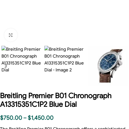
Click to enlarge
Breitling Premier B01 Chronograph
A13315351C1P2 Blue Dial
$
750.00
–
$
1,450.00