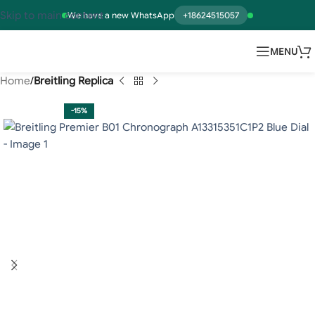
Skip to main content
We have a new WhatsApp
+18624515057
MENU
Home
Breitling Replica
-15%