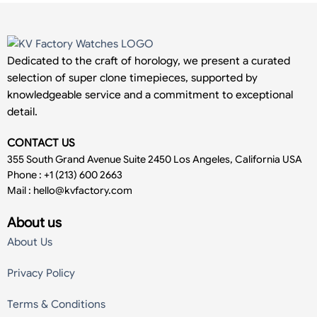
Dedicated to the craft of horology, we present a curated
selection of super clone timepieces, supported by
knowledgeable service and a commitment to exceptional
detail.
CONTACT US
355 South Grand Avenue Suite 2450 Los Angeles, California USA
Phone : +1 (213) 600 2663
Mail :
hello@kvfactory.com
About us
About Us
Privacy Policy
Terms & Conditions