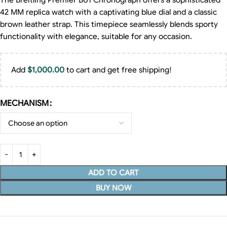
The Breitling Premier B01 Chronograph offers a sophisticated
42 MM replica watch with a captivating blue dial and a classic
brown leather strap. This timepiece seamlessly blends sporty
functionality with elegance, suitable for any occasion.
Add
$
1,000.00
to cart and get free shipping!
MECHANISM
ADD TO CART
BUY NOW