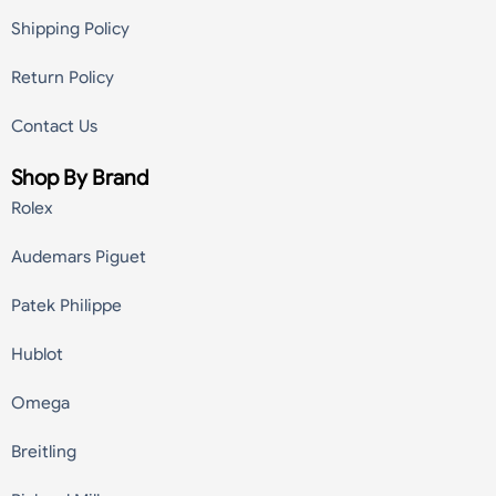
Shipping Policy
Return Policy
Contact Us
Shop By Brand
Rolex
Audemars Piguet
Patek Philippe
Hublot
Omega
Breitling