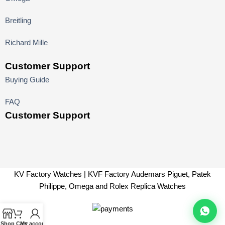
Breitling
Richard Mille
Customer Support
Buying Guide
FAQ
Customer Support
KV Factory Watches | KVF Factory Audemars Piguet, Patek
Philippe, Omega and Rolex Replica Watches
Shop
Cart
My account