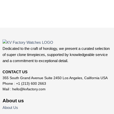
Dedicated to the craft of horology, we present a curated selection
of super clone timepieces, supported by knowledgeable service
and a commitment to exceptional detail.
CONTACT US
355 South Grand Avenue Suite 2450 Los Angeles, California USA
Phone : +1 (213) 600 2663
Mail :
hello@kvfactory.com
About us
About Us