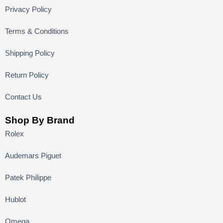
Privacy Policy
Terms & Conditions
Shipping Policy
Return Policy
Contact Us
Shop By Brand
Rolex
Audemars Piguet
Patek Philippe
Hublot
Omega