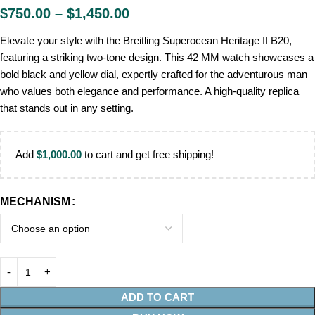
$
750.00
–
$
1,450.00
Elevate your style with the Breitling Superocean Heritage II B20,
featuring a striking two-tone design. This 42 MM watch showcases a
bold black and yellow dial, expertly crafted for the adventurous man
who values both elegance and performance. A high-quality replica
that stands out in any setting.
Add
$
1,000.00
to cart and get free shipping!
MECHANISM
ADD TO CART