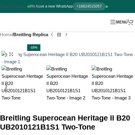
Skip to main content
We have a new WhatsApp
+18624515057
MENU
Home
Breitling Replica
-15%
Click to enlarge
Breitling Superocean Heritage II B20
UB2010121B1S1 Two-Tone