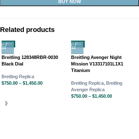
BUY NOW
Related products
-15%
-15%
Breitling 128348RBR-0030
Breitling Avenger Night
Black Dial
Mission V13317101L1X1
Titanium
Breitling Replica
$
750.00
–
$
1,450.00
Breitling Replica
,
Breitling
Avenger Replica
$
750.00
–
$
1,450.00