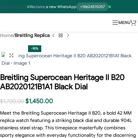
Skip to main content
We have a new WhatsApp
+18624515057
MENU
Home
Breitling Replica
-15%
Click to enlarge
Breitling Superocean Heritage II B20
AB2020121B1A1 Black Dial
$
1,450.00
$
1,700.00
Meet the Breitling Superocean Heritage II B20, a bold 42 MM
replica watch featuring a striking black dial and durable 904L
stainless steel strap. This timepiece masterfully combines
sporty elegance with everyday functionality for the discerning