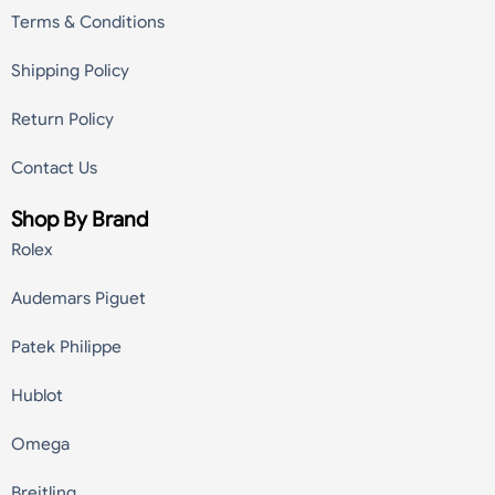
Terms & Conditions
Shipping Policy
Return Policy
Contact Us
Shop By Brand
Rolex
Audemars Piguet
Patek Philippe
Hublot
Omega
Breitling