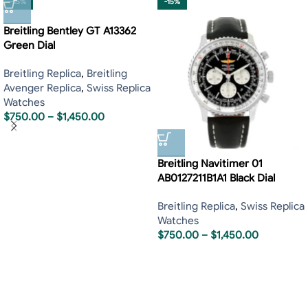
-15%
-15%
Breitling Bentley GT A13362
Green Dial
Breitling Replica
,
Breitling
Avenger Replica
,
Swiss Replica
Watches
$
750.00
–
$
1,450.00
Breitling Navitimer 01
AB0127211B1A1 Black Dial
Breitling Replica
,
Swiss Replica
Watches
$
750.00
–
$
1,450.00