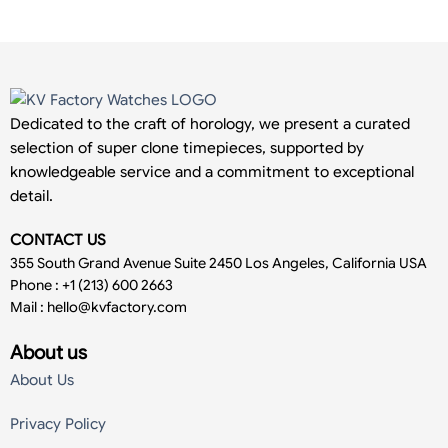
Dedicated to the craft of horology, we present a curated
selection of super clone timepieces, supported by
knowledgeable service and a commitment to exceptional
detail.
CONTACT US
355 South Grand Avenue Suite 2450 Los Angeles, California USA
Phone : +1 (213) 600 2663
Mail :
hello@kvfactory.com
About us
About Us
Privacy Policy