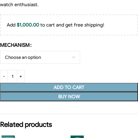
watch enthusiast.
Add
$
1,000.00
to cart and get free shipping!
MECHANISM
ADD TO CART
BUY NOW
Related products