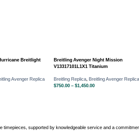
urricane Breitlight
Breitling Avenger Night Mission
V13317101L1X1 Titanium
eitling Avenger Replica
Breitling Replica
,
Breitling Avenger Replic
$
750.00
–
$
1,450.00
lone timepieces, supported by knowledgeable service and a commitment 