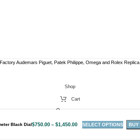
Factory Audemars Piguet, Patek Philippe, Omega and Rolex Replic
Shop
Cart
My account
SELECT OPTIONS
BUY
ter Black Dial
$
750.00
–
$
1,450.00