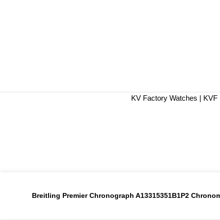
KV Factory Watches | KVF 
Breitling Premier Chronograph A13315351B1P2 Chronome