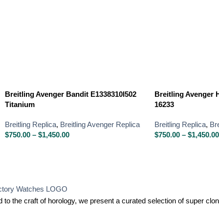
Breitling Avenger Bandit E1338310I502
Breitling Avenger H
Titanium
16233
Breitling Replica
,
Breitling Avenger Replica
Breitling Replica
,
Br
$
750.00
–
$
1,450.00
$
750.00
–
$
1,450.00
 to the craft of horology, we present a curated selection of super c