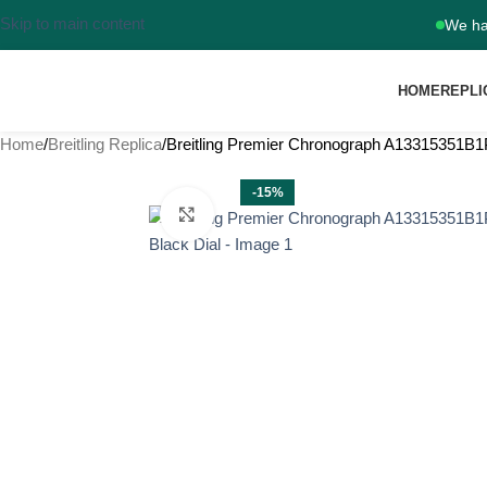
Skip to main content
We ha
HOME
REPLI
Home
Breitling Replica
Breitling Premier Chronograph A13315351B1
-15%
Click to enlarge