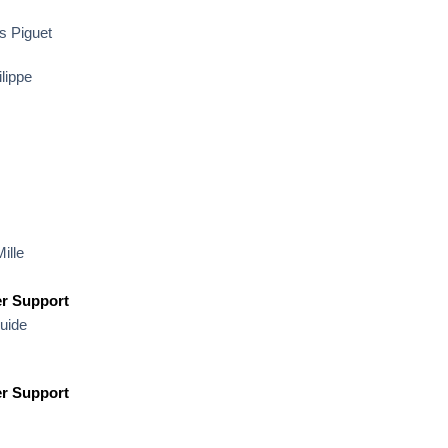
 Piguet
lippe
ille
r Support
uide
r Support