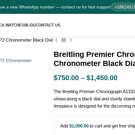
ve a new WhatsApp number — contact us for fast support
+1862451
CA WATCHES
BLOG
CONTACT US
P2 Chronometer Black Dial
Breitling Premier Ch
Chronometer Black Di
$
750.00
–
$
1,450.00
The Breitling Premier Chronograph A133
showcasing a black dial and sturdy stainl
timepiece is designed for the discerning 
Add
$
1,000.00
to cart and get free shi