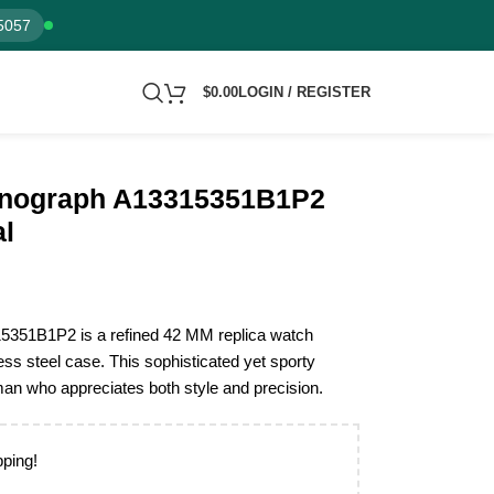
5057
$
0.00
LOGIN / REGISTER
ronograph A13315351B1P2
al
15351B1P2 is a refined 42 MM replica watch
ess steel case. This sophisticated yet sporty
man who appreciates both style and precision.
pping!