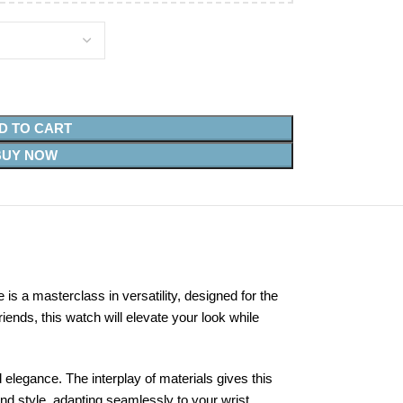
D TO CART
BUY NOW
 a masterclass in versatility, designed for the
ends, this watch will elevate your look while
d elegance. The interplay of materials gives this
nd style, adapting seamlessly to your wrist.