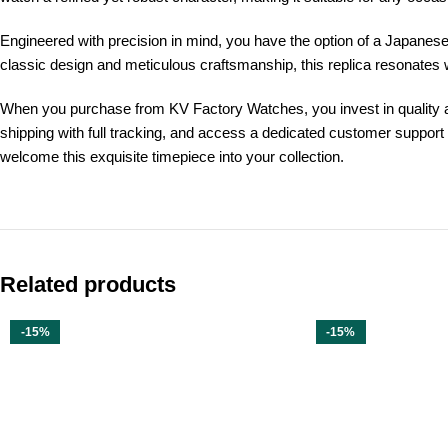
Engineered with precision in mind, you have the option of a Japanes
classic design and meticulous craftsmanship, this replica resonates w
When you purchase from KV Factory Watches, you invest in quality and 
shipping with full tracking, and access a dedicated customer support
welcome this exquisite timepiece into your collection.
Related products
-15%
-15%