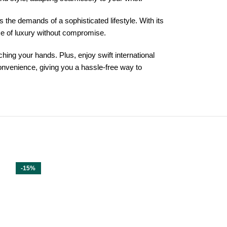
he demands of a sophisticated lifestyle. With its
nce of luxury without compromise.
hing your hands. Plus, enjoy swift international
onvenience, giving you a hassle-free way to
-15%
-15%