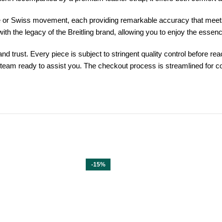
e or Swiss movement, each providing remarkable accuracy that meets t
ith the legacy of the Breitling brand, allowing you to enjoy the esse
trust. Every piece is subject to stringent quality control before reac
 team ready to assist you. The checkout process is streamlined for c
-15%