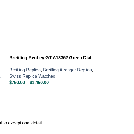
Breitling Bentley GT A13362 Green Dial
Breitling Chro
Blue Dial Chro
Breitling Replica
,
Breitling Avenger Replica
,
a
Swiss Replica Watches
Breitling Replica
,
$
750.00
–
$
1,450.00
Swiss Replica W
$
750.00
–
$
1,450
to exceptional detail.