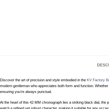
DESC
Discover the art of precision and style embodied in the
KV Factory Br
modern gentleman who appreciates both form and function. Whether you
ensuring you’re always punctual.
At the heart of this 42 MM chronograph lies a striking black dial, the 
watch a refined yet robust character, making it suitable for any occa