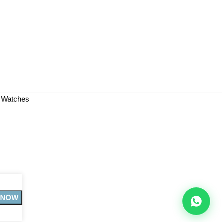
a Watches
 NOW