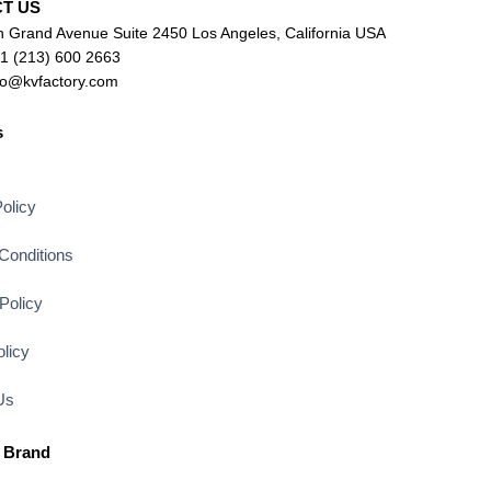
CT US
 Grand Avenue Suite 2450 Los Angeles, California USA
+1 (213) 600 2663
lo@kvfactory.com
s
s
olicy
Conditions
Policy
licy
Us
 Brand