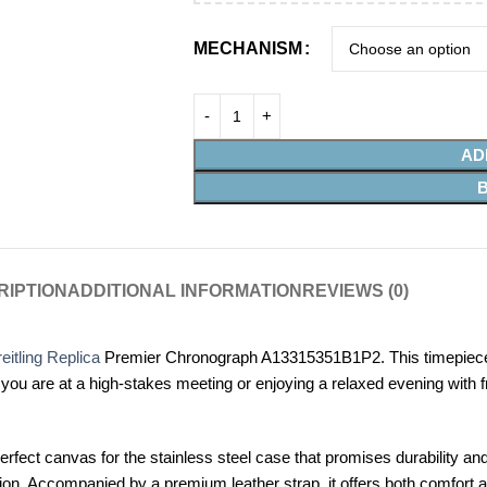
MECHANISM
AD
RIPTION
ADDITIONAL INFORMATION
REVIEWS (0)
eitling Replica
Premier Chronograph A13315351B1P2. This timepiece is
 are at a high-stakes meeting or enjoying a relaxed evening with fri
perfect canvas for the stainless steel case that promises durability an
sion. Accompanied by a premium leather strap, it offers both comfort a