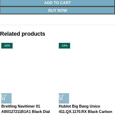
ADD TO CART
BUY NOW
Related products
-15%
-13%
Breitling Navitimer 01
Hublot Big Bang Unico
AB0127211B1A1 Black Dial
411.QX.1170.RX Black Carbon