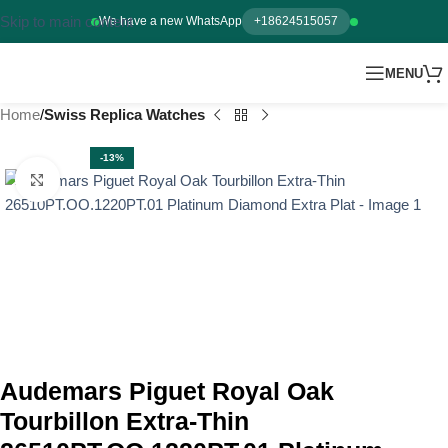
Skip to main content
We have a new WhatsApp
+18624515057
MENU
Home
Swiss Replica Watches
-13%
Click to enlarge
Audemars Piguet Royal Oak
Tourbillon Extra-Thin