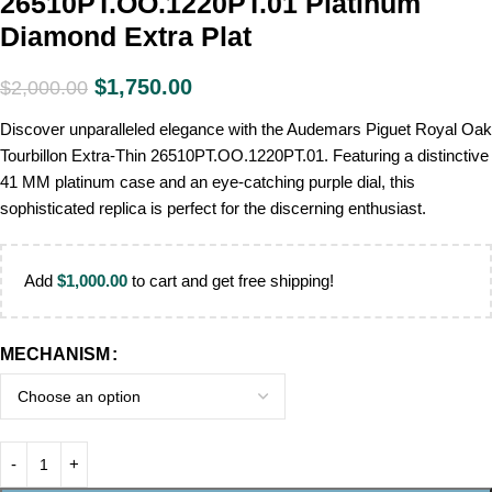
26510PT.OO.1220PT.01 Platinum
Diamond Extra Plat
$
1,750.00
$
2,000.00
Discover unparalleled elegance with the Audemars Piguet Royal Oak
Tourbillon Extra-Thin 26510PT.OO.1220PT.01. Featuring a distinctive
41 MM platinum case and an eye-catching purple dial, this
sophisticated replica is perfect for the discerning enthusiast.
Add
$
1,000.00
to cart and get free shipping!
MECHANISM