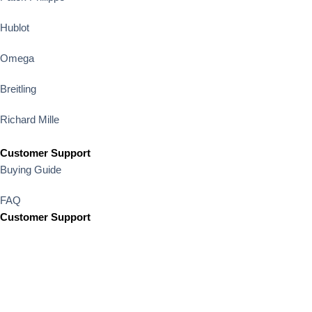
Hublot
Omega
Breitling
Richard Mille
Customer Support
Buying Guide
FAQ
Customer Support