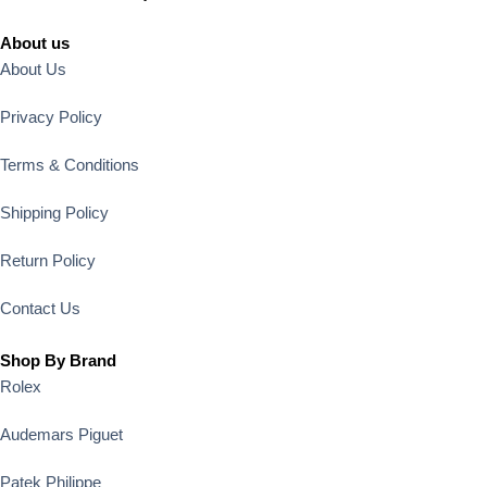
About us
About Us
Privacy Policy
Terms & Conditions
Shipping Policy
Return Policy
Contact Us
Shop By Brand
Rolex
Audemars Piguet
Patek Philippe