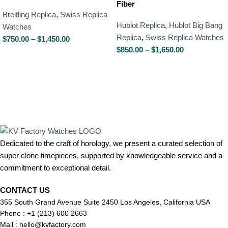
Fiber
Breitling Replica
,
Swiss Replica
Hublot Replica
,
Hublot Big Bang
Watches
Replica
,
Swiss Replica Watches
$
750.00
–
$
1,450.00
$
850.00
–
$
1,650.00
Dedicated to the craft of horology, we present a curated selection of
super clone timepieces, supported by knowledgeable service and a
commitment to exceptional detail.
CONTACT US
355 South Grand Avenue Suite 2450 Los Angeles, California USA
Phone : +1 (213) 600 2663
Mail :
hello@kvfactory.com