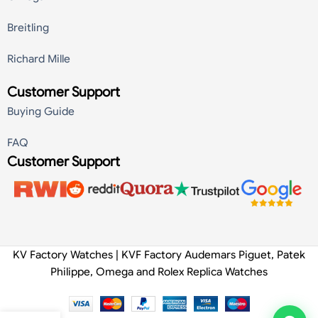
Breitling
Richard Mille
Customer Support
Buying Guide
FAQ
Customer Support
KV Factory Watches | KVF Factory Audemars Piguet, Patek
Philippe, Omega and Rolex Replica Watches