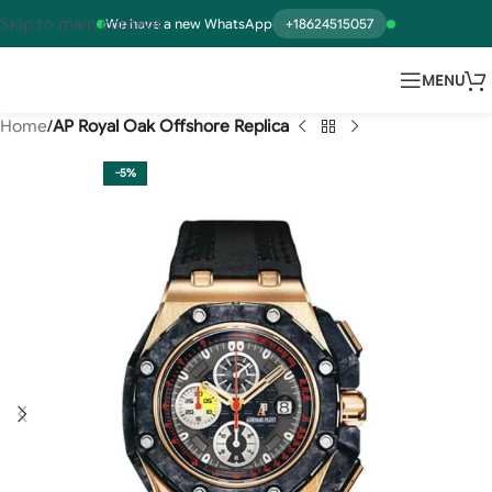
Skip to main content
We have a new WhatsApp
+18624515057
MENU
Home
AP Royal Oak Offshore Replica
-5%