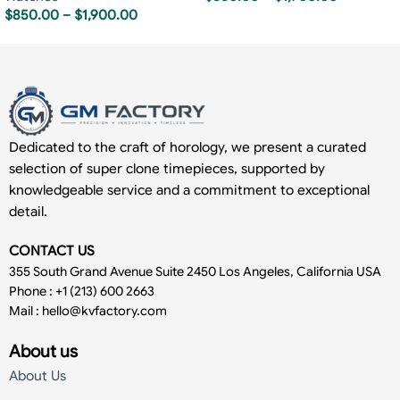
$
850.00
–
$
1,900.00
Dedicated to the craft of horology, we present a curated
selection of super clone timepieces, supported by
knowledgeable service and a commitment to exceptional
detail.
CONTACT US
355 South Grand Avenue Suite 2450 Los Angeles, California USA
Phone : +1 (213) 600 2663
Mail :
hello@kvfactory.com
About us
About Us