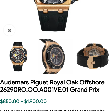
Click to enlarge
Audemars Piguet Royal Oak Offshore
26290RO.OO.A001VE.01 Grand Prix
$
850.00
–
$
1,900.00