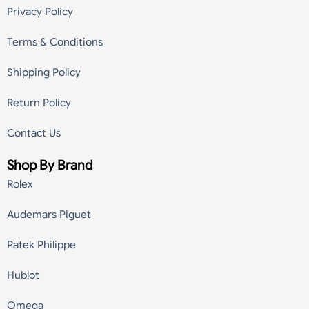
Privacy Policy
Terms & Conditions
Shipping Policy
Return Policy
Contact Us
Shop By Brand
Rolex
Audemars Piguet
Patek Philippe
Hublot
Omega