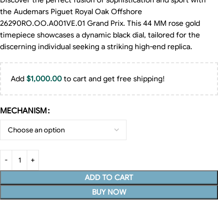
Discover the perfect fusion of sophistication and sport with
the Audemars Piguet Royal Oak Offshore
26290RO.OO.A001VE.01 Grand Prix. This 44 MM rose gold
timepiece showcases a dynamic black dial, tailored for the
discerning individual seeking a striking high-end replica.
Add
$
1,000.00
to cart and get free shipping!
MECHANISM
ADD TO CART
BUY NOW