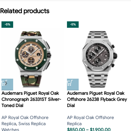
Related products
-5%
-5%
Audemars Piguet Royal Oak
Audemars Piguet Royal Oak
Chronograph 26331ST Silver-
Offshore 26238 Flyback Grey
Toned Dial
Dial
AP Royal Oak Offshore
AP Royal Oak Offshore
Replica
,
Swiss Replica
Replica
Watches
$
850.00
–
$
1,900.00