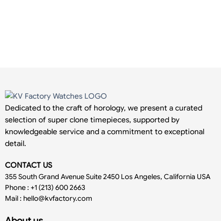
Dedicated to the craft of horology, we present a curated
selection of super clone timepieces, supported by
knowledgeable service and a commitment to exceptional
detail.
CONTACT US
355 South Grand Avenue Suite 2450 Los Angeles, California USA
Phone : +1 (213) 600 2663
Mail :
hello@kvfactory.com
About us