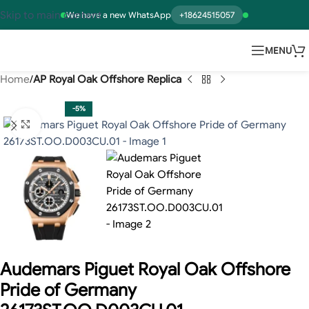
Skip to main content
We have a new WhatsApp
+18624515057
MENU
Home
AP Royal Oak Offshore Replica
-5%
Click to enlarge
Audemars Piguet Royal Oak Offshore
Pride of Germany