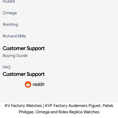
Hublot
Omega
Breitling
Richard Mille
Customer Support
Buying Guide
FAQ
Customer Support
KV Factory Watches | KVF Factory Audemars Piguet, Patek
Philippe, Omega and Rolex Replica Watches