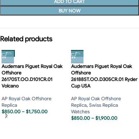
ADD TO CART
BUY NOW
Related products
-13%
-5%
Audemars Piguet Royal Oak
Audemars Piguet Royal Oak
Offshore
Offshore
26170ST.OO.D101CR.01
26188ST.OO.D305CR.01 Ryder
Volcano
Cup USA
AP Royal Oak Offshore
AP Royal Oak Offshore
Replica
Replica
,
Swiss Replica
$
850.00
–
$
1,750.00
Watches
$
850.00
–
$
1,900.00