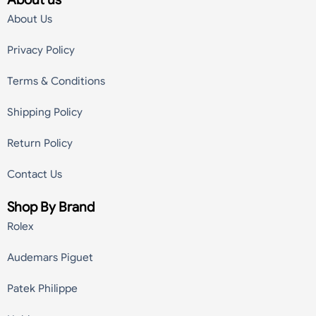
About Us
Privacy Policy
Terms & Conditions
Shipping Policy
Return Policy
Contact Us
Shop By Brand
Rolex
Audemars Piguet
Patek Philippe