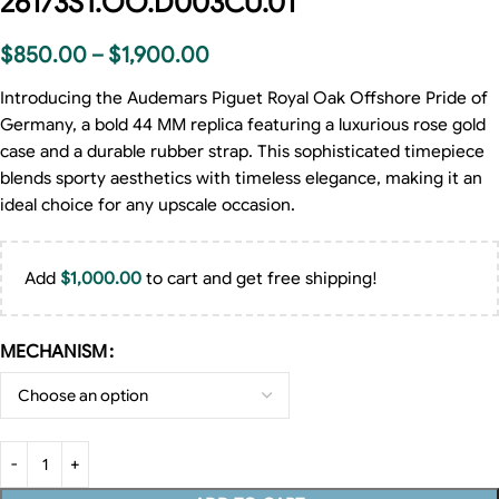
26173ST.OO.D003CU.01
$
850.00
–
$
1,900.00
Introducing the Audemars Piguet Royal Oak Offshore Pride of
Germany, a bold 44 MM replica featuring a luxurious rose gold
case and a durable rubber strap. This sophisticated timepiece
blends sporty aesthetics with timeless elegance, making it an
ideal choice for any upscale occasion.
Add
$
1,000.00
to cart and get free shipping!
MECHANISM