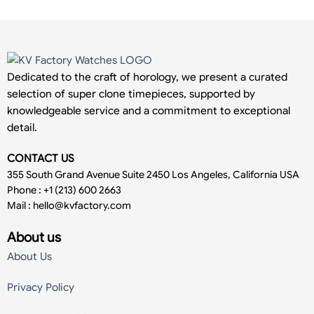
Dedicated to the craft of horology, we present a curated
selection of super clone timepieces, supported by
knowledgeable service and a commitment to exceptional
detail.
CONTACT US
355 South Grand Avenue Suite 2450 Los Angeles, California USA
Phone : +1 (213) 600 2663
Mail :
hello@kvfactory.com
About us
About Us
Privacy Policy