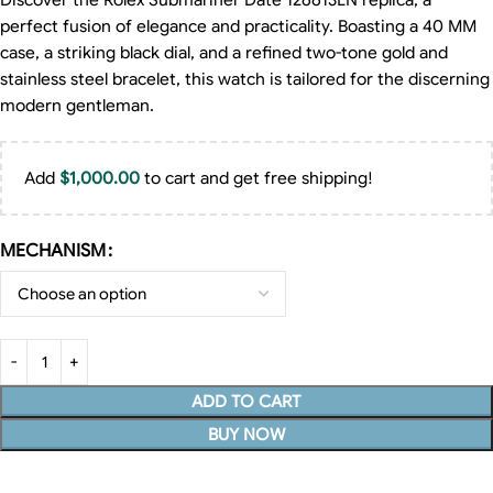
Discover the Rolex Submariner Date 126613LN replica, a
perfect fusion of elegance and practicality. Boasting a 40 MM
case, a striking black dial, and a refined two-tone gold and
stainless steel bracelet, this watch is tailored for the discerning
modern gentleman.
Add
$
1,000.00
to cart and get free shipping!
MECHANISM
ADD TO CART
BUY NOW