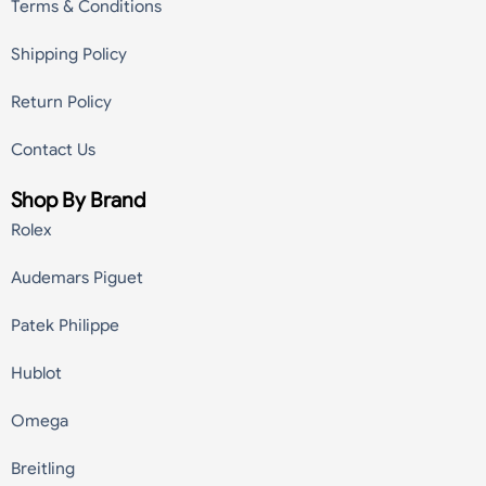
Terms & Conditions
Shipping Policy
Return Policy
Contact Us
Shop By Brand
Rolex
Audemars Piguet
Patek Philippe
Hublot
Omega
Breitling