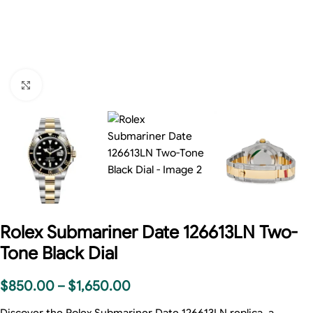
Click to enlarge
Rolex Submariner Date 126613LN Two-
Tone Black Dial
$
850.00
–
$
1,650.00