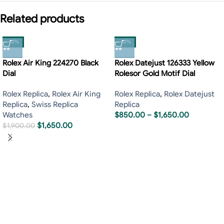
Related products
-13%
-13%
Rolex Air King 224270 Black
Rolex Datejust 126333 Yellow
Dial
Rolesor Gold Motif Dial
Rolex Replica
,
Rolex Air King
Rolex Replica
,
Rolex Datejust
Replica
,
Swiss Replica
Replica
Watches
$
850.00
–
$
1,650.00
$
1,650.00
$
1,900.00