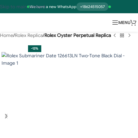
Skip to main content
We have a new WhatsApp
+18624515057
MENU
Home
Rolex Replica
Rolex Oyster Perpetual Replica
-13%