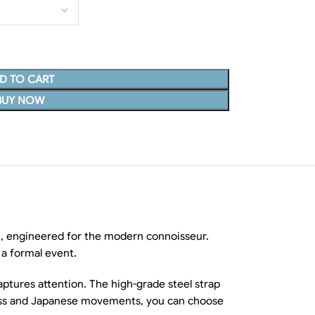
D TO CART
BUY NOW
 engineered for the modern connoisseur.
 a formal event.
aptures attention. The high-grade steel strap
 Swiss and Japanese movements, you can choose