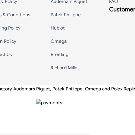
cy Policy
Audemars Piguet
FAQ
Customer
s & Conditions
Patek Philippe
ing Policy
Hublot
n Policy
Omega
act Us
Breitling
Richard Mille
actory Audemars Piguet, Patek Philippe, Omega and Rolex Repl