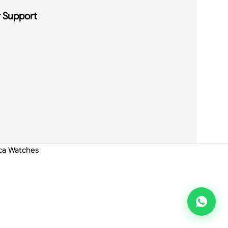
 Support
ica Watches