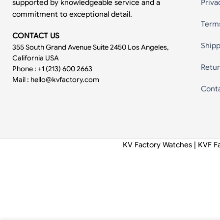
supported by knowledgeable service and a
Priva
commitment to exceptional detail.
Term
CONTACT US
Shipp
355 South Grand Avenue Suite 2450 Los Angeles,
California USA
Retur
Phone : +1 (213) 600 2663
Mail :
hello@kvfactory.com
Cont
KV Factory Watches | KVF F