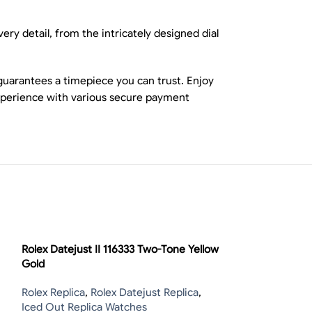
ry detail, from the intricately designed dial
guarantees a timepiece you can trust. Enjoy
experience with various secure payment
-13%
Rolex Datejust II 116333 Two-Tone Yellow
Gold
Rolex Replica
,
Rolex Datejust Replica
,
Iced Out Replica Watches