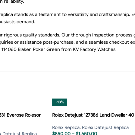
reliability.
lica stands as a testament to versatility and craftsmanship. Eve
thusiasts demand.
 rigorous quality standards. Our thorough inspection process 
nquiries or assistance post-purchase, and a seamless checkout 
ner 114060 Blaken Poker Green from KV Factory Watches.
-13%
331 Everose Rolesor
Rolex Datejust 127386 Land-Dweller 40
Rolex Replica
,
Rolex Datejust Replica
x Datejust Replica
$
850.00
–
$
1,650.00