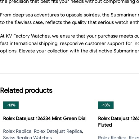
the precision that best fits your needs without compromising on 
From deep-sea adventures to upscale soirées, the Submariner rep
to the flawless case, reflects the quality that serious watch en
At KV Factory Watches, we ensure that your purchase meets our
fast international shipping, responsive customer support for i
options. Elevate your collection with the distinctive Submari
Related products
-13%
-13%
Rolex Datejust 126234 Mint Green Dial
Rolex Datejust 126
Fluted
Rolex Replica
,
Rolex Datejust Replica
,
Swiss Replica Watches
Rolex Replica
,
Role