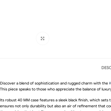
Click to enlarge
DESC
Discover a blend of sophistication and rugged charm with the
K
This piece speaks to those who appreciate the balance of luxury
Its robust 40 MM case features a sleek black finish, which sets
ensures not only durability but also an air of refinement that