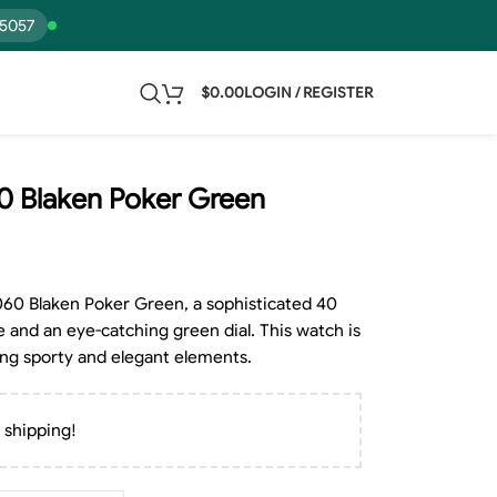
15057
$
0.00
LOGIN / REGISTER
0 Blaken Poker Green
060 Blaken Poker Green, a sophisticated 40
e and an eye-catching green dial. This watch is
ing sporty and elegant elements.
 shipping!