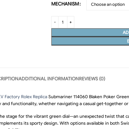
MECHANISM
AD
RIPTION
ADDITIONAL INFORMATION
REVIEWS (0)
V Factory Rolex Replica
Submariner 114060 Blaken Poker Green,
 and functionality, whether navigating a casual get-together or
 the stage for the vibrant green dial—an unexpected twist that c
 complements its sporty design. With options available in both