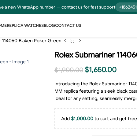
e a new WhatsApp number — contact us for fast support
+186245
OME
REPLICA WATCHES
BLOG
CONTACT US
r 114060 Blaken Poker Green
Rolex Submariner 11406
$
1,650.00
$
1,900.00
Introducing the Rolex Submariner 114
MM replica featuring a sleek black cas
ideal for any setting, seamlessly merg
Add
$
1,000.00
to cart and get free