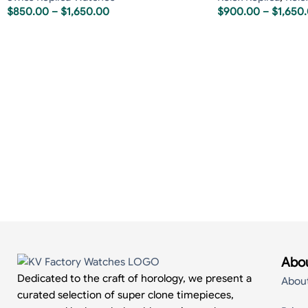
$
850.00
–
$
1,650.00
$
900.00
–
$
1,650
Abou
Dedicated to the craft of horology, we present a
Abou
curated selection of super clone timepieces,