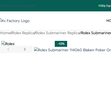
Skip to main content
We hav
H
Home
Rolex Replica
Rolex Submariner Replica
Rolex Submarine
-13%