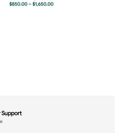
$
850.00
–
$
1,650.00
Rolex Sky-Dwell
Jubilee
Rolex Replica
,
R
$
850.00
–
$
1,6
 Support
de