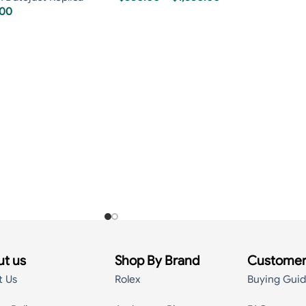
.00
t us
Shop By Brand
Customer
t Us
Rolex
Buying Gui