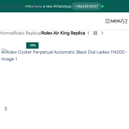
Skip to main content
We have a new WhatsApp
+18624515057
MENU
Home
Rolex Replica
Rolex Air King Replica
-13%