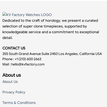
Dedicated to the craft of horology, we present a curated
selection of super clone timepieces, supported by
knowledgeable service and a commitment to exceptional
detail.
CONTACT US
355 South Grand Avenue Suite 2450 Los Angeles, California USA
Phone : +1 (213) 600 2663
Mail :
hello@kvfactory.com
About us
About Us
Privacy Policy
Terms & Conditions