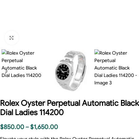
Click to enlarge
Rolex Oyster Perpetual Automatic Black
Dial Ladies 114200
$
850.00
–
$
1,650.00