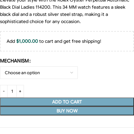
Elevate your style with the Rolex Oyster Perpetual Automatic
Black Dial Ladies 114200. This 34 MM watch features a sleek
black dial and a robust silver steel strap, making it a
sophisticated choice for any occasion.
Add
$
1,000.00
to cart and get free shipping!
MECHANISM
ADD TO CART
BUY NOW