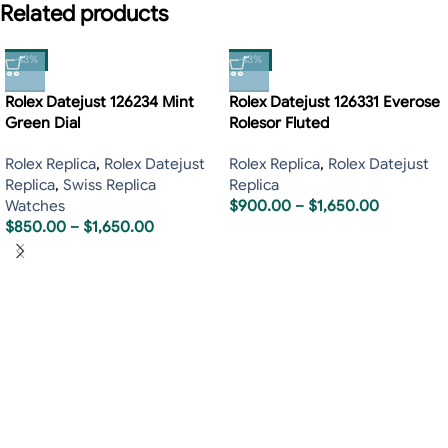
Related products
-13%
-13%
Rolex Datejust 126234 Mint
Rolex Datejust 126331 Everose
Green Dial
Rolesor Fluted
Rolex Replica
,
Rolex Datejust
Rolex Replica
,
Rolex Datejust
Replica
,
Swiss Replica
Replica
Watches
$
900.00
–
$
1,650.00
$
850.00
–
$
1,650.00