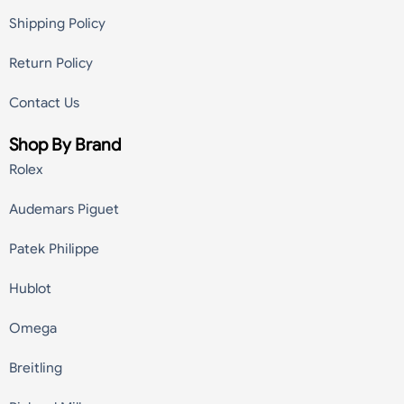
Shipping Policy
Return Policy
Contact Us
Shop By Brand
Rolex
Audemars Piguet
Patek Philippe
Hublot
Omega
Breitling