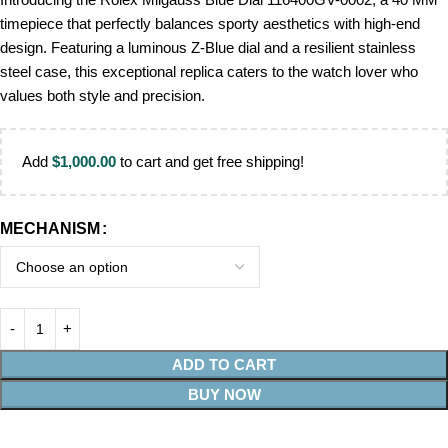
timepiece that perfectly balances sporty aesthetics with high-end
design. Featuring a luminous Z-Blue dial and a resilient stainless
steel case, this exceptional replica caters to the watch lover who
values both style and precision.
Add
$
1,000.00
to cart and get free shipping!
MECHANISM
ADD TO CART
BUY NOW