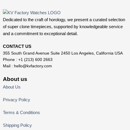
Dedicated to the craft of horology, we present a curated selection
of super clone timepieces, supported by knowledgeable service
and a commitment to exceptional detail.
CONTACT US
355 South Grand Avenue Suite 2450 Los Angeles, California USA
Phone : +1 (213) 600 2663
Mail :
hello@kvfactory.com
About us
About Us
Privacy Policy
Terms & Conditions
Shipping Policy