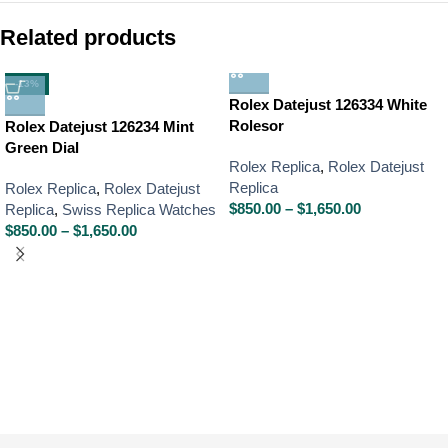
Related products
-13%
Rolex Datejust 126334 White
Rolesor
Rolex Datejust 126234 Mint
Green Dial
Rolex Replica
,
Rolex Datejust
Replica
Rolex Replica
,
Rolex Datejust
$
850.00
–
$
1,650.00
Replica
,
Swiss Replica Watches
$
850.00
–
$
1,650.00