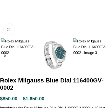
Click to enlarge
Rolex Milgauss Blue Dial 116400GV-
0002
$
850.00
–
$
1,650.00
Introducing the Rolex Milgauss Blue Dial 116400GV-0002, a 40 MM