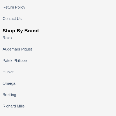
Return Policy
Contact Us
Shop By Brand
Rolex
Audemars Piguet
Patek Philippe
Hublot
Omega
Breitling
Richard Mille