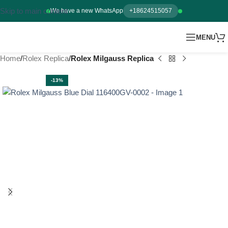
Skip to main content
We have a new WhatsApp
+18624515057
MENU
Home
Rolex Replica
Rolex Milgauss Replica
-13%