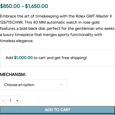
$
850.00
–
$
1,650.00
Embrace the art of timekeeping with the Rolex GMT-Master II
126715CHNR. This 40 MM automatic watch in rose gold
features a bold black dial, perfect for the gentleman who seeks
a luxury timepiece that merges sporty functionality with
timeless elegance.
Add
$
1,000.00
to cart and get free shipping!
MECHANISM
ADD TO CART