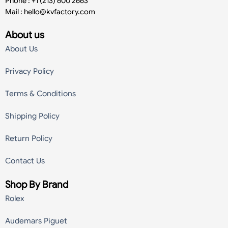
Phone : +1 (213) 600 2663
Mail :
hello@kvfactory.com
About us
About Us
Privacy Policy
Terms & Conditions
Shipping Policy
Return Policy
Contact Us
Shop By Brand
Rolex
Audemars Piguet