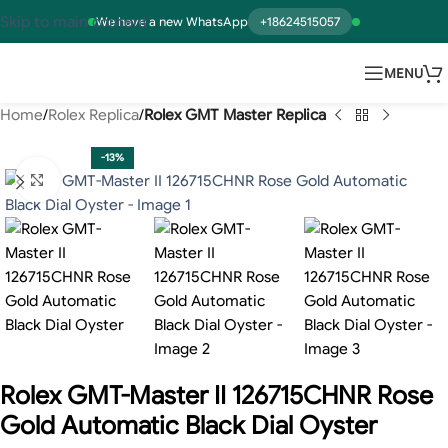
Skip to main content
We have a new WhatsApp
+18624515057
MENU
Home
Rolex Replica
Rolex GMT Master Replica
-13%
Click to enlarge
Rolex GMT-Master II 126715CHNR Rose
Gold Automatic Black Dial Oyster