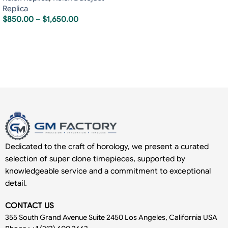
Replica
$
850.00
–
$
1,650.00
Dedicated to the craft of horology, we present a curated
selection of super clone timepieces, supported by
knowledgeable service and a commitment to exceptional
detail.
CONTACT US
355 South Grand Avenue Suite 2450 Los Angeles, California USA