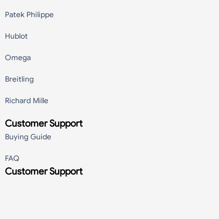
Patek Philippe
Hublot
Omega
Breitling
Richard Mille
Customer Support
Buying Guide
FAQ
Customer Support