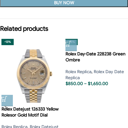
BUY NOW
Related products
-13%
-13%
Rolex Day-Date 228238 Green
Ombre
Rolex Replica
,
Rolex Day Date
Replica
$
850.00
–
$
1,650.00
Rolex Datejust 126333 Yellow
Rolesor Gold Motif Dial
Rolex Replica
,
Rolex Datejust