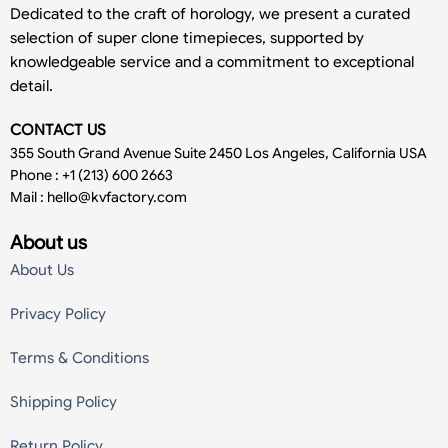
Dedicated to the craft of horology, we present a curated
selection of super clone timepieces, supported by
knowledgeable service and a commitment to exceptional
detail.
CONTACT US
355 South Grand Avenue Suite 2450 Los Angeles, California USA
Phone : +1 (213) 600 2663
Mail :
hello@kvfactory.com
About us
About Us
Privacy Policy
Terms & Conditions
Shipping Policy
Return Policy