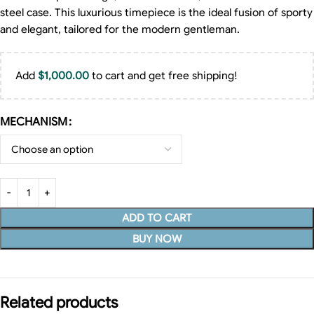
steel case. This luxurious timepiece is the ideal fusion of sporty
and elegant, tailored for the modern gentleman.
Add
$
1,000.00
to cart and get free shipping!
MECHANISM
ADD TO CART
BUY NOW
Related products