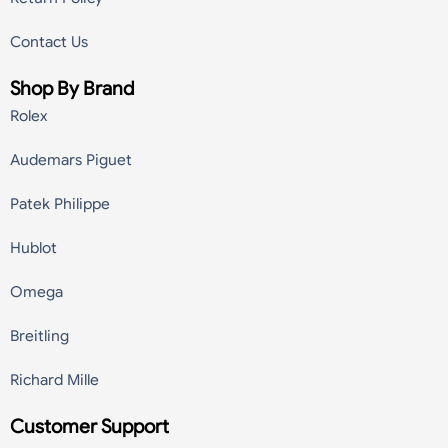
Contact Us
Shop By Brand
Rolex
Audemars Piguet
Patek Philippe
Hublot
Omega
Breitling
Richard Mille
Customer Support