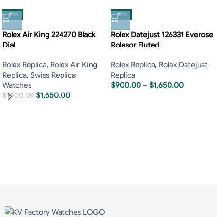
-13%
-13%
Rolex Air King 224270 Black
Rolex Datejust 126331 Everose
Dial
Rolesor Fluted
Rolex Replica
,
Rolex Air King
Rolex Replica
,
Rolex Datejust
Replica
,
Swiss Replica
Replica
Watches
$
900.00
–
$
1,650.00
$
1,650.00
$
1,900.00