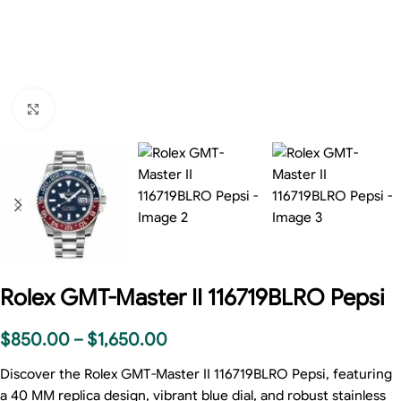
Click to enlarge
Rolex GMT-Master II 116719BLRO Pepsi
$
850.00
–
$
1,650.00
Discover the Rolex GMT-Master II 116719BLRO Pepsi, featuring
a 40 MM replica design, vibrant blue dial, and robust stainless