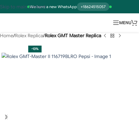
Skip to main content
We have a new WhatsApp
+18624515057
MENU
Home
Rolex Replica
Rolex GMT Master Replica
-13%