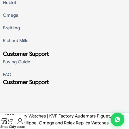
Hublot
Omega
Breitling
Richard Mille
Customer Support
Buying Guide
FAQ
Customer Support
KV Factory Watches | KVF Factory Audemars Piguet, Patek
Philippe, Omega and Rolex Replica Watches
Shop
Cart
My account