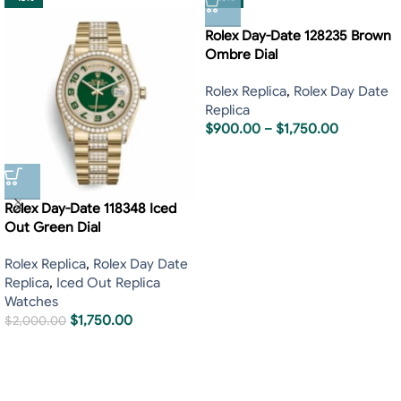
Rolex Day-Date 128235 Brown
Ombre Dial
Rolex Replica
,
Rolex Day Date
Replica
$
900.00
–
$
1,750.00
Rolex Day-Date 118348 Iced
Out Green Dial
Rolex Replica
,
Rolex Day Date
Replica
,
Iced Out Replica
Watches
$
1,750.00
$
2,000.00