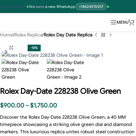
Skip to main content
We have a new WhatsApp
+18624515057
MENU
Home
Rolex Replica
Rolex Day Date Replica
Click to enlarge
-13%
Rolex Day-Date 228238 Olive Green
$
900.00
–
$
1,750.00
Discover the Rolex Day-Date 228238 Olive Green, a 40 MM
timepiece showcasing a striking olive green dial and diamond
markers. This luxurious replica unites robust steel construction