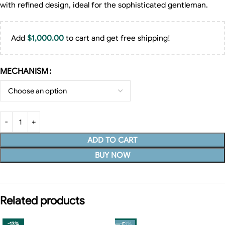
with refined design, ideal for the sophisticated gentleman.
Add
$
1,000.00
to cart and get free shipping!
MECHANISM
ADD TO CART
BUY NOW
Related products
-13%
-13%