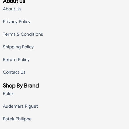
About us
About Us
Privacy Policy
Terms & Conditions
Shipping Policy
Return Policy
Contact Us
Shop By Brand
Rolex
Audemars Piguet
Patek Philippe