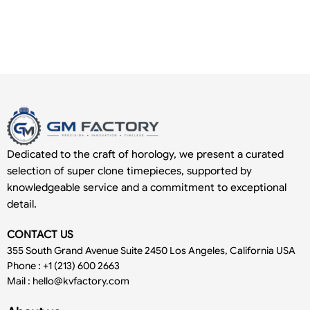
Dedicated to the craft of horology, we present a curated
selection of super clone timepieces, supported by
knowledgeable service and a commitment to exceptional
detail.
CONTACT US
355 South Grand Avenue Suite 2450 Los Angeles, California USA
Phone : +1 (213) 600 2663
Mail :
hello@kvfactory.com