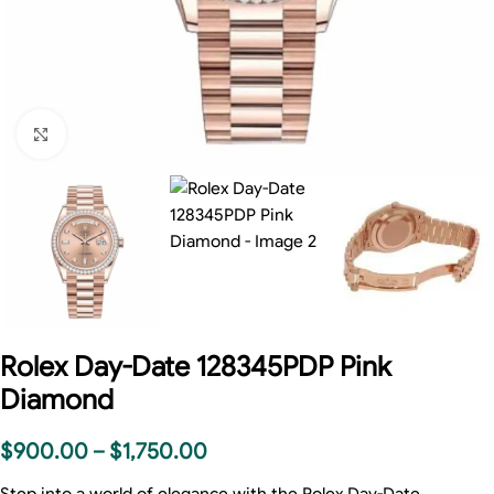
Click to enlarge
Rolex Day-Date 128345PDP Pink
Diamond
$
900.00
–
$
1,750.00