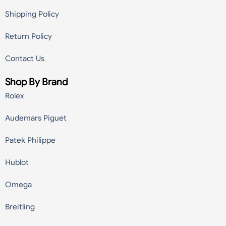
Shipping Policy
Return Policy
Contact Us
Shop By Brand
Rolex
Audemars Piguet
Patek Philippe
Hublot
Omega
Breitling