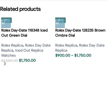
Related products
-13%
-13%
Rolex Day-Date 118348 Iced
Rolex Day-Date 128235 Brown
Out Green Dial
Ombre Dial
Rolex Replica
,
Rolex Day Date
Rolex Replica
,
Rolex Day Date
Replica
,
Iced Out Replica
Replica
Watches
$
900.00
–
$
1,750.00
$
1,750.00
$
2,000.00