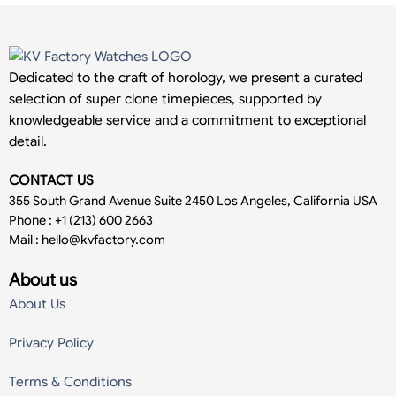
Dedicated to the craft of horology, we present a curated
selection of super clone timepieces, supported by
knowledgeable service and a commitment to exceptional
detail.
CONTACT US
355 South Grand Avenue Suite 2450 Los Angeles, California USA
Phone : +1 (213) 600 2663
Mail :
hello@kvfactory.com
About us
About Us
Privacy Policy
Terms & Conditions