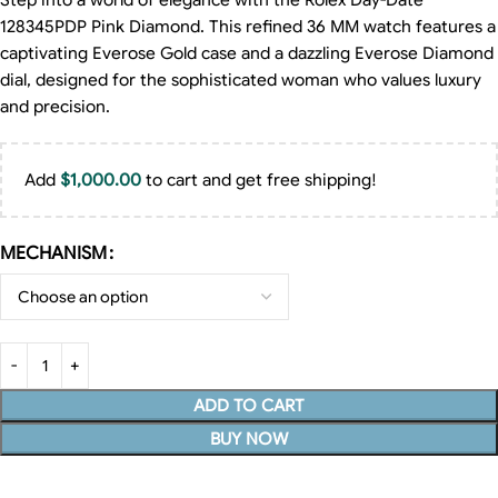
Step into a world of elegance with the Rolex Day-Date
128345PDP Pink Diamond. This refined 36 MM watch features a
captivating Everose Gold case and a dazzling Everose Diamond
dial, designed for the sophisticated woman who values luxury
and precision.
Add
$
1,000.00
to cart and get free shipping!
MECHANISM
ADD TO CART
BUY NOW