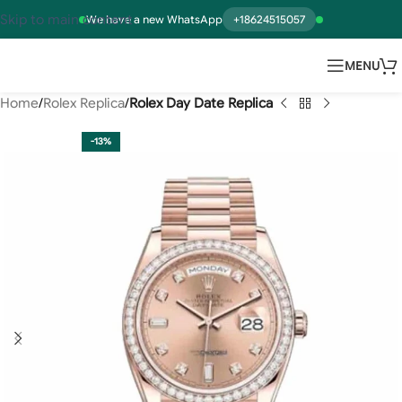
Skip to main content
We have a new WhatsApp
+18624515057
MENU
Home
Rolex Replica
Rolex Day Date Replica
-13%