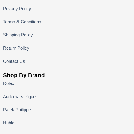
Privacy Policy
Terms & Conditions
Shipping Policy
Return Policy
Contact Us
Shop By Brand
Rolex
Audemars Piguet
Patek Philippe
Hublot