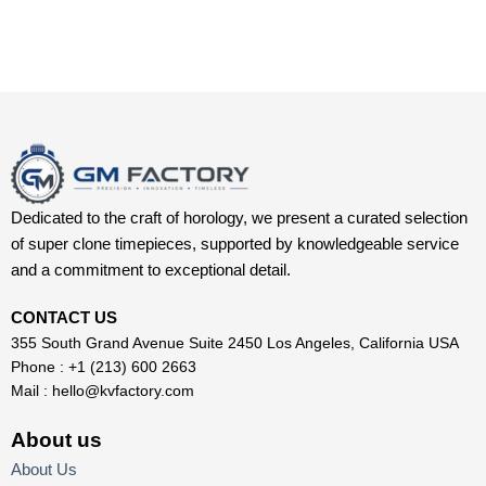
Dedicated to the craft of horology, we present a curated selection
of super clone timepieces, supported by knowledgeable service
and a commitment to exceptional detail.
CONTACT US
355 South Grand Avenue Suite 2450 Los Angeles, California USA
Phone : +1 (213) 600 2663
Mail :
hello@kvfactory.com
About us
About Us