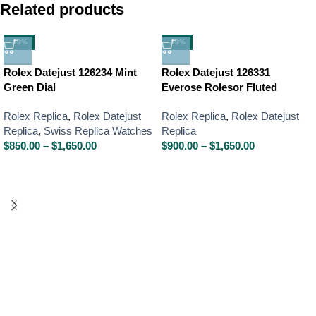
Related products
-13%
-13%
Rolex Datejust 126234 Mint
Rolex Datejust 126331
Green Dial
Everose Rolesor Fluted
Rolex Replica
,
Rolex Datejust
Rolex Replica
,
Rolex Datejust
Replica
,
Swiss Replica Watches
Replica
$
850.00
–
$
1,650.00
$
900.00
–
$
1,650.00