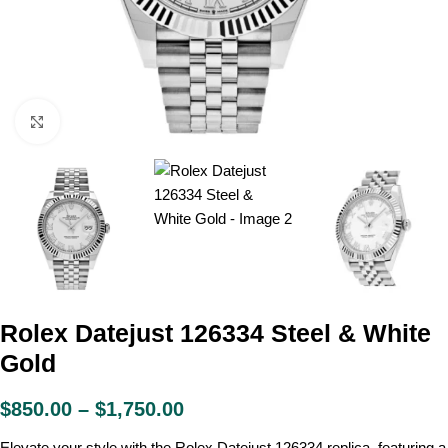
Click to enlarge
Rolex Datejust 126334 Steel & White
Gold
$
850.00
–
$
1,750.00
Elevate your style with the Rolex Datejust 126334 replica, featuring a