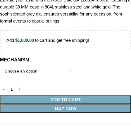
durable 39 MM case in 904L stainless steel and white gold. The
sophisticated grey dial ensures versatility for any occasion, from
formal events to casual outings.
Add
$
1,000.00
to cart and get free shipping!
MECHANISM
ADD TO CART
BUY NOW