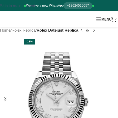
Skip to main content
We have a new WhatsApp
+18624515057
MENU
Home
Rolex Replica
Rolex Datejust Replica
-13%