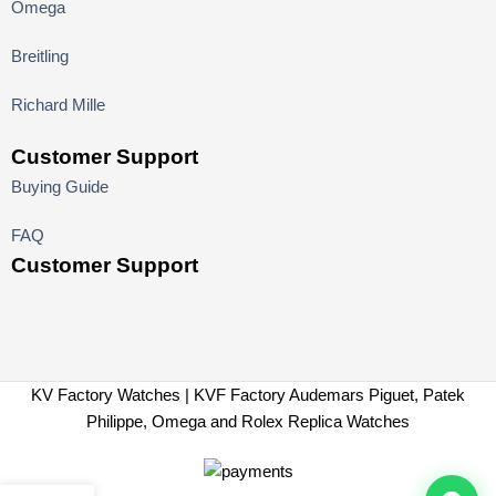
Omega
Breitling
Richard Mille
Customer Support
Buying Guide
FAQ
Customer Support
KV Factory Watches | KVF Factory Audemars Piguet, Patek
Philippe, Omega and Rolex Replica Watches