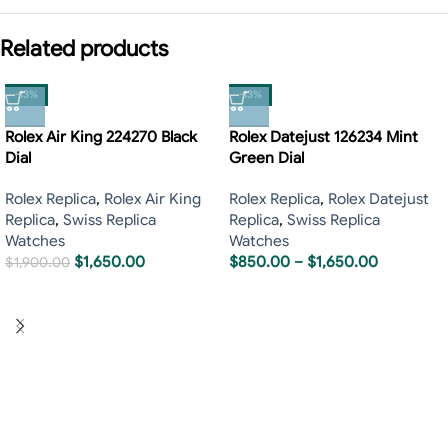
Related products
-13%
-13%
Rolex Air King 224270 Black
Rolex Datejust 126234 Mint
Dial
Green Dial
Rolex Replica
,
Rolex Air King
Rolex Replica
,
Rolex Datejust
Replica
,
Swiss Replica
Replica
,
Swiss Replica
Watches
Watches
$
1,650.00
$
850.00
–
$
1,650.00
$
1,900.00