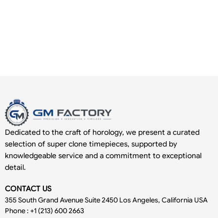
Dedicated to the craft of horology, we present a curated
selection of super clone timepieces, supported by
knowledgeable service and a commitment to exceptional
detail.
CONTACT US
355 South Grand Avenue Suite 2450 Los Angeles, California USA
Phone : +1 (213) 600 2663