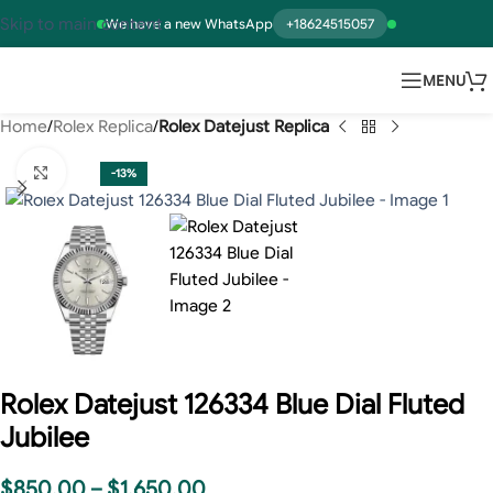
Skip to main content
We have a new WhatsApp
+18624515057
MENU
Home
Rolex Replica
Rolex Datejust Replica
Click to enlarge
-13%
Rolex Datejust 126334 Blue Dial Fluted
Jubilee
$
850.00
–
$
1,650.00