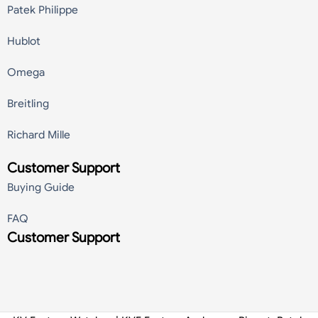
Patek Philippe
Hublot
Omega
Breitling
Richard Mille
Customer Support
Buying Guide
FAQ
Customer Support