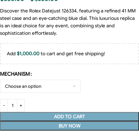
Discover the Rolex Datejust 126334, featuring a refined 41 MM
steel case and an eye-catching blue dial. This luxurious replica
is an ideal choice for any event, combining style and
sophistication effortlessly.
Add
$
1,000.00
to cart and get free shipping!
MECHANISM
ADD TO CART
BUY NOW