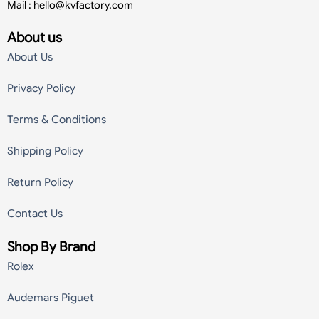
Mail :
hello@kvfactory.com
About us
About Us
Privacy Policy
Terms & Conditions
Shipping Policy
Return Policy
Contact Us
Shop By Brand
Rolex
Audemars Piguet