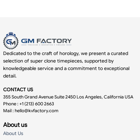
Dedicated to the craft of horology, we present a curated
selection of super clone timepieces, supported by
knowledgeable service and a commitment to exceptional
detail.
CONTACT US
355 South Grand Avenue Suite 2450 Los Angeles, California USA
Phone : +1 (213) 600 2663
Mail :
hello@kvfactory.com
About us
About Us