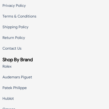
Privacy Policy
Terms & Conditions
Shipping Policy
Return Policy
Contact Us
Shop By Brand
Rolex
Audemars Piguet
Patek Philippe
Hublot