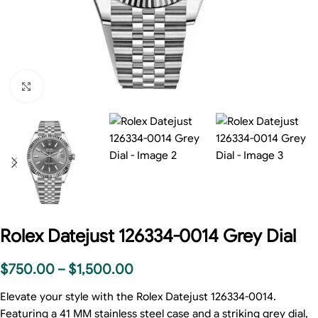
Click to enlarge
Rolex Datejust 126334-0014 Grey Dial
$
750.00
–
$
1,500.00
Elevate your style with the Rolex Datejust 126334-0014.
Featuring a 41 MM stainless steel case and a striking grey dial,