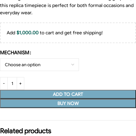
this replica timepiece is perfect for both formal occasions and
everyday wear.
Add
$
1,000.00
to cart and get free shipping!
MECHANISM
ADD TO CART
BUY NOW
Related products