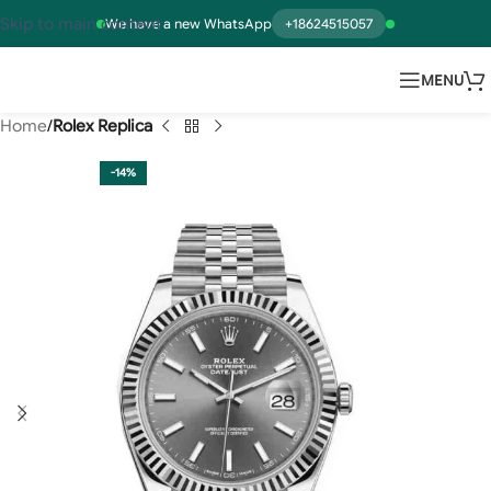
Skip to main content
We have a new WhatsApp
+18624515057
MENU
Home
Rolex Replica
-14%