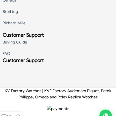
Omega
Breitling
Richard Mille
Customer Support
Buying Guide
FAQ
Customer Support
KV Factory Watches | KVF Factory Audemars Piguet, Patek
Philippe, Omega and Rolex Replica Watches