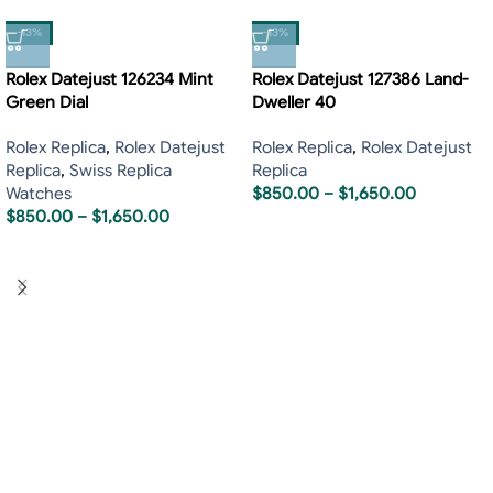
-13%
-13%
Rolex Datejust 126234 Mint
Rolex Datejust 127386 Land-
Green Dial
Dweller 40
Rolex Replica
,
Rolex Datejust
Rolex Replica
,
Rolex Datejust
Replica
,
Swiss Replica
Replica
Watches
$
850.00
–
$
1,650.00
$
850.00
–
$
1,650.00