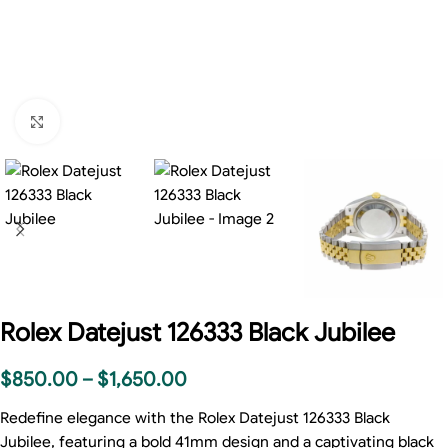
Click to enlarge
Rolex Datejust 126333 Black Jubilee
$
850.00
–
$
1,650.00
Redefine elegance with the Rolex Datejust 126333 Black
Jubilee, featuring a bold 41mm design and a captivating black