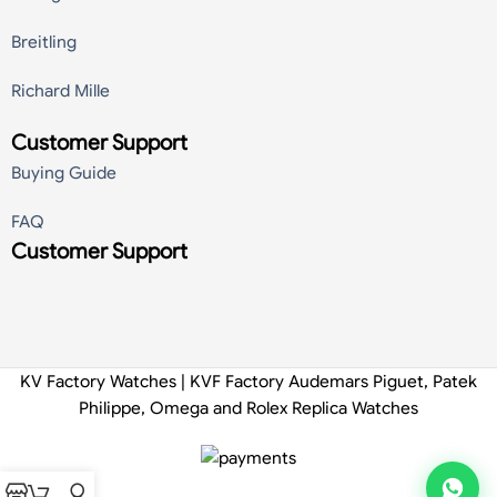
Breitling
Richard Mille
Customer Support
Buying Guide
FAQ
Customer Support
KV Factory Watches | KVF Factory Audemars Piguet, Patek
Philippe, Omega and Rolex Replica Watches