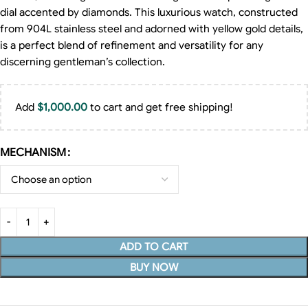
dial accented by diamonds. This luxurious watch, constructed
from 904L stainless steel and adorned with yellow gold details,
is a perfect blend of refinement and versatility for any
discerning gentleman’s collection.
Add
$
1,000.00
to cart and get free shipping!
MECHANISM
ADD TO CART
BUY NOW