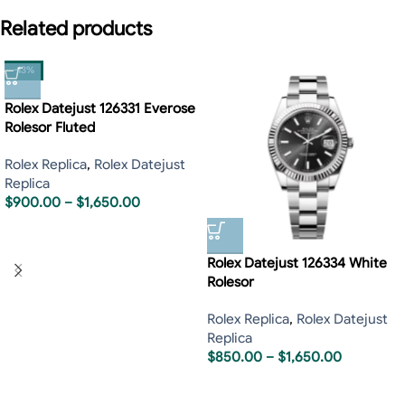
Related products
-13%
Rolex Datejust 126331 Everose
Rolesor Fluted
Rolex Replica
,
Rolex Datejust
Replica
$
900.00
–
$
1,650.00
Rolex Datejust 126334 White
Rolesor
Rolex Replica
,
Rolex Datejust
Replica
$
850.00
–
$
1,650.00