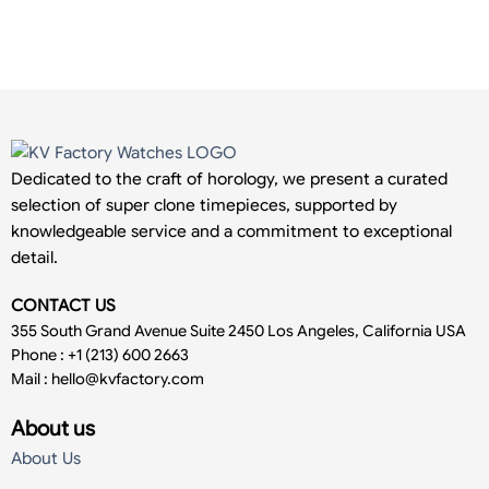
Dedicated to the craft of horology, we present a curated
selection of super clone timepieces, supported by
knowledgeable service and a commitment to exceptional
detail.
CONTACT US
355 South Grand Avenue Suite 2450 Los Angeles, California USA
Phone : +1 (213) 600 2663
Mail :
hello@kvfactory.com
About us
About Us