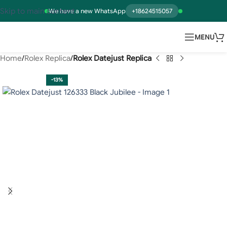
Skip to main content
We have a new WhatsApp
+18624515057
MENU
Home
Rolex Replica
Rolex Datejust Replica
-13%