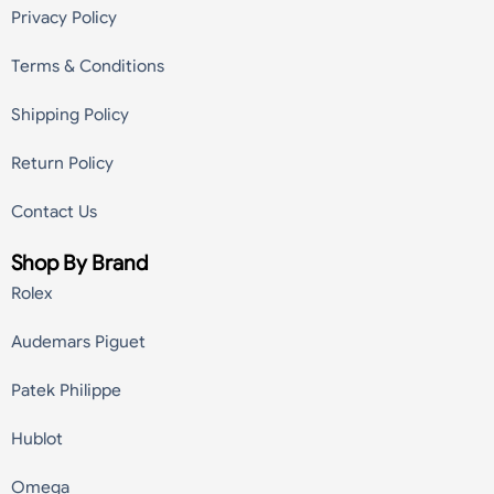
Privacy Policy
Terms & Conditions
Shipping Policy
Return Policy
Contact Us
Shop By Brand
Rolex
Audemars Piguet
Patek Philippe
Hublot
Omega