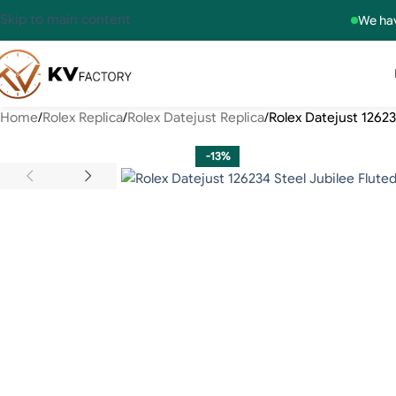
Skip to main content
We hav
Home
Rolex Replica
Rolex Datejust Replica
Rolex Datejust 12623
-13%