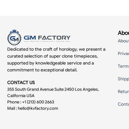
Abou
Abou
Dedicated to the craft of horology, we present a
Priva
curated selection of super clone timepieces,
supported by knowledgeable service and a
Term
commitment to exceptional detail.
Shipp
CONTACT US
355 South Grand Avenue Suite 2450 Los Angeles,
Retur
California USA
Phone : +1 (213) 600 2663
Cont
Mail :
hello@kvfactory.com