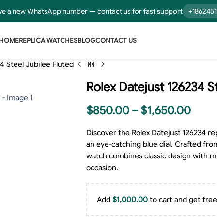
e a new WhatsApp number — contact us for fast support
+186245
HOME
REPLICA WATCHES
BLOG
CONTACT US
4 Steel Jubilee Fluted
Rolex Datejust 126234 St
$
850.00
–
$
1,650.00
Discover the Rolex Datejust 126234 rep
an eye-catching blue dial. Crafted from
watch combines classic design with mo
occasion.
Add
$
1,000.00
to cart and get free