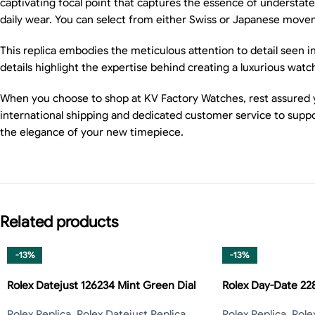
captivating focal point that captures the essence of understate
daily wear. You can select from either Swiss or Japanese moveme
This replica embodies the meticulous attention to detail seen i
details highlight the expertise behind creating a luxurious watc
When you choose to shop at KV Factory Watches, rest assured y
international shipping and dedicated customer service to suppo
the elegance of your new timepiece.
Related products
-13%
-13%
Rolex Datejust 126234 Mint Green Dial
Rolex Day-Date 2
Rolex Replica
,
Rolex Datejust Replica
,
Rolex Replica
,
Role