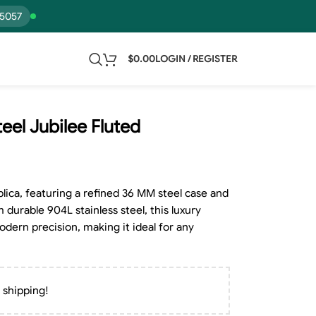
15057
$
0.00
LOGIN / REGISTER
eel Jubilee Fluted
lica, featuring a refined 36 MM steel case and
 durable 904L stainless steel, this luxury
dern precision, making it ideal for any
 shipping!