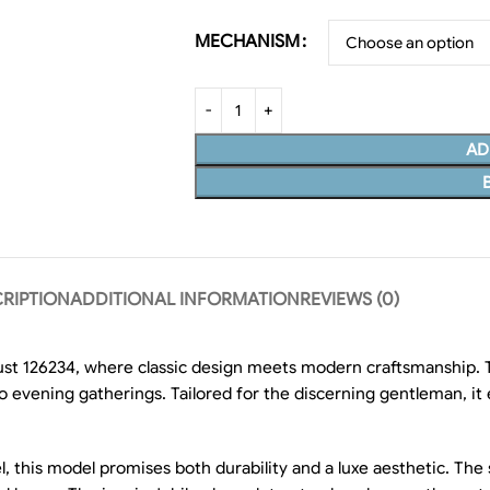
MECHANISM
AD
RIPTION
ADDITIONAL INFORMATION
REVIEWS (0)
st 126234, where classic design meets modern craftsmanship. T
to evening gatherings. Tailored for the discerning gentleman, i
 this model promises both durability and a luxe aesthetic. The st