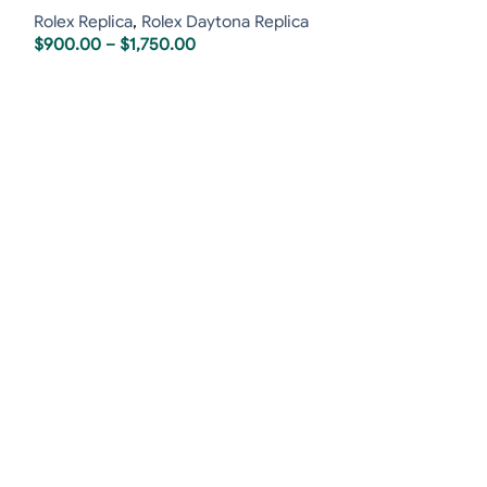
Rolex Replica
,
Rolex Daytona Replica
$
900.00
–
$
1,750.00
Rolex GMT-Maste
Bezel Oyster
Rolex Replica
,
R
Swiss Replica 
$
850.00
–
$
1,6