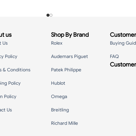
t us
Shop By Brand
Customer
t Us
Rolex
Buying Gui
cy Policy
Audemars Piguet
FAQ
Customer
s & Conditions
Patek Philippe
ing Policy
Hublot
n Policy
Omega
act Us
Breitling
Richard Mille