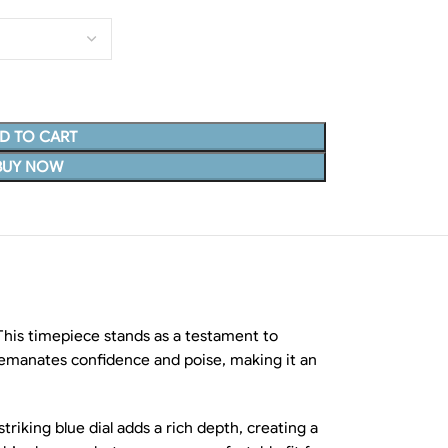
D TO CART
BUY NOW
his timepiece stands as a testament to
t emanates confidence and poise, making it an
riking blue dial adds a rich depth, creating a