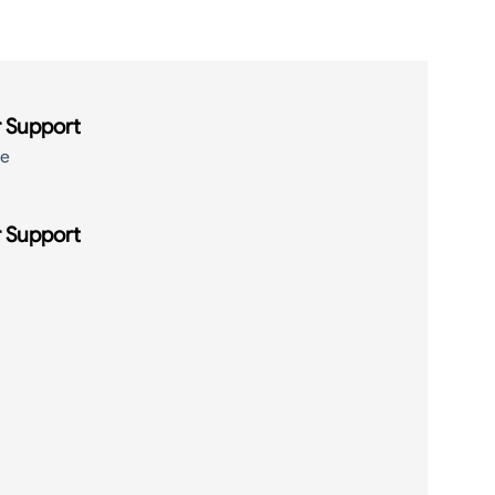
 Support
de
 Support