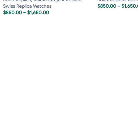
Swiss Replica Watches
$
850.00
–
$
1,650
$
850.00
–
$
1,650.00