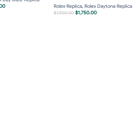
.00
Rolex Replica
,
Rolex Daytona Replica
$
1,750.00
$
1,900.00