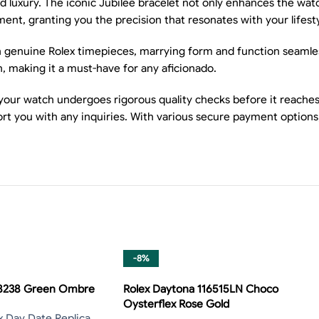
d luxury. The iconic Jubilee bracelet not only enhances the wat
nt, granting you the precision that resonates with your lifesty
n genuine Rolex timepieces, marrying form and function seamless
h, making it a must-have for any aficionado.
our watch undergoes rigorous quality checks before it reaches 
rt you with any inquiries. With various secure payment options
-8%
28238 Green Ombre
Rolex Daytona 116515LN Choco
Oysterflex Rose Gold
x Day Date Replica