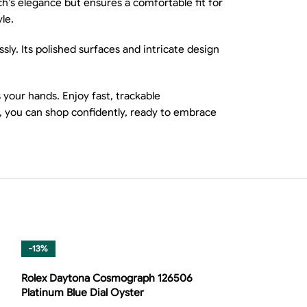
ch’s elegance but ensures a comfortable fit for
le.
ly. Its polished surfaces and intricate design
your hands. Enjoy fast, trackable
, you can shop confidently, ready to embrace
-13%
Rolex Daytona Cosmograph 126506
Platinum Blue Dial Oyster