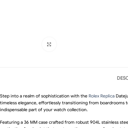
Click to enlarge
DESC
Step into a realm of sophistication with the
Rolex Replica
Dateju
timeless elegance, effortlessly transitioning from boardrooms 
indispensable part of your watch collection.
Featuring a 36 MM case crafted from robust 904L stainless steel,