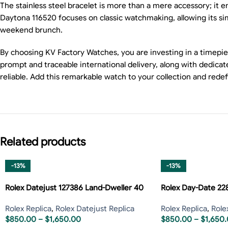
The stainless steel bracelet is more than a mere accessory; it e
Daytona 116520 focuses on classic watchmaking, allowing its simp
weekend brunch.
By choosing KV Factory Watches, you are investing in a timepie
prompt and traceable international delivery, along with dedi
reliable. Add this remarkable watch to your collection and rede
Related products
-13%
-13%
Rolex Datejust 127386 Land-Dweller 40
Rolex Day-Date 2
Rolex Replica
,
Rolex Datejust Replica
Rolex Replica
,
Role
$
850.00
–
$
1,650.00
$
850.00
–
$
1,650