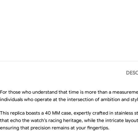
DESC
For those who understand that time is more than a measureme
individuals who operate at the intersection of ambition and sty
This replica boasts a 40 MM case, expertly crafted in stainless 
that echo the watch’s racing heritage, while the intricate layo
ensuring that precision remains at your fingertips.