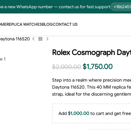
e a new WhatsApp number — contact us for fast support
+186245
OME
REPLICA WATCHES
BLOG
CONTACT US
aytona 116520
Rolex Cosmograph Dayt
$
1,750.00
$
2,000.00
Step into a realm where precision me
Daytona 116520. This 40 MM replica feat
strap, ideal for the discerning gentle
Add
$
1,000.00
to cart and get free