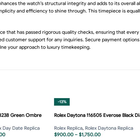
nhances the watch’s structural integrity and adds to its overall 
licity and efficiency to shine through. This timepiece is equall
ce that has passed rigorous quality checks, ensuring that every
cated customer support for any inquiries. Secure payment opti
fine your approach to luxury timekeeping.
-13%
28238 Green Ombre
Rolex Daytona 116505 Everose Black Di
x Day Date Replica
Rolex Replica
,
Rolex Daytona Replica
.00
$
900.00
–
$
1,750.00