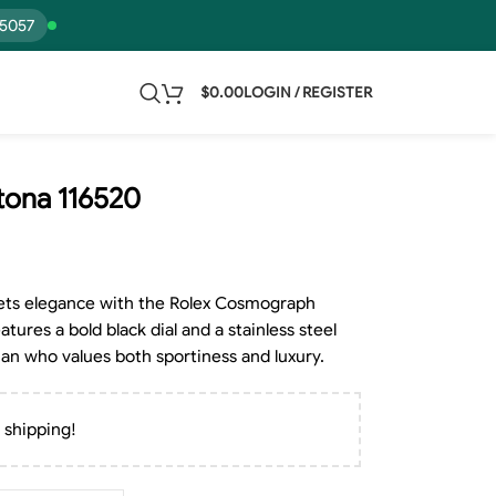
15057
$
0.00
LOGIN / REGISTER
ona 116520
ets elegance with the Rolex Cosmograph
ures a bold black dial and a stainless steel
man who values both sportiness and luxury.
 shipping!