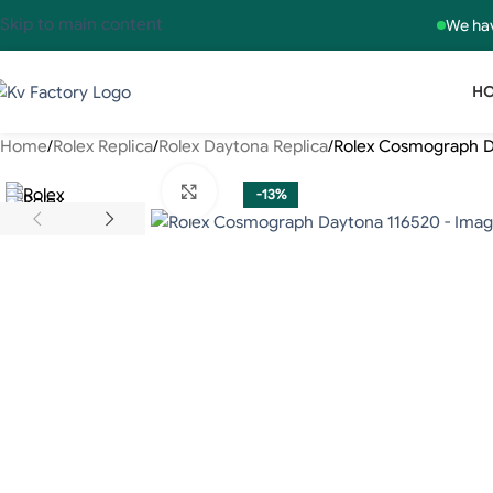
Skip to main content
We hav
H
Home
Rolex Replica
Rolex Daytona Replica
Rolex Cosmograph D
Click to enlarge
-13%