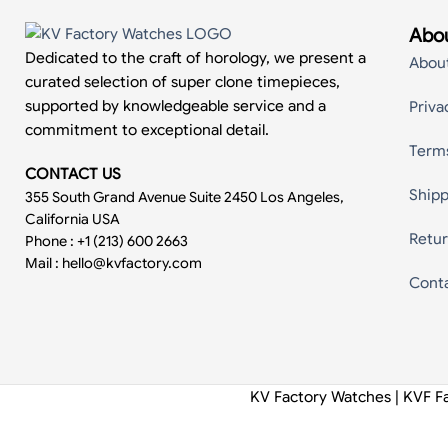
Abou
Dedicated to the craft of horology, we present a
Abou
curated selection of super clone timepieces,
supported by knowledgeable service and a
Priva
commitment to exceptional detail.
Term
CONTACT US
Shipp
355 South Grand Avenue Suite 2450 Los Angeles,
California USA
Retur
Phone : +1 (213) 600 2663
Mail :
hello@kvfactory.com
Cont
KV Factory Watches | KVF F