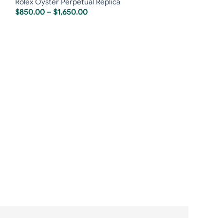
Rolex Oyster Perpetual Replica
$
850.00
–
$
1,650.00
Rolex Sky-Dwell
Rolex Replica
,
R
$
850.00
–
$
1,6