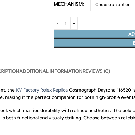
MECHANISM
AD
RIPTION
ADDITIONAL INFORMATION
REVIEWS (0)
nt, the
KV Factory Rolex Replica
Cosmograph Daytona 116520 is a
le, making it the perfect companion for both high-profile event
steel, which marries durability with refined aesthetics. The bold
ut is both functional and visually striking. Choose between rel