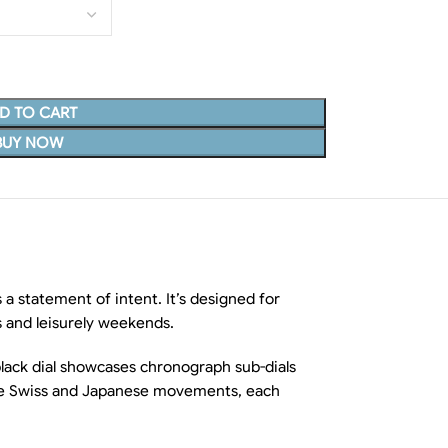
D TO CART
BUY NOW
 statement of intent. It’s designed for
s and leisurely weekends.
 black dial showcases chronograph sub-dials
iable Swiss and Japanese movements, each