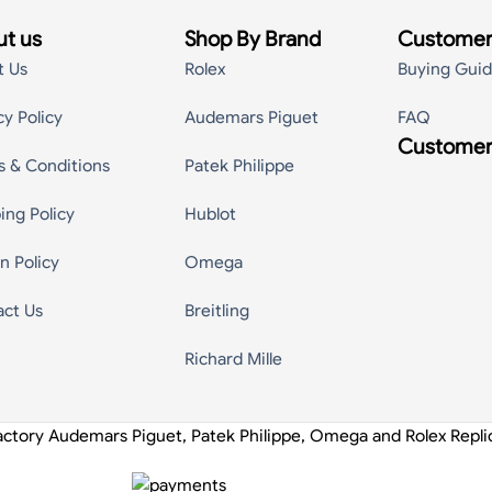
t us
Shop By Brand
Customer
t Us
Rolex
Buying Gui
cy Policy
Audemars Piguet
FAQ
Customer
s & Conditions
Patek Philippe
ing Policy
Hublot
n Policy
Omega
act Us
Breitling
Richard Mille
actory Audemars Piguet, Patek Philippe, Omega and Rolex Repl