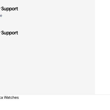
 Support
de
 Support
ica Watches