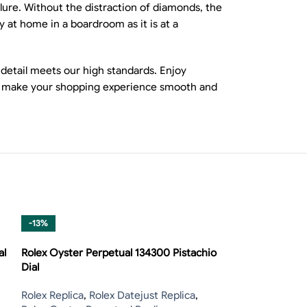
allure. Without the distraction of diamonds, the
y at home in a boardroom as it is at a
 detail meets our high standards. Enjoy
ons make your shopping experience smooth and
-13%
-13%
al
Rolex Oyster Perpetual 134300 Pistachio
Dial
Rolex Replica
,
Rolex Datejust Replica
,