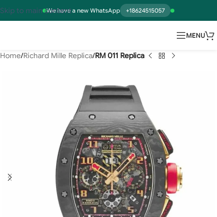
Skip to main content
We have a new WhatsApp
+18624515057
MENU
Home
Richard Mille Replica
RM 011 Replica