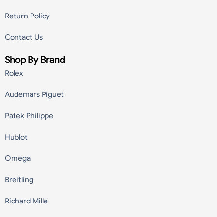
Return Policy
Contact Us
Shop By Brand
Rolex
Audemars Piguet
Patek Philippe
Hublot
Omega
Breitling
Richard Mille