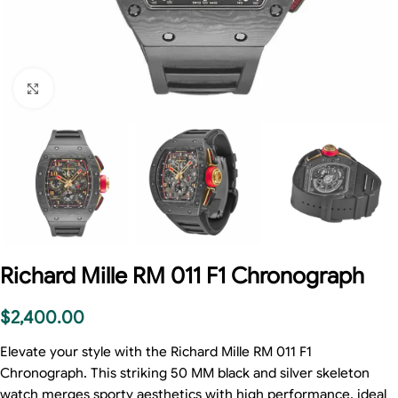
Click to enlarge
Richard Mille RM 011 F1 Chronograph
$
2,400.00
Elevate your style with the Richard Mille RM 011 F1
Chronograph. This striking 50 MM black and silver skeleton
watch merges sporty aesthetics with high performance, ideal