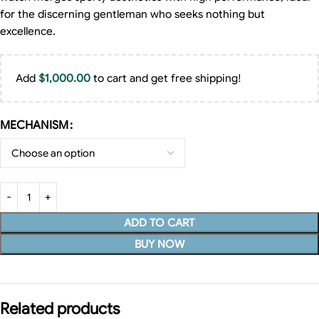
for the discerning gentleman who seeks nothing but
excellence.
Add
$
1,000.00
to cart and get free shipping!
MECHANISM
ADD TO CART
BUY NOW
Related products