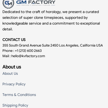
Dedicated to the craft of horology, we present a curated
selection of super clone timepieces, supported by
knowledgeable service and a commitment to exceptional
detail.
CONTACT US
355 South Grand Avenue Suite 2450 Los Angeles, California USA
Phone : +1 (213) 600 2663
Mail :
hello@kvfactory.com
About us
About Us
Privacy Policy
Terms & Conditions
Shipping Policy