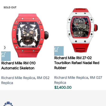
SOLD OUT
Richard Mille RM 27-02
Tourbillon Rafael Nadal Red
Richard Mille RM 010
Rubber
Automatic Skeleton
Richard Mille Replica
,
RM 027
Richard Mille Replica
,
RM 052
Replica
Replica
$
2,400.00