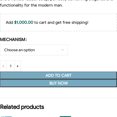
functionality for the modern man.
Add
$
1,000.00
to cart and get free shipping!
MECHANISM
ADD TO CART
BUY NOW
Related products