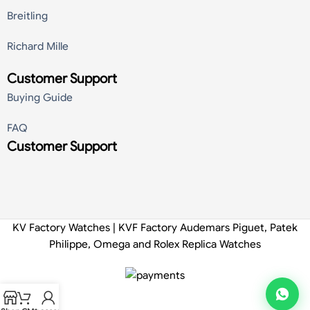
Breitling
Richard Mille
Customer Support
Buying Guide
FAQ
Customer Support
KV Factory Watches | KVF Factory Audemars Piguet, Patek
Philippe, Omega and Rolex Replica Watches