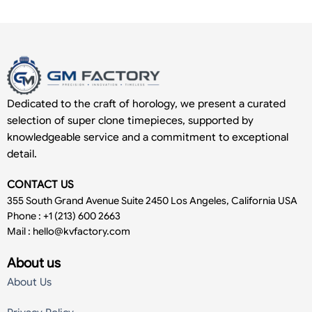
Dedicated to the craft of horology, we present a curated
selection of super clone timepieces, supported by
knowledgeable service and a commitment to exceptional
detail.
CONTACT US
355 South Grand Avenue Suite 2450 Los Angeles, California USA
Phone : +1 (213) 600 2663
Mail :
hello@kvfactory.com
About us
About Us