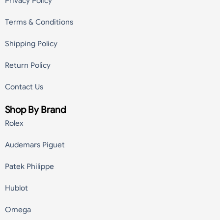
Privacy Policy
Terms & Conditions
Shipping Policy
Return Policy
Contact Us
Shop By Brand
Rolex
Audemars Piguet
Patek Philippe
Hublot
Omega