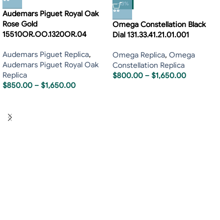
-13%
Audemars Piguet Royal Oak
Rose Gold
Omega Constellation Black
15510OR.OO.1320OR.04
Dial 131.33.41.21.01.001
Audemars Piguet Replica
,
Omega Replica
,
Omega
Audemars Piguet Royal Oak
Constellation Replica
Replica
$
800.00
–
$
1,650.00
$
850.00
–
$
1,650.00