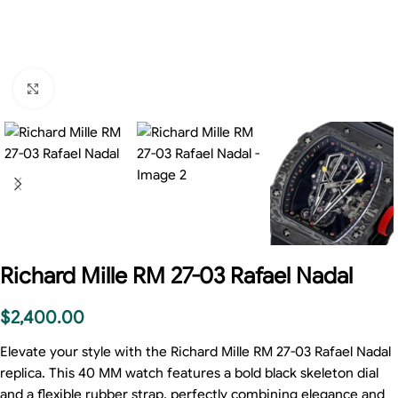
Click to enlarge
Richard Mille RM 27-03 Rafael Nadal
$
2,400.00
Elevate your style with the Richard Mille RM 27-03 Rafael Nadal
replica. This 40 MM watch features a bold black skeleton dial
and a flexible rubber strap, perfectly combining elegance and