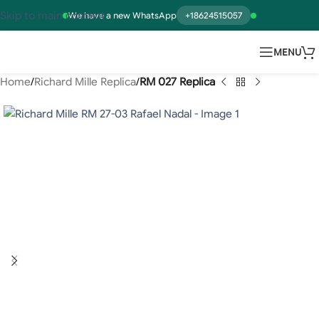
Skip to main content
We have a new WhatsApp
+18624515057
MENU
Home
Richard Mille Replica
RM 027 Replica