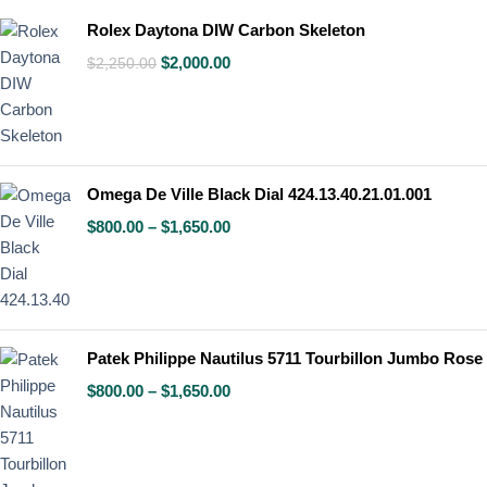
Rolex Daytona DIW Carbon Skeleton
$
2,000.00
$
2,250.00
Omega De Ville Black Dial 424.13.40.21.01.001
$
800.00
–
$
1,650.00
Patek Philippe Nautilus 5711 Tourbillon Jumbo Rose
$
800.00
–
$
1,650.00