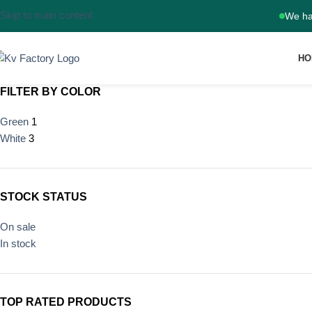
Skip to main content
We ha
HO
FILTER BY COLOR
Green
1
White
3
STOCK STATUS
On sale
In stock
TOP RATED PRODUCTS