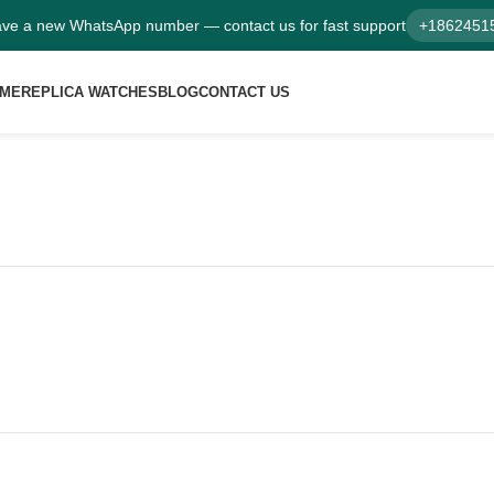
ve a new WhatsApp number — contact us for fast support
+1862451
ME
REPLICA WATCHES
BLOG
CONTACT US