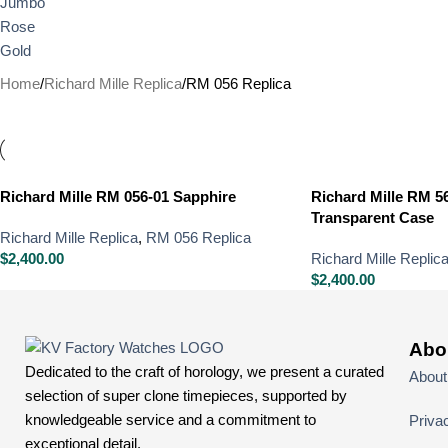
Home
Richard Mille Replica
RM 056 Replica
Richard Mille RM 056-01 Sapphire
Richard Mille RM 5
Transparent Case
Richard Mille Replica
,
RM 056 Replica
$
2,400.00
Richard Mille Replic
$
2,400.00
Abo
Dedicated to the craft of horology, we present a curated
About
selection of super clone timepieces, supported by
knowledgeable service and a commitment to
Priva
exceptional detail.