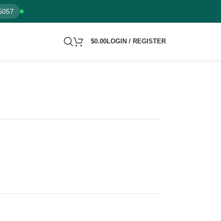
5057
$
0.00
LOGIN / REGISTER