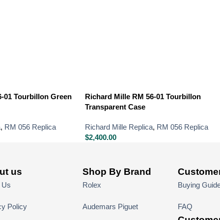
6-01 Tourbillon Green
Richard Mille RM 56-01 Tourbillon
Transparent Case
a
,
RM 056 Replica
Richard Mille Replica
,
RM 056 Replica
$
2,400.00
ut us
Shop By Brand
Customer
 Us
Rolex
Buying Guid
cy Policy
Audemars Piguet
FAQ
Customer