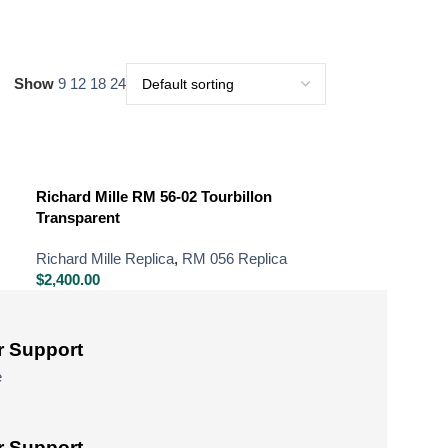
Show
9
12
18
24
Richard Mille RM 56-02 Tourbillon
Transparent
Richard Mille Replica
,
RM 056 Replica
$
2,400.00
 Support
e
 Support