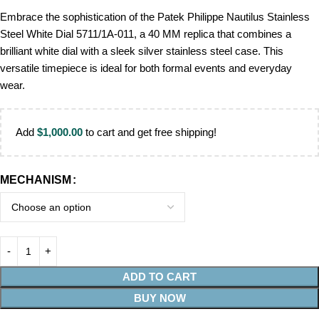
Embrace the sophistication of the Patek Philippe Nautilus Stainless
Steel White Dial 5711/1A-011, a 40 MM replica that combines a
brilliant white dial with a sleek silver stainless steel case. This
versatile timepiece is ideal for both formal events and everyday
wear.
Add
$
1,000.00
to cart and get free shipping!
MECHANISM
ADD TO CART
BUY NOW