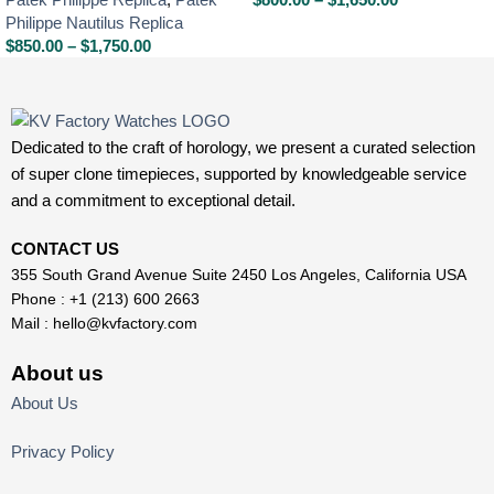
Philippe Nautilus Replica
$
850.00
–
$
1,750.00
Dedicated to the craft of horology, we present a curated selection
of super clone timepieces, supported by knowledgeable service
and a commitment to exceptional detail.
CONTACT US
355 South Grand Avenue Suite 2450 Los Angeles, California USA
Phone : +1 (213) 600 2663
Mail :
hello@kvfactory.com
About us
About Us
Privacy Policy