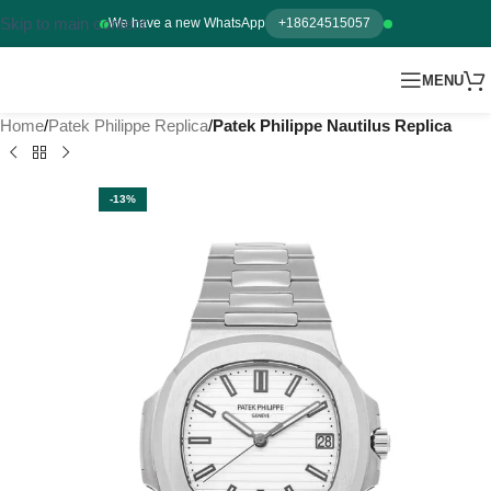
Skip to main content
We have a new WhatsApp
+18624515057
MENU
Home
Patek Philippe Replica
Patek Philippe Nautilus Replica
-13%