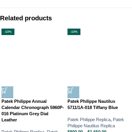
Related products
-13%
-13%
Patek Philippe Annual
Patek Philippe Nautilus
Calendar Chronograph 5960P-
5711/1A-018 Tiffany Blue
016 Platinum Grey Dial
Patek Philippe Replica
,
Patek
Leather
Philippe Nautilus Replica
Patek Philippe Replica
,
Patek
$
800.00
–
$
1,650.00