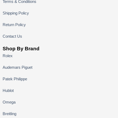
Terms & Conditions
Shipping Policy
Return Policy
Contact Us
Shop By Brand
Rolex
Audemars Piguet
Patek Philippe
Hublot
Omega
Breitling