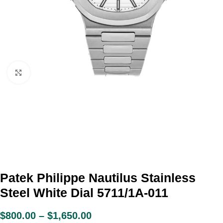
Click to enlarge
Patek Philippe Nautilus Stainless
Steel White Dial 5711/1A-011
$
800.00
–
$
1,650.00