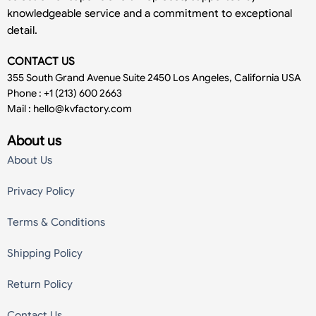
knowledgeable service and a commitment to exceptional
detail.
CONTACT US
355 South Grand Avenue Suite 2450 Los Angeles, California USA
Phone : +1 (213) 600 2663
Mail :
hello@kvfactory.com
About us
About Us
Privacy Policy
Terms & Conditions
Shipping Policy
Return Policy
Contact Us