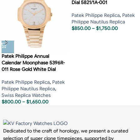
Dial 5821/1A-001
Patek Philippe Replica
,
Patek
Philippe Nautilus Replica
$
850.00
–
$
1,750.00
Patek Philippe Annual
Calendar Moonphase 5396R-
011 Rose Gold White Dial
Patek Philippe Replica
,
Patek
Philippe Nautilus Replica
,
Swiss Replica Watches
$
800.00
–
$
1,650.00
Dedicated to the craft of horology, we present a curated
selection of super clone timepieces, supported by