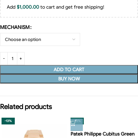
Add
$
1,000.00
to cart and get free shipping!
MECHANISM
ADD TO CART
BUY NOW
Related products
-13%
-13%
Patek Philippe Cubitus Green