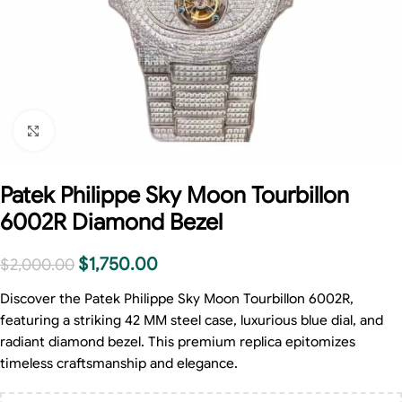
Click to enlarge
Patek Philippe Sky Moon Tourbillon
6002R Diamond Bezel
$
1,750.00
$
2,000.00
Discover the Patek Philippe Sky Moon Tourbillon 6002R,
featuring a striking 42 MM steel case, luxurious blue dial, and
radiant diamond bezel. This premium replica epitomizes
timeless craftsmanship and elegance.