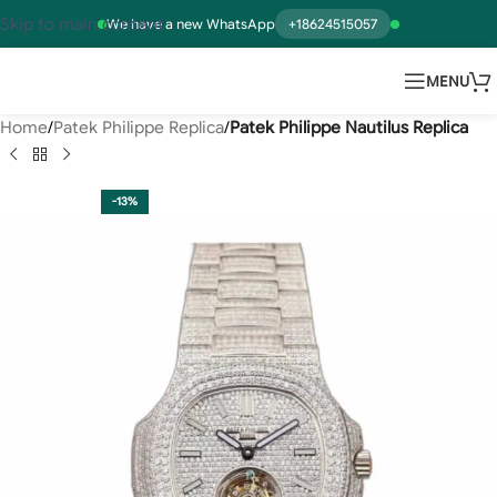
Skip to main content
We have a new WhatsApp
+18624515057
MENU
Home
Patek Philippe Replica
Patek Philippe Nautilus Replica
-13%