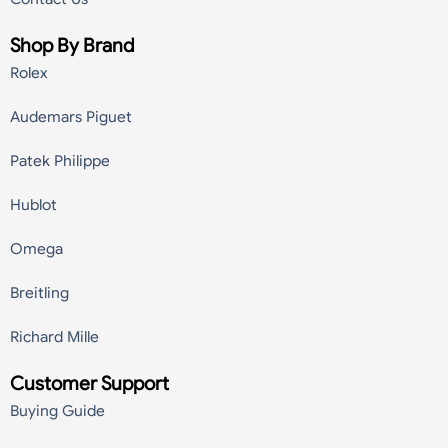
Shop By Brand
Rolex
Audemars Piguet
Patek Philippe
Hublot
Omega
Breitling
Richard Mille
Customer Support
Buying Guide