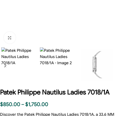
Click to enlarge
Patek Philippe Nautilus Ladies 7018/1A
$
850.00
–
$
1,750.00
Discover the Patek Philippe Nautilus Ladies 7018/1A, a 33.6 MM