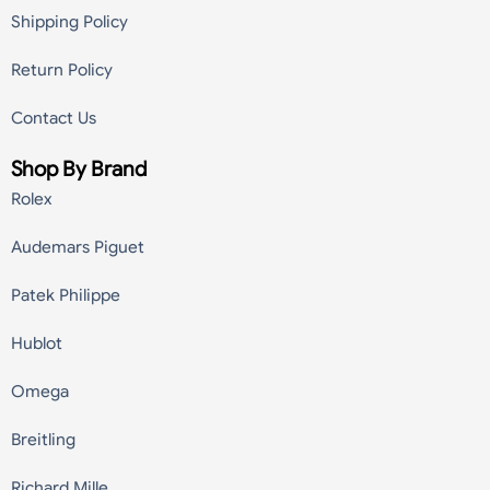
Shipping Policy
Return Policy
Contact Us
Shop By Brand
Rolex
Audemars Piguet
Patek Philippe
Hublot
Omega
Breitling
Richard Mille