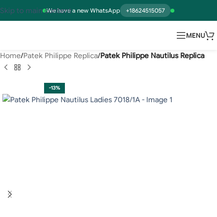
Skip to main content
We have a new WhatsApp
+18624515057
MENU
Home
Patek Philippe Replica
Patek Philippe Nautilus Replica
-13%