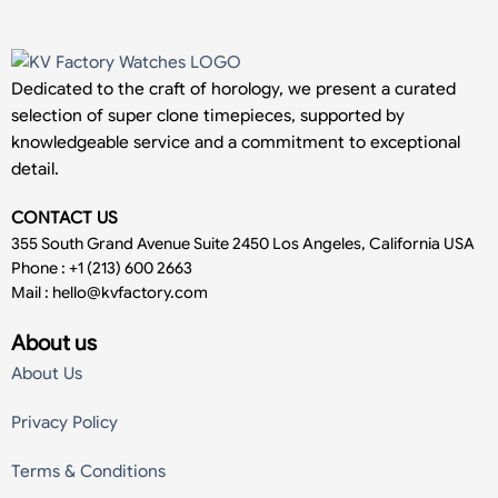
Dedicated to the craft of horology, we present a curated
selection of super clone timepieces, supported by
knowledgeable service and a commitment to exceptional
detail.
CONTACT US
355 South Grand Avenue Suite 2450 Los Angeles, California USA
Phone : +1 (213) 600 2663
Mail :
hello@kvfactory.com
About us
About Us
Privacy Policy
Terms & Conditions