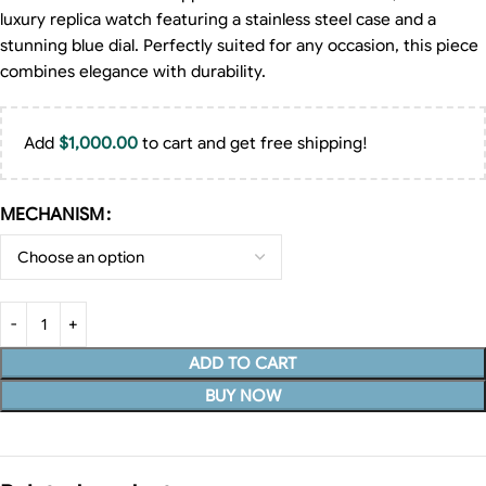
luxury replica watch featuring a stainless steel case and a
stunning blue dial. Perfectly suited for any occasion, this piece
combines elegance with durability.
Add
$
1,000.00
to cart and get free shipping!
MECHANISM
ADD TO CART
BUY NOW