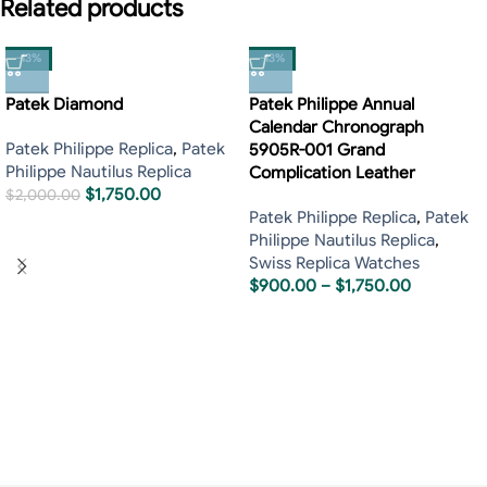
Related products
-13%
-13%
Patek Diamond
Patek Philippe Annual
Calendar Chronograph
Patek Philippe Replica
,
Patek
5905R-001 Grand
Philippe Nautilus Replica
Complication Leather
$
1,750.00
$
2,000.00
Patek Philippe Replica
,
Patek
Philippe Nautilus Replica
,
Swiss Replica Watches
$
900.00
–
$
1,750.00