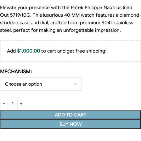
Elevate your presence with the Patek Philippe Nautilus Iced
Out 5719/10G. This luxurious 40 MM watch features a diamond-
studded case and dial, crafted from premium 904L stainless
steel, perfect for making an unforgettable impression.
Add
$
1,000.00
to cart and get free shipping!
MECHANISM
ADD TO CART
BUY NOW