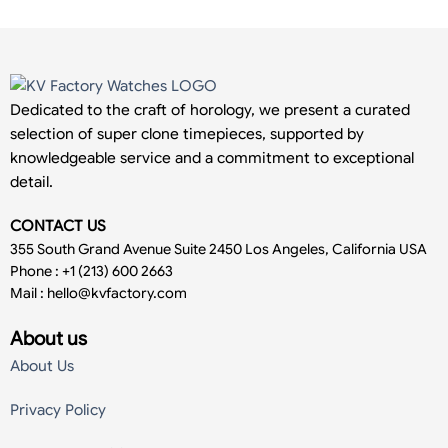
Dedicated to the craft of horology, we present a curated
selection of super clone timepieces, supported by
knowledgeable service and a commitment to exceptional
detail.
CONTACT US
355 South Grand Avenue Suite 2450 Los Angeles, California USA
Phone : +1 (213) 600 2663
Mail :
hello@kvfactory.com
About us
About Us
Privacy Policy