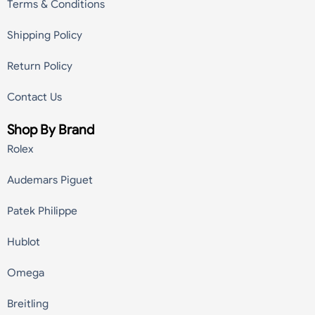
Terms & Conditions
Shipping Policy
Return Policy
Contact Us
Shop By Brand
Rolex
Audemars Piguet
Patek Philippe
Hublot
Omega
Breitling