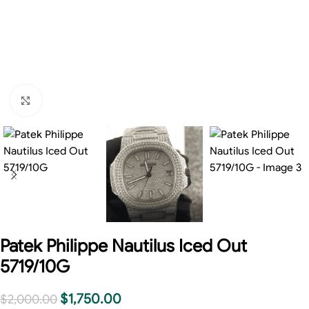
Click to enlarge
Patek Philippe Nautilus Iced Out
5719/10G
$
1,750.00
$
2,000.00