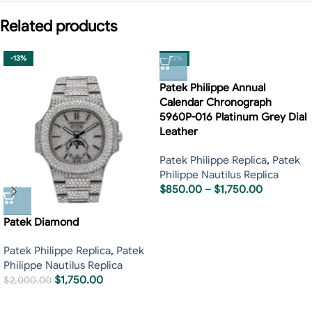
Related products
-13%
-13%
Patek Philippe Annual
Calendar Chronograph
5960P-016 Platinum Grey Dial
Leather
Patek Philippe Replica
,
Patek
Philippe Nautilus Replica
$
850.00
–
$
1,750.00
Patek Diamond
Patek Philippe Replica
,
Patek
Philippe Nautilus Replica
$
1,750.00
$
2,000.00