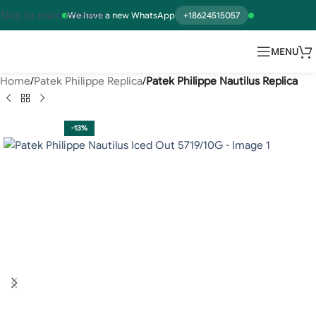
Skip to main content
We have a new WhatsApp
+18624515057
MENU
Home
Patek Philippe Replica
Patek Philippe Nautilus Replica
-13%