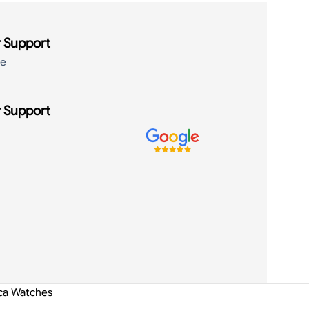
 Support
de
 Support
ica Watches