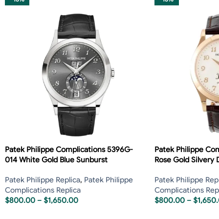
Patek Philippe Complications 5396G-
Patek Philippe Co
014 White Gold Blue Sunburst
Rose Gold Silvery D
Patek Philippe Replica
,
Patek Philippe
Patek Philippe Rep
Complications Replica
Complications Rep
$
800.00
–
$
1,650.00
$
800.00
–
$
1,650