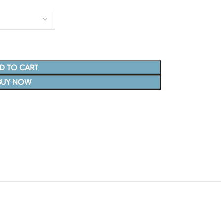
D TO CART
BUY NOW