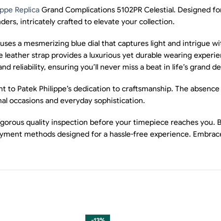
ippe Replica
Grand Complications 5102PR Celestial. Designed for c
ders, intricately crafted to elevate your collection.
uses a mesmerizing blue dial that captures light and intrigue w
ple leather strap provides a luxurious yet durable wearing exp
liability, ensuring you’ll never miss a beat in life’s grand de
nt to Patek Philippe’s dedication to craftsmanship. The absence
rmal occasions and everyday sophistication.
gorous quality inspection before your timepiece reaches you. Be
ayment methods designed for a hassle-free experience. Embrace
-13%