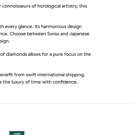
onnoisseurs of horological artistry, this
ith every glance. Its harmonious design
erience. Choose between Swiss and Japanese
sign.
 of diamonds allows for a pure focus on the
nefit from swift international shipping,
 the luxury of time with confidence.
-13%
-13%