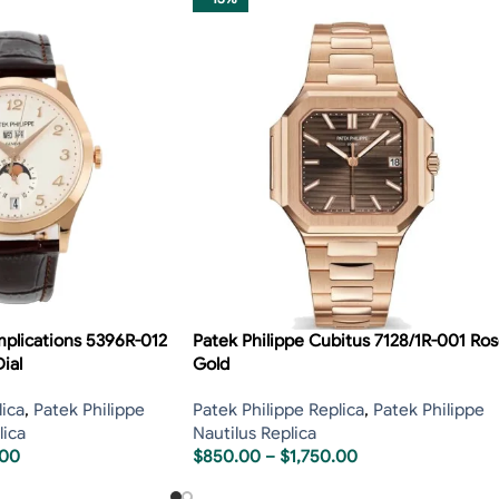
mplications 5396R-012
Patek Philippe Cubitus 7128/1R-001 Ro
ial
Gold
lica
,
Patek Philippe
Patek Philippe Replica
,
Patek Philippe
lica
Nautilus Replica
.00
$
850.00
–
$
1,750.00