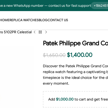
e a new WhatsApp number — contact us for fast support
+186245
HOME
REPLICA WATCHES
BLOG
CONTACT US
s 5102PR Celestial
Patek Philippe Grand Co
$
1,400.00
$
1,650.00
Discover the Patek Philippe Grand Co
replica watch featuring a captivating b
timepiece is the ideal choice for the
every moment.
Add
$
1,000.00
to cart and get free