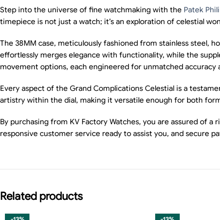
Step into the universe of fine watchmaking with the
Patek Phil
timepiece is not just a watch; it’s an exploration of celestial won
The 38MM case, meticulously fashioned from stainless steel, ho
effortlessly merges elegance with functionality, while the sup
movement options, each engineered for unmatched accuracy and re
Every aspect of the Grand Complications Celestial is a testame
artistry within the dial, making it versatile enough for both fo
By purchasing from KV Factory Watches, you are assured of a ri
responsive customer service ready to assist you, and secure p
Related products
-13%
-13%