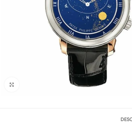
Click to enlarge
DESC