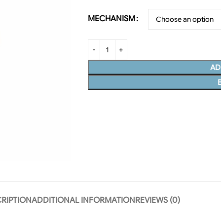
MECHANISM
AD
RIPTION
ADDITIONAL INFORMATION
REVIEWS (0)