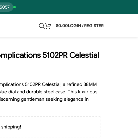
15057
$
0.00
LOGIN / REGISTER
mplications 5102PR Celestial
mplications 5102PR Celestial, a refined 38MM
lue dial and durable steel case. This luxurious
 discerning gentleman seeking elegance in
 shipping!