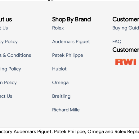
t us
Shop By Brand
Customer
t Us
Rolex
Buying Gui
cy Policy
Audemars Piguet
FAQ
Customer
s & Conditions
Patek Philippe
ing Policy
Hublot
n Policy
Omega
act Us
Breitling
Richard Mille
actory Audemars Piguet, Patek Philippe, Omega and Rolex Repl