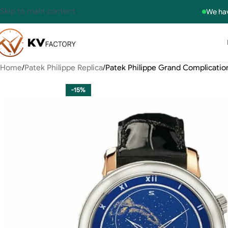
Skip to main content
We hav
Home
Patek Philippe Replica
Patek Philippe Grand Complication
-15%