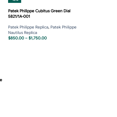
Patek Philippe Cubitus Green Dial
5821/1A-001
Patek Philippe Replica
,
Patek Philippe
Nautilus Replica
$
850.00
–
$
1,750.00
se
Patek Philippe 
P83000 Tourbillo
Patek Philippe R
Tourbillon Repli
$
800.00
–
$
1,6