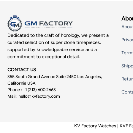
Abou
Abou
Dedicated to the craft of horology, we present a
Priva
curated selection of super clone timepieces,
supported by knowledgeable service and a
Term
commitment to exceptional detail.
Shipp
CONTACT US
355 South Grand Avenue Suite 2450 Los Angeles,
Retur
California USA
Phone : +1 (213) 600 2663
Cont
Mail :
hello@kvfactory.com
KV Factory Watches | KVF F