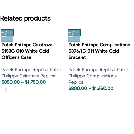
Related products
-13%
-13%
Patek Philippe Calatrava
Patek Philippe Complications
5153G-010 White Gold
5396/1G-011 White Gold
Officer’s Case
Bracelet
Patek Philippe Replica
,
Patek
Patek Philippe Replica
,
Patek
Philippe Calatrava Replica
Philippe Complications
$
850.00
–
$
1,750.00
Replica
$
800.00
–
$
1,650.00