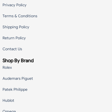
Privacy Policy
Terms & Conditions
Shipping Policy
Return Policy
Contact Us
Shop By Brand
Rolex
Audemars Piguet
Patek Philippe
Hublot
Omega