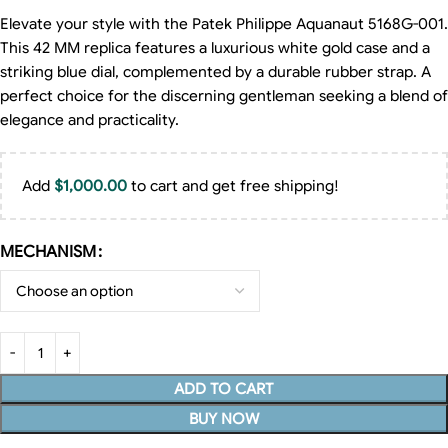
Elevate your style with the Patek Philippe Aquanaut 5168G-001.
This 42 MM replica features a luxurious white gold case and a
striking blue dial, complemented by a durable rubber strap. A
perfect choice for the discerning gentleman seeking a blend of
elegance and practicality.
Add
$
1,000.00
to cart and get free shipping!
MECHANISM
ADD TO CART
BUY NOW