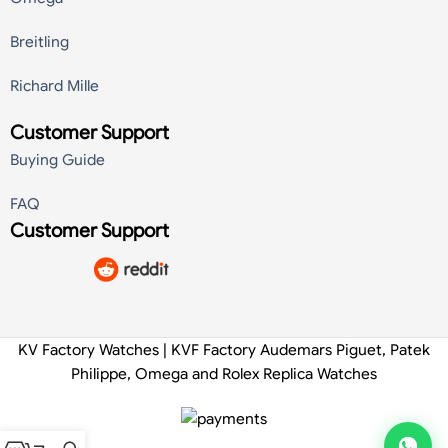
Breitling
Richard Mille
Customer Support
Buying Guide
FAQ
Customer Support
KV Factory Watches | KVF Factory Audemars Piguet, Patek
Philippe, Omega and Rolex Replica Watches