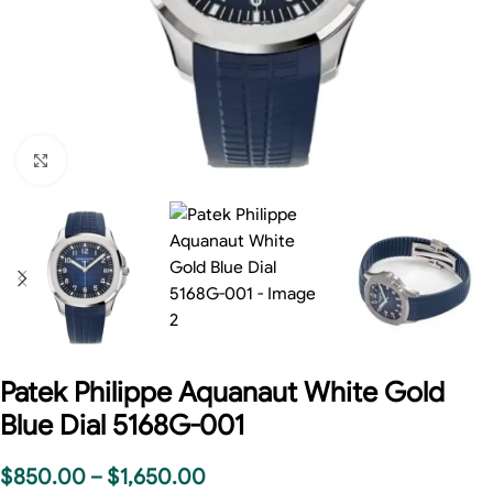
Click to enlarge
Patek Philippe Aquanaut White Gold
Blue Dial 5168G-001
$
850.00
–
$
1,650.00