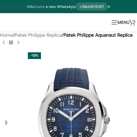
Skip to main content
We have a new WhatsApp
+18624515057
MENU
Home
Patek Philippe Replica
Patek Philippe Aquanaut Replica
-13%