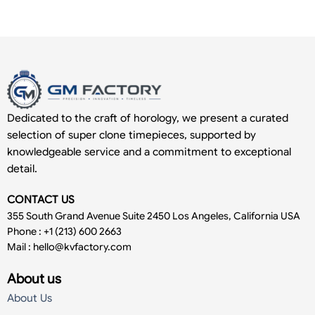
Dedicated to the craft of horology, we present a curated
selection of super clone timepieces, supported by
knowledgeable service and a commitment to exceptional
detail.
CONTACT US
355 South Grand Avenue Suite 2450 Los Angeles, California USA
Phone : +1 (213) 600 2663
Mail :
hello@kvfactory.com
About us
About Us