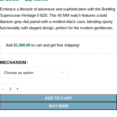
Embrace a lifestyle of adventure and sophistication with the Breitling
Superocean Heritage II B20. This 45 MM watch features a bold
titanium grey dial paired with a resilient black case, blending sporty
functionality with elegant design, perfect for the modern gentleman.
Add
$
1,000.00
to cart and get free shipping!
MECHANISM
ADD TO CART
BUY NOW