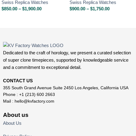
Swiss Replica Watches
Swiss Replica Watches
$
850.00
–
$
1,900.00
$
900.00
–
$
1,750.00
Dedicated to the craft of horology, we present a curated selection
of super clone timepieces, supported by knowledgeable service
and a commitment to exceptional detail.
CONTACT US
355 South Grand Avenue Suite 2450 Los Angeles, California USA
Phone : +1 (213) 600 2663
Mail :
hello@kvfactory.com
About us
About Us