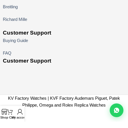
Breitling
Richard Mille
Customer Support
Buying Guide
FAQ
Customer Support
KV Factory Watches | KVF Factory Audemars Piguet, Patek
Philippe, Omega and Rolex Replica Watches
Shop
Cart
My account