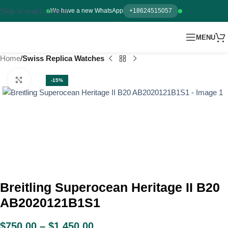
Skip to main content
We have a new WhatsApp
+18624515057
MENU
Home
Swiss Replica Watches
Click to enlarge
-15%
Breitling Superocean Heritage II B20
AB2020121B1S1
$
750.00
–
$
1,450.00