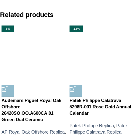
Related products
-5%
-13%
Audemars Piguet Royal Oak
Patek Philippe Calatrava
Offshore
5296R-001 Rose Gold Annual
26420SO.OO.A600CA.01
Calendar
Green Dial Ceramic
Patek Philippe Replica
,
Patek
AP Royal Oak Offshore Replica
,
Philippe Calatrava Replica
,