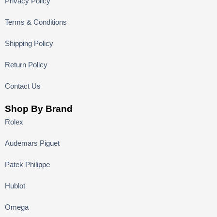
Privacy Policy
Terms & Conditions
Shipping Policy
Return Policy
Contact Us
Shop By Brand
Rolex
Audemars Piguet
Patek Philippe
Hublot
Omega