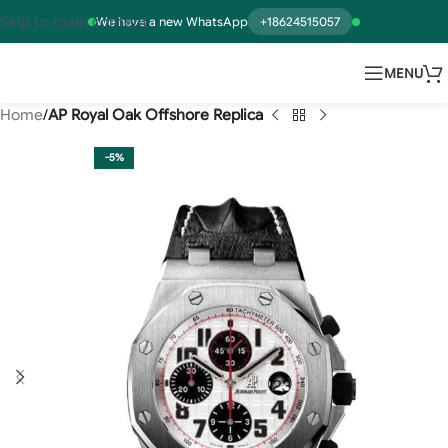
Skip to main content
We have a new WhatsApp
+18624515057
MENU
Home
AP Royal Oak Offshore Replica
-5%