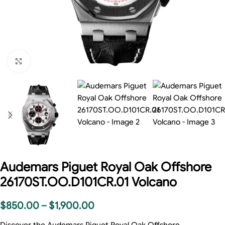
Click to enlarge
Audemars Piguet Royal Oak Offshore
26170ST.OO.D101CR.01 Volcano
$
850.00
–
$
1,900.00