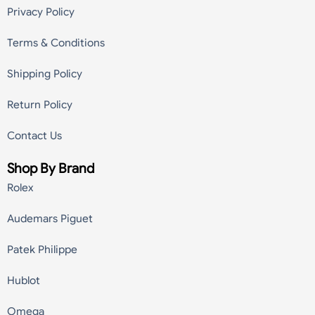
Privacy Policy
Terms & Conditions
Shipping Policy
Return Policy
Contact Us
Shop By Brand
Rolex
Audemars Piguet
Patek Philippe
Hublot
Omega