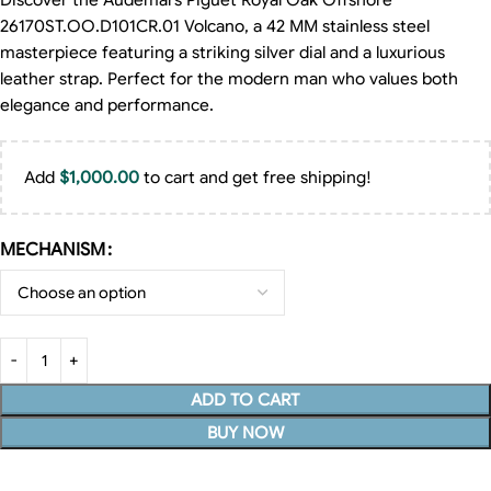
Discover the Audemars Piguet Royal Oak Offshore
26170ST.OO.D101CR.01 Volcano, a 42 MM stainless steel
masterpiece featuring a striking silver dial and a luxurious
leather strap. Perfect for the modern man who values both
elegance and performance.
Add
$
1,000.00
to cart and get free shipping!
MECHANISM
ADD TO CART
BUY NOW