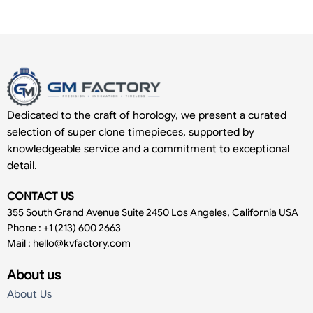
Dedicated to the craft of horology, we present a curated
selection of super clone timepieces, supported by
knowledgeable service and a commitment to exceptional
detail.
CONTACT US
355 South Grand Avenue Suite 2450 Los Angeles, California USA
Phone : +1 (213) 600 2663
Mail :
hello@kvfactory.com
About us
About Us