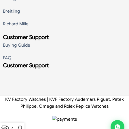
Breitling
Richard Mille
Customer Support
Buying Guide
FAQ
Customer Support
KV Factory Watches | KVF Factory Audemars Piguet, Patek
Philippe, Omega and Rolex Replica Watches