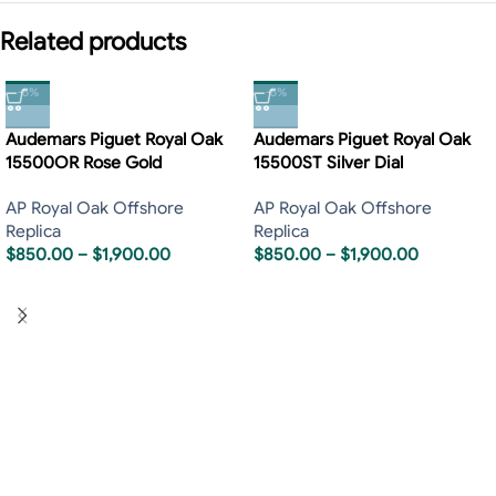
Related products
-5%
-5%
Audemars Piguet Royal Oak
Audemars Piguet Royal Oak
15500OR Rose Gold
15500ST Silver Dial
AP Royal Oak Offshore
AP Royal Oak Offshore
Replica
Replica
$
850.00
–
$
1,900.00
$
850.00
–
$
1,900.00