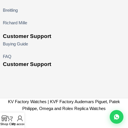
Breitling
Richard Mille
Customer Support
Buying Guide
FAQ
Customer Support
KV Factory Watches | KVF Factory Audemars Piguet, Patek
Philippe, Omega and Rolex Replica Watches
Shop
Cart
My account