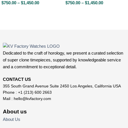
$
750.00
–
$
1,450.00
$
750.00
–
$
1,450.00
Dedicated to the craft of horology, we present a curated selection
of super clone timepieces, supported by knowledgeable service
and a commitment to exceptional detail.
CONTACT US
355 South Grand Avenue Suite 2450 Los Angeles, California USA
Phone : +1 (213) 600 2663
Mail :
hello@kvfactory.com
About us
About Us