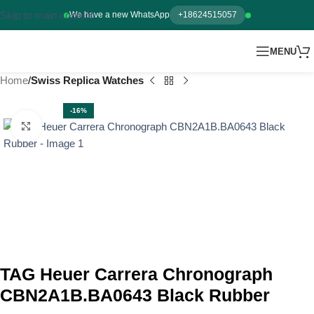
Skip to main content
We have a new WhatsApp
+18624515057
MENU
Home
Swiss Replica Watches
-16%
Click to enlarge
TAG Heuer Carrera Chronograph
CBN2A1B.BA0643 Black Rubber