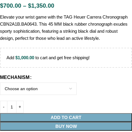
$
700.00
–
$
1,350.00
Elevate your wrist game with the TAG Heuer Carrera Chronograph
CBN2A1B.BA0643. This 45 MM black rubber chronograph exudes
sporty sophistication, featuring a striking black dial and robust
design, perfect for those who lead an active lifestyle.
Add
$
1,000.00
to cart and get free shipping!
MECHANISM
ADD TO CART
BUY NOW