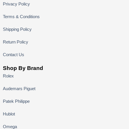
Privacy Policy
Terms & Conditions
Shipping Policy
Return Policy
Contact Us
Shop By Brand
Rolex
Audemars Piguet
Patek Philippe
Hublot
Omega