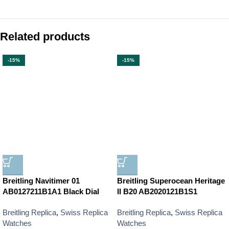
Related products
-15%
-15%
Breitling Navitimer 01
Breitling Superocean Heritage
AB0127211B1A1 Black Dial
II B20 AB2020121B1S1
Breitling Replica
,
Swiss Replica
Breitling Replica
,
Swiss Replica
Watches
Watches