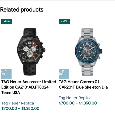
Related products
-16%
-16%
TAG Heuer Aquaracer Limited
TAG Heuer Carrera 01
Edition CAZ101AD.FT8024
CAR201T Blue Skeleton Dial
Team USA
Tag Heuer Replica
Tag Heuer Replica
$
700.00
–
$
1,350.00
$
700.00
–
$
1,350.00