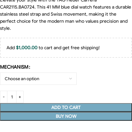
Elevate your style with the TAG Heuer Carrera
CAR2115.BA0724. This 41 MM blue dial watch features a durable
stainless steel strap and Swiss movement, making it the
perfect choice for the modern man who values precision and
style.
Add
$
1,000.00
to cart and get free shipping!
MECHANISM
ADD TO CART
BUY NOW