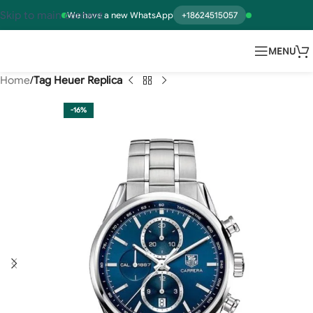
Skip to main content
We have a new WhatsApp
+18624515057
MENU
Home
Tag Heuer Replica
-16%