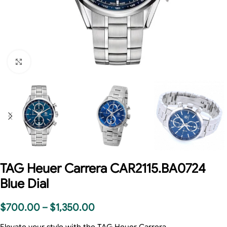
Click to enlarge
TAG Heuer Carrera CAR2115.BA0724
Blue Dial
$
700.00
–
$
1,350.00