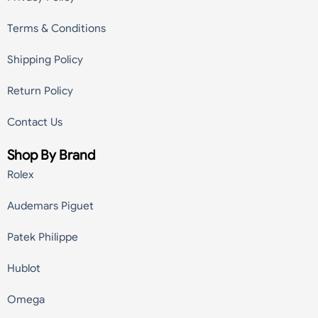
Terms & Conditions
Shipping Policy
Return Policy
Contact Us
Shop By Brand
Rolex
Audemars Piguet
Patek Philippe
Hublot
Omega