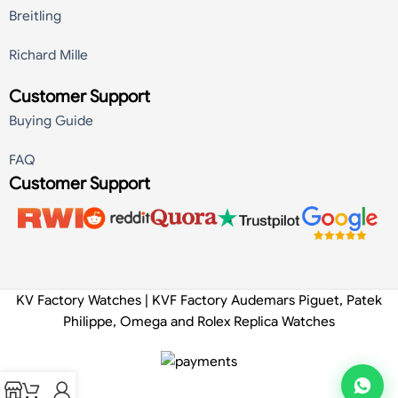
Breitling
Richard Mille
Customer Support
Buying Guide
FAQ
Customer Support
KV Factory Watches | KVF Factory Audemars Piguet, Patek
Philippe, Omega and Rolex Replica Watches