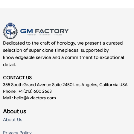
Dedicated to the craft of horology, we present a curated
selection of super clone timepieces, supported by
knowledgeable service and a commitment to exceptional
detail.
CONTACT US
355 South Grand Avenue Suite 2450 Los Angeles, California USA
Phone : +1 (213) 600 2663
Mail :
hello@kvfactory.com
About us
About Us
Privacy Policy