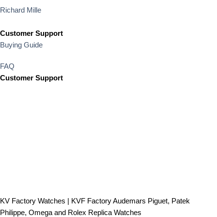
Richard Mille
Customer Support
Buying Guide
FAQ
Customer Support
KV Factory Watches | KVF Factory Audemars Piguet, Patek
Philippe, Omega and Rolex Replica Watches