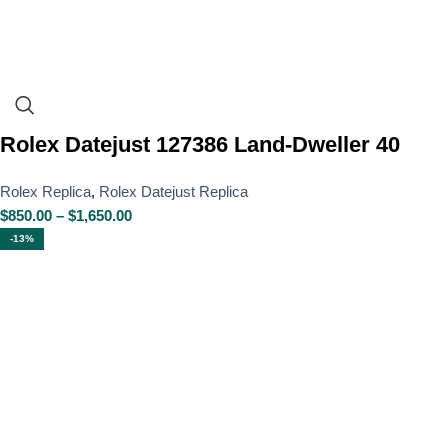
Rolex Datejust 127386 Land-Dweller 40
Rolex Replica
,
Rolex Datejust Replica
$
850.00
–
$
1,650.00
-13%