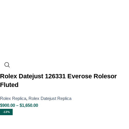
Rolex Datejust 126331 Everose Rolesor
Fluted
Rolex Replica
,
Rolex Datejust Replica
$
900.00
–
$
1,650.00
-13%