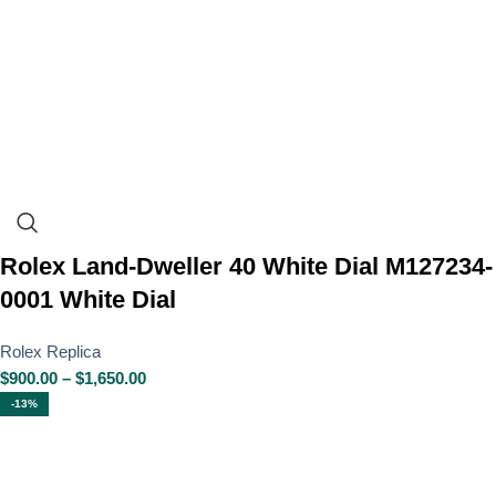
Rolex Land-Dweller 40 White Dial M127234-
0001 White Dial
Rolex Replica
$
900.00
–
$
1,650.00
-13%