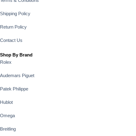
Terms & Conditions
Shipping Policy
Return Policy
Contact Us
Shop By Brand
Rolex
Audemars Piguet
Patek Philippe
Hublot
Omega
Breitling