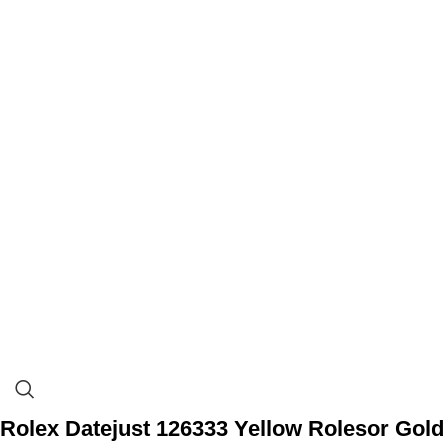
Rolex Datejust 126333 Yellow Rolesor Gold