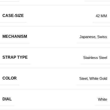
CASE-SIZE
42 MM
MECHANISM
Japanese
,
Swiss
STRAP TYPE
Stainless Steel
COLOR
Steel
,
White Gold
DIAL
White