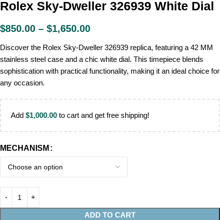
Rolex Sky-Dweller 326939 White Dial
$
850.00
–
$
1,650.00
Discover the Rolex Sky-Dweller 326939 replica, featuring a 42 MM
stainless steel case and a chic white dial. This timepiece blends
sophistication with practical functionality, making it an ideal choice for
any occasion.
Add
$
1,000.00
to cart and get free shipping!
MECHANISM
ADD TO CART