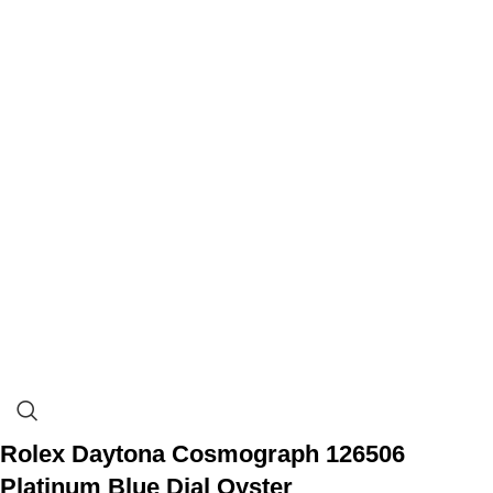
Rolex Daytona Cosmograph 126506
Platinum Blue Dial Oyster