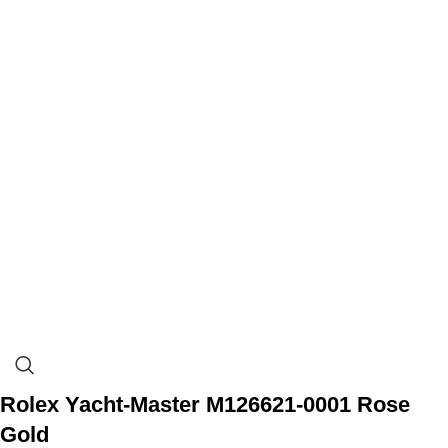
Rolex Yacht-Master M126621-0001 Rose
Gold