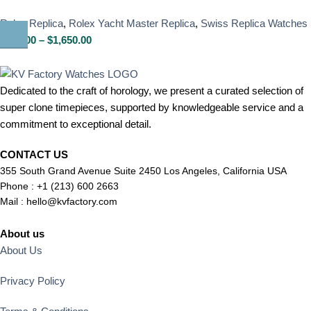
Rolex Replica
,
Rolex Yacht Master Replica
,
Swiss Replica Watches
$
850.00
–
$
1,650.00
Dedicated to the craft of horology, we present a curated selection of
super clone timepieces, supported by knowledgeable service and a
commitment to exceptional detail.
CONTACT US
355 South Grand Avenue Suite 2450 Los Angeles, California USA
Phone : +1 (213) 600 2663
Mail :
hello@kvfactory.com
About us
About Us
Privacy Policy