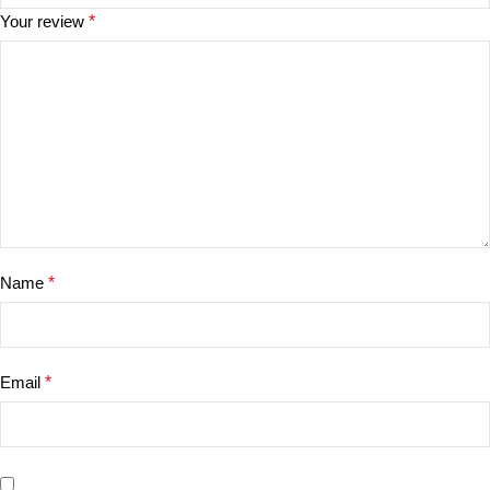
Your review
*
Name
*
Email
*