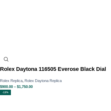
Rolex Daytona 116505 Everose Black Dial
Rolex Replica
,
Rolex Daytona Replica
$
900.00
–
$
1,750.00
-13%