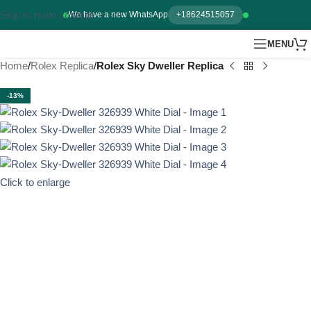
Skip to main content
We have a new WhatsApp
+18624515057
MENU
Home
Rolex Replica
Rolex Sky Dweller Replica
-13%
Click to enlarge