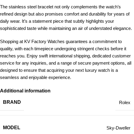
The stainless steel bracelet not only complements the watch’s
refined design but also promises comfort and durability for years of
daily wear. It’s a statement piece that subtly highlights your
sophisticated taste while maintaining an air of understated elegance.
Shopping at KV Factory Watches guarantees a commitment to
quality, with each timepiece undergoing stringent checks before it
reaches you. Enjoy swift international shipping, dedicated customer
service for any inquiries, and a range of secure payment options, all
designed to ensure that acquiring your next luxury watch is a
seamless and enjoyable experience.
Additional information
BRAND
Rolex
MODEL
Sky-Dweller