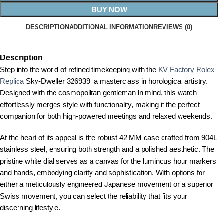
BUY NOW
DESCRIPTION
ADDITIONAL INFORMATION
REVIEWS (0)
Description
Step into the world of refined timekeeping with the
KV Factory Rolex
Replica
Sky-Dweller 326939, a masterclass in horological artistry.
Designed with the cosmopolitan gentleman in mind, this watch
effortlessly merges style with functionality, making it the perfect
companion for both high-powered meetings and relaxed weekends.
At the heart of its appeal is the robust 42 MM case crafted from 904L
stainless steel, ensuring both strength and a polished aesthetic. The
pristine white dial serves as a canvas for the luminous hour markers
and hands, embodying clarity and sophistication. With options for
either a meticulously engineered Japanese movement or a superior
Swiss movement, you can select the reliability that fits your
discerning lifestyle.