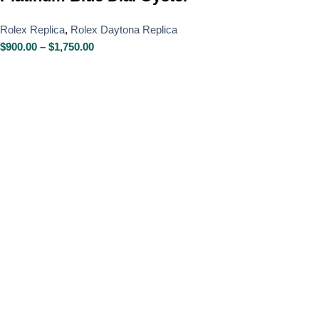
Rolex Replica
,
Rolex Daytona Replica
$
900.00
–
$
1,750.00