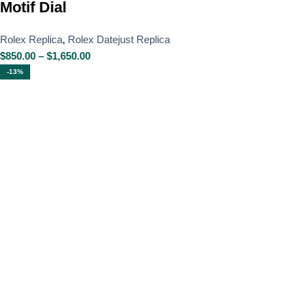
Motif Dial
Rolex Replica
,
Rolex Datejust Replica
$
850.00
–
$
1,650.00
-13%