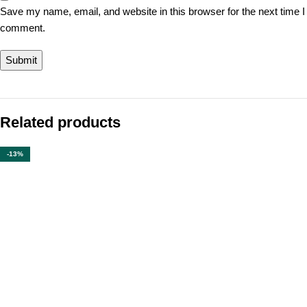
Save my name, email, and website in this browser for the next time I
comment.
Related products
-13%