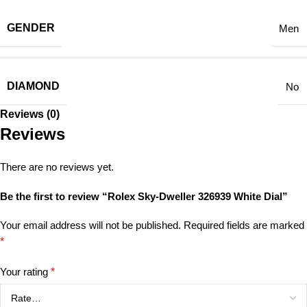
GENDER
Men
DIAMOND
No
Reviews (0)
Reviews
There are no reviews yet.
Be the first to review “Rolex Sky-Dweller 326939 White Dial”
Your email address will not be published.
Required fields are marked
*
Your rating
*