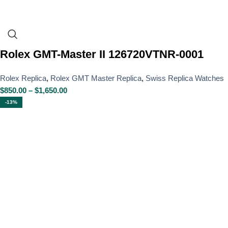
Rolex GMT-Master II 126720VTNR-0001
Rolex Replica
,
Rolex GMT Master Replica
,
Swiss Replica Watches
$
850.00
–
$
1,650.00
-13%