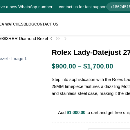
ve a new WhatsApp number — contact us for fast support
+1862451
CA WATCHES
BLOG
CONTACT US
279383RBR Diamond Bezel
Rolex Lady-Datejust 
$
900.00
–
$
1,700.00
Step into sophistication with the Rolex
28MM timepiece features a dazzling Mothe
and stainless steel case, making it the i
Add
$
1,000.00
to cart and get free shi