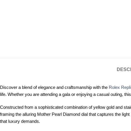
DESC
Discover a blend of elegance and craftsmanship with the
Rolex Repl
life. Whether you are attending a gala or enjoying a casual outing, t
Constructed from a sophisticated combination of yellow gold and stain
framing the alluring Mother Pearl Diamond dial that captures the l
that luxury demands.