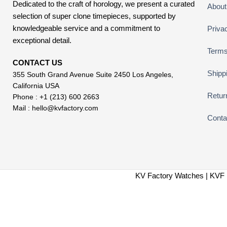
Dedicated to the craft of horology, we present a curated
About
selection of super clone timepieces, supported by
knowledgeable service and a commitment to
Priva
exceptional detail.
Terms
CONTACT US
Shipp
355 South Grand Avenue Suite 2450 Los Angeles,
California USA
Retur
Phone : +1 (213) 600 2663
Mail :
hello@kvfactory.com
Conta
KV Factory Watches | KVF 