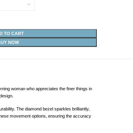
D TO CART
BUY NOW
ning woman who appreciates the finer things in
design.
bility. The diamond bezel sparkles brilliantly,
panese movement options, ensuring the accuracy