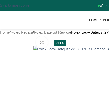
Skip to main content
We ha
HOME
REPLI
Home
Rolex Replica
Rolex Datejust Replica
Rolex Lady-Datejust 
Click to enlarge
-13%