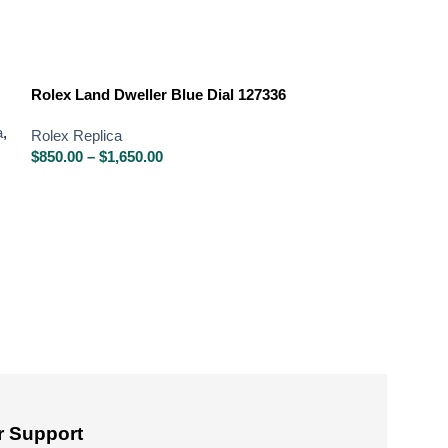
Rolex Land Dweller Blue Dial 127336
a
,
Rolex Replica
$
850.00
–
$
1,650.00
Rolex Oyster Pe
Dial
Rolex Replica
,
R
Rolex Oyster Per
$
850.00
–
$
1,650
 Support