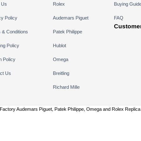
 Us
Rolex
Buying Guid
cy Policy
Audemars Piguet
FAQ
Customer
 & Conditions
Patek Philippe
ing Policy
Hublot
n Policy
Omega
ct Us
Breitling
Richard Mille
Factory Audemars Piguet, Patek Philippe, Omega and Rolex Replic