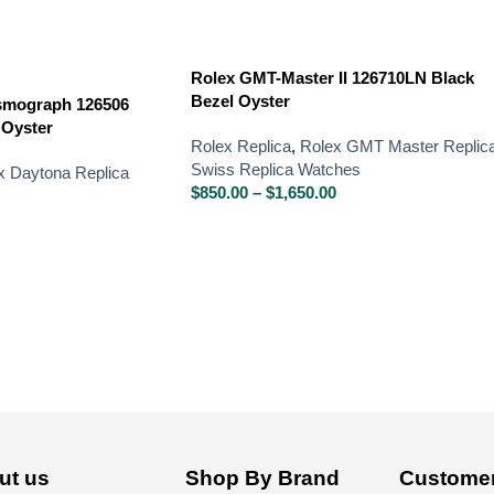
Rolex GMT-Master II 126710LN Black
Bezel Oyster
smograph 126506
 Oyster
Rolex Replica
,
Rolex GMT Master Replic
Swiss Replica Watches
x Daytona Replica
$
850.00
–
$
1,650.00
ut us
Shop By Brand
Customer