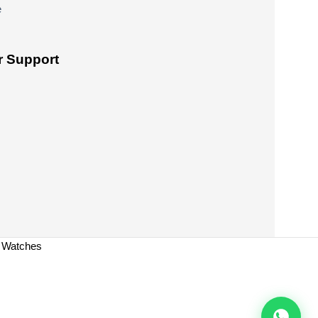
e
 Support
a Watches