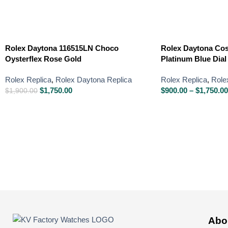
Rolex Daytona 116515LN Choco
Rolex Daytona Co
Oysterflex Rose Gold
Platinum Blue Dial
Rolex Replica
,
Rolex Daytona Replica
Rolex Replica
,
Role
$
1,750.00
$
900.00
–
$
1,750.00
$
1,900.00
Abo