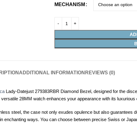
MECHANISM
AD
RIPTION
ADDITIONAL INFORMATION
REVIEWS (0)
ica
Lady-Datejust 279383RBR Diamond Bezel, designed for the discer
his versatile 28MM watch enhances your appearance with its luxurious 
less steel, the case not only exudes opulence but also guarantees dura
ight in enchanting ways. You can choose between precise Swiss or Ja