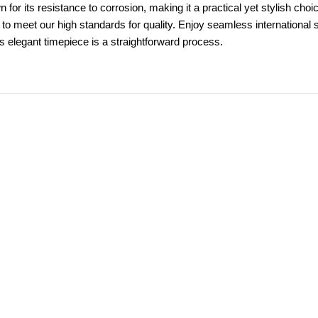
n for its resistance to corrosion, making it a practical yet stylish c
 to meet our high standards for quality. Enjoy seamless international
is elegant timepiece is a straightforward process.