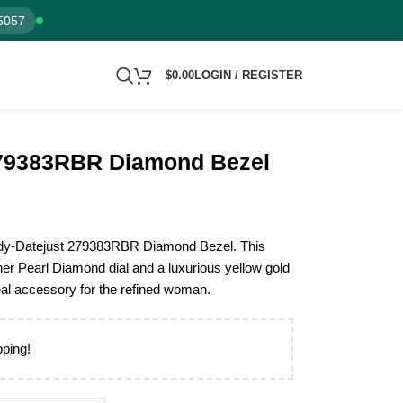
5057
$
0.00
LOGIN / REGISTER
279383RBR Diamond Bezel
 Lady-Datejust 279383RBR Diamond Bezel. This
r Pearl Diamond dial and a luxurious yellow gold
deal accessory for the refined woman.
pping!