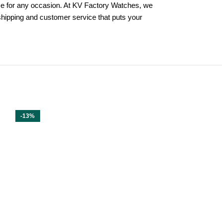
hoice for any occasion. At KV Factory Watches, we
 shipping and customer service that puts your
-13%
-13%