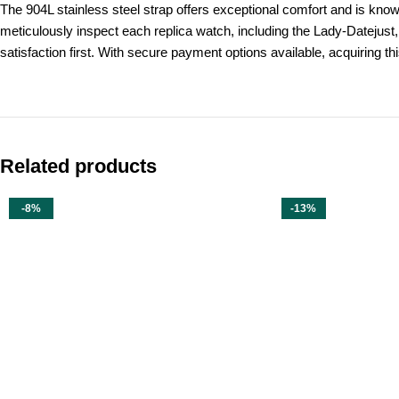
The 904L stainless steel strap offers exceptional comfort and is know
meticulously inspect each replica watch, including the Lady-Datejust,
satisfaction first. With secure payment options available, acquiring th
Related products
-8%
-13%