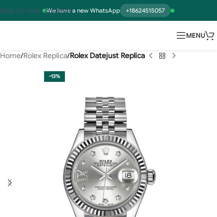
Skip to main content
We have a new WhatsApp
+18624515057
MENU
Home
Rolex Replica
Rolex Datejust Replica
-13%