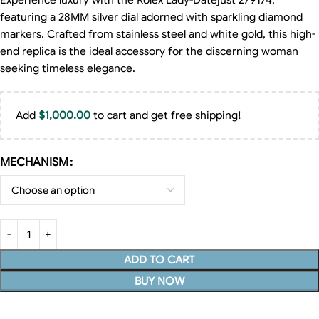
Experience luxury with the Rolex Lady-Datejust 279174,
featuring a 28MM silver dial adorned with sparkling diamond
markers. Crafted from stainless steel and white gold, this high-
end replica is the ideal accessory for the discerning woman
seeking timeless elegance.
Add
$
1,000.00
to cart and get free shipping!
MECHANISM
ADD TO CART
BUY NOW