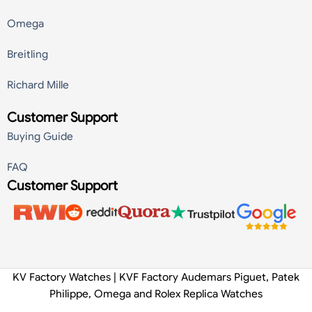
Omega
Breitling
Richard Mille
Customer Support
Buying Guide
FAQ
Customer Support
KV Factory Watches | KVF Factory Audemars Piguet, Patek
Philippe, Omega and Rolex Replica Watches