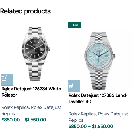
Related products
-13%
Rolex Datejust 126334 White
Rolesor
Rolex Datejust 127386 Land-
Dweller 40
Rolex Replica
,
Rolex Datejust
Replica
Rolex Replica
,
Rolex Datejust
$
850.00
–
$
1,650.00
Replica
$
850.00
–
$
1,650.00