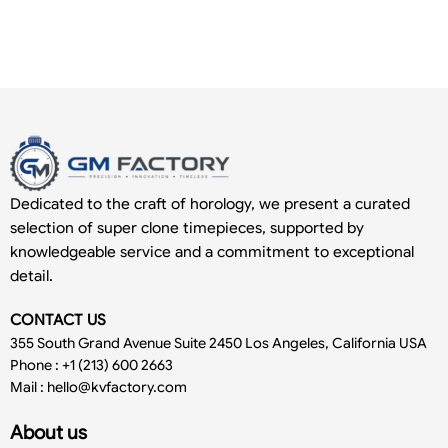
Dedicated to the craft of horology, we present a curated
selection of super clone timepieces, supported by
knowledgeable service and a commitment to exceptional
detail.
CONTACT US
355 South Grand Avenue Suite 2450 Los Angeles, California USA
Phone : +1 (213) 600 2663
Mail :
hello@kvfactory.com
About us