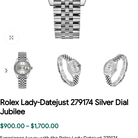
Click to enlarge
Rolex Lady-Datejust 279174 Silver Dial
Jubilee
$
900.00
–
$
1,700.00