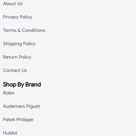
About Us
Privacy Policy
Terms & Conditions
Shipping Policy
Return Policy
Contact Us
Shop By Brand
Rolex
Audemars Piguet
Patek Philippe
Hublot