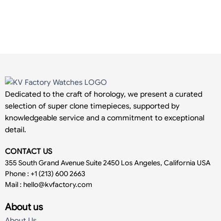
Dedicated to the craft of horology, we present a curated
selection of super clone timepieces, supported by
knowledgeable service and a commitment to exceptional
detail.
CONTACT US
355 South Grand Avenue Suite 2450 Los Angeles, California USA
Phone : +1 (213) 600 2663
Mail :
hello@kvfactory.com
About us
About Us