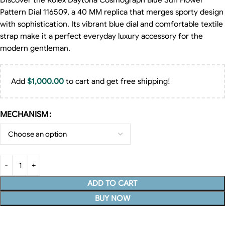
Discover the Rolex Daytona Cosmograph Blue Sun Flower
Pattern Dial 116509, a 40 MM replica that merges sporty design
with sophistication. Its vibrant blue dial and comfortable textile
strap make it a perfect everyday luxury accessory for the
modern gentleman.
Add
$
1,000.00
to cart and get free shipping!
MECHANISM
ADD TO CART
BUY NOW