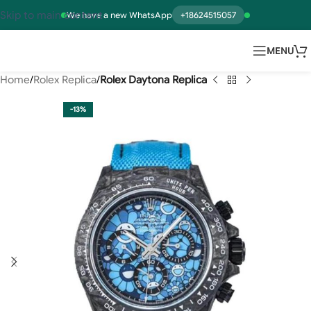
Skip to main content
We have a new WhatsApp
+18624515057
MENU
Home
Rolex Replica
Rolex Daytona Replica
-13%