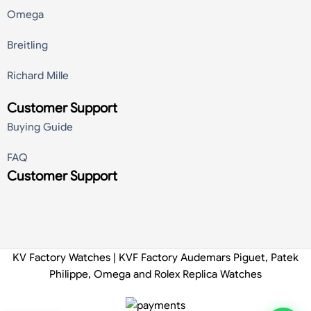
Omega
Breitling
Richard Mille
Customer Support
Buying Guide
FAQ
Customer Support
KV Factory Watches | KVF Factory Audemars Piguet, Patek
Philippe, Omega and Rolex Replica Watches