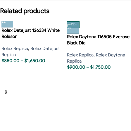
Related products
-13%
Rolex Datejust 126334 White
Rolesor
Rolex Daytona 116505 Everose
Black Dial
Rolex Replica
,
Rolex Datejust
Replica
Rolex Replica
,
Rolex Daytona
$
850.00
–
$
1,650.00
Replica
$
900.00
–
$
1,750.00