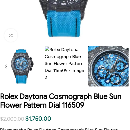
Click to enlarge
Rolex Daytona Cosmograph Blue Sun
Flower Pattern Dial 116509
$
1,750.00
$
2,000.00