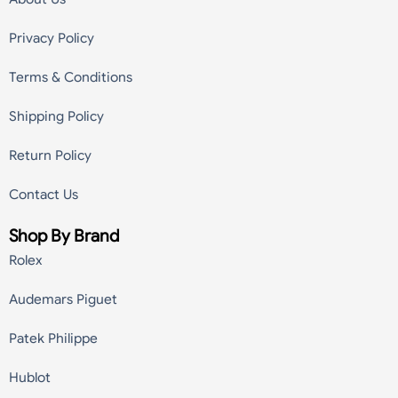
Privacy Policy
Terms & Conditions
Shipping Policy
Return Policy
Contact Us
Shop By Brand
Rolex
Audemars Piguet
Patek Philippe
Hublot