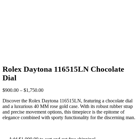
Rolex Daytona 116515LN Chocolate
Dial
$
900.00
–
$
1,750.00
Discover the Rolex Daytona 116515LN, featuring a chocolate dial
and a luxurious 40 MM rose gold case. With its robust rubber strap
and precise movement options, this timepiece is the epitome of
elegance combined with sporty functionality for the discerning man.