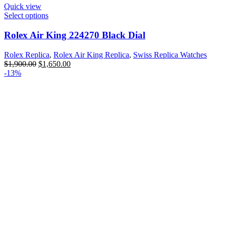
Quick view
Select options
Rolex Air King 224270 Black Dial
Rolex Replica
,
Rolex Air King Replica
,
Swiss Replica Watches
$
1,900.00
$
1,650.00
-13%