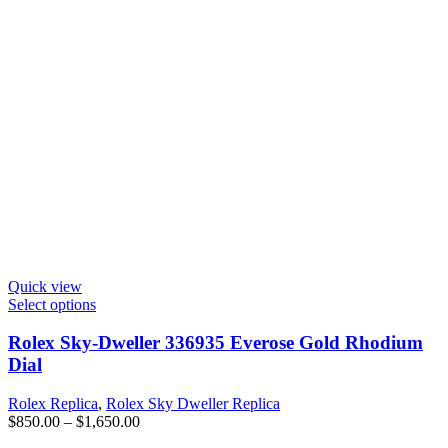
Quick view
Select options
Rolex Sky-Dweller 336935 Everose Gold Rhodium
Dial
Rolex Replica
,
Rolex Sky Dweller Replica
$
850.00
–
$
1,650.00