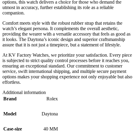
options, this watch delivers a choice for those who demand the
utmost in accuracy, further establishing its role as a reliable
companion.
Comfort meets style with the robust rubber strap that retains the
watch’s elegant persona. It complements the overall aesthetic,
providing the wearer with a versatile accessory that feels as good as
it looks. The Daytona’s iconic design and superior craftsmanship
assure that it is not just a timepiece, but a statement of lifestyle.
At KV Factory Watches, we prioritize your satisfaction. Every piece
is subjected to strict quality control processes before it reaches you,
ensuring an exceptional standard. Our commitment to customer
service, swift international shipping, and multiple secure payment
options makes your shopping experience not only enjoyable but also
effortless.
Additional information
Brand
Rolex
Model
Daytona
Case-size
40 MM