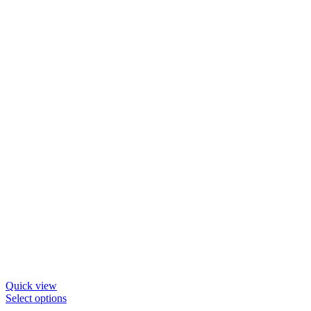
Quick view
Select options