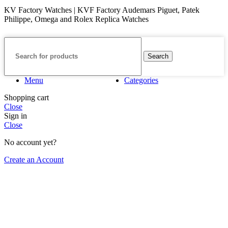
KV Factory Watches | KVF Factory Audemars Piguet, Patek
Philippe, Omega and Rolex Replica Watches
Search
Menu
Categories
Shopping cart
Close
Sign in
Close
No account yet?
Create an Account