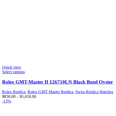
Quick view
Select options
Rolex GMT-Master II 126710LN Black Bezel Oyster
Rolex Replica
,
Rolex GMT Master Replica
,
Swiss Replica Watches
$
850.00
–
$
1,650.00
-13%