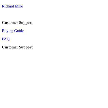
Richard Mille
Customer Support
Buying Guide
FAQ
Customer Support