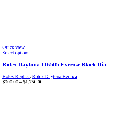
Quick view
Select options
Rolex Daytona 116505 Everose Black Dial
Rolex Replica
,
Rolex Daytona Replica
$
900.00
–
$
1,750.00