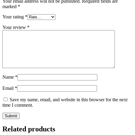
Your email address will not be published.
Required fields are
marked
*
Your rating
*
Your review
*
Name
*
Email
*
Save my name, email, and website in this browser for the next
time I comment.
Related products