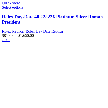
Quick view
Select options
Rolex Day-Date 40 228236 Platinum Silver Roman
President
Rolex Replica
,
Rolex Day Date Replica
$
850.00
–
$
1,650.00
-13%