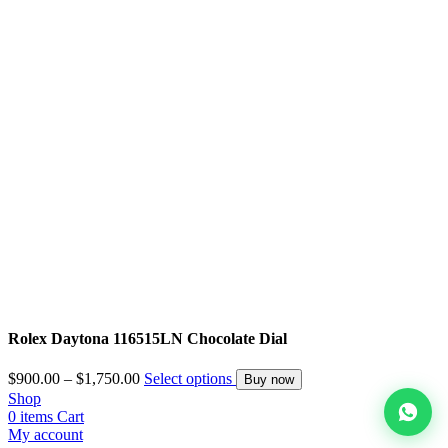
Rolex Daytona 116515LN Chocolate Dial
$
900.00
–
$
1,750.00
Select options
Buy now
Shop
0
items
Cart
My account