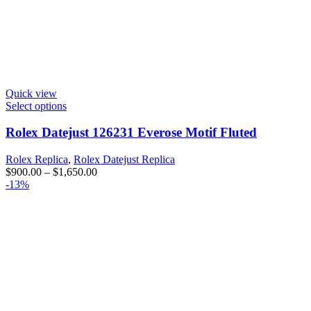
Quick view
Select options
Rolex Datejust 126231 Everose Motif Fluted
Rolex Replica
,
Rolex Datejust Replica
$
900.00
–
$
1,650.00
-13%