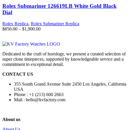
Rolex Submariner 126619LB White Gold Black
Dial
Rolex Replica
,
Rolex Submariner Replica
$
850.00
–
$
1,900.00
Dedicated to the craft of horology, we present a curated selection of
super clone timepieces, supported by knowledgeable service and a
commitment to exceptional detail.
CONTACT US
355 South Grand Avenue Suite 2450 Los Angeles, California
USA
Phone : +1 (213) 600 2663
Mail :
hello@kvfactory.com
About us
About Us