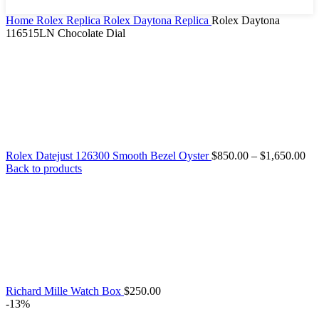
Home
Rolex Replica
Rolex Daytona Replica
Rolex Daytona
116515LN Chocolate Dial
Rolex Datejust 126300 Smooth Bezel Oyster
$
850.00
–
$
1,650.00
Back to products
Richard Mille Watch Box
$
250.00
-13%