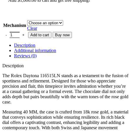
Add
$
1,000.00
to cart and get free shipping!
Mechanism
Clear
Add to cart
Buy now
Description
Additional information
Reviews (0)
Description
The Rolex Daytona 116515LN stands as a testament to the fusion of
sportiness and refinement. Designed for those who appreciate
precision and flair, this timepiece invites admiration whether you’re
at a casual gathering or a formal event. The chocolate dial not only
adds depth but pairs beautifully with the warm tones of the rose gold
case.
Measuring 40 MM, the case is crafted from 18k rose gold, a material
that conveys sophistication while ensuring resilience. Its rich black
dial offers a captivating contrast, enhancing legibility and adding a
contemporary touch. With both Swiss and Japanese movement