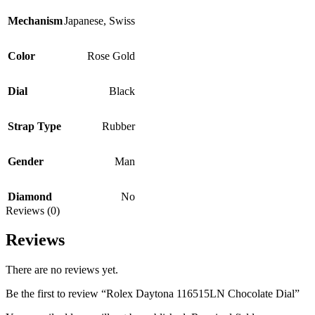
Mechanism
Japanese
,
Swiss
Color
Rose Gold
Dial
Black
Strap Type
Rubber
Gender
Man
Diamond
No
Reviews (0)
Reviews
There are no reviews yet.
Be the first to review “Rolex Daytona 116515LN Chocolate Dial”