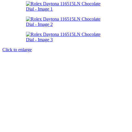
Click to enlarge