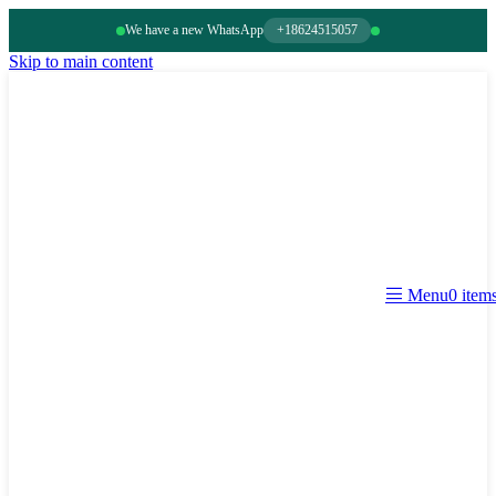
We have a new WhatsApp
+18624515057
Skip to main content
0
item
Menu