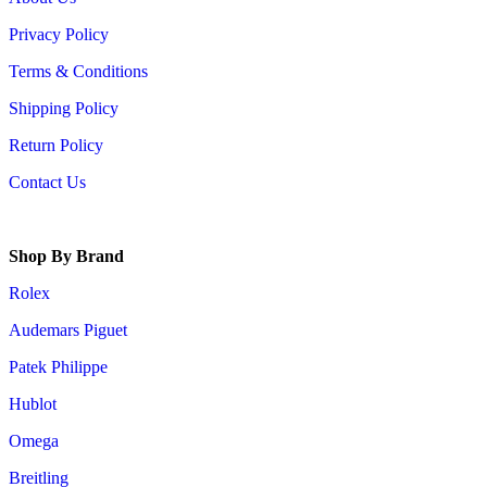
Privacy Policy
Terms & Conditions
Shipping Policy
Return Policy
Contact Us
Shop By Brand
Rolex
Audemars Piguet
Patek Philippe
Hublot
Omega
Breitling