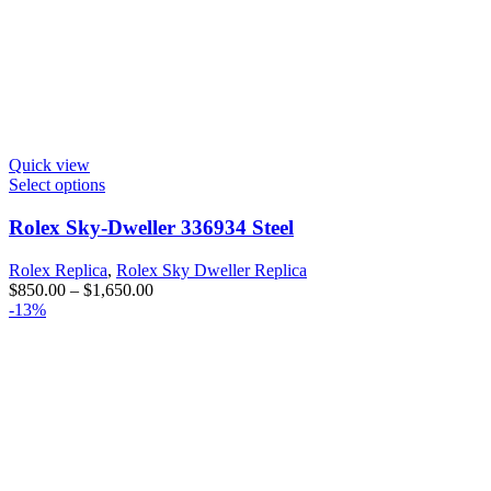
Quick view
Select options
Rolex Sky-Dweller 336934 Steel
Rolex Replica
,
Rolex Sky Dweller Replica
$
850.00
–
$
1,650.00
-13%