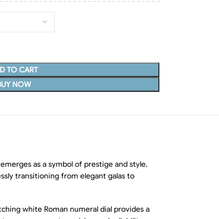
D TO CART
BUY NOW
merges as a symbol of prestige and style.
ssly transitioning from elegant galas to
catching white Roman numeral dial provides a