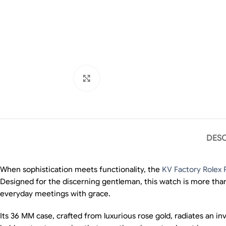
Click to enlarge
DESC
When sophistication meets functionality, the
KV Factory Rolex 
Designed for the discerning gentleman, this watch is more than 
everyday meetings with grace.
Its 36 MM case, crafted from luxurious rose gold, radiates an i