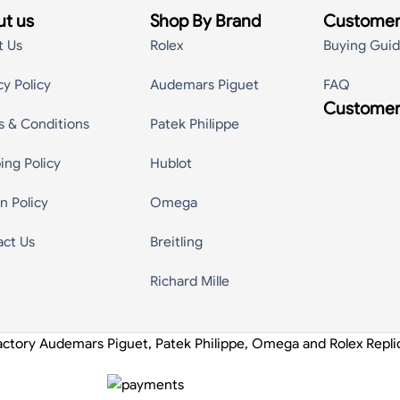
t us
Shop By Brand
Customer
t Us
Rolex
Buying Gui
cy Policy
Audemars Piguet
FAQ
Customer
s & Conditions
Patek Philippe
ing Policy
Hublot
n Policy
Omega
act Us
Breitling
Richard Mille
actory Audemars Piguet, Patek Philippe, Omega and Rolex Repl