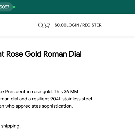
15057
$
0.00
LOGIN / REGISTER
nt Rose Gold Roman Dial
e President in rose gold. This 36 MM
man dial and a resilient 904L stainless steel
man who appreciates sophistication.
 shipping!