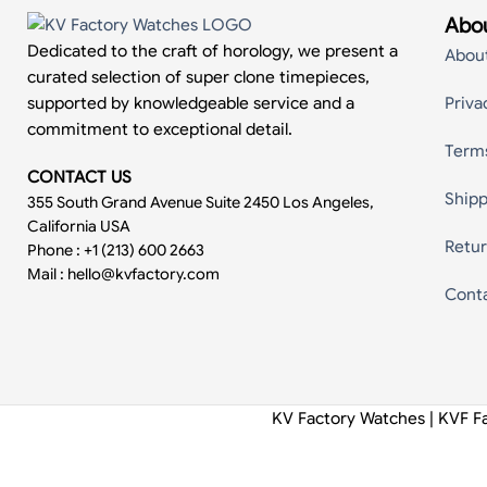
Abou
Dedicated to the craft of horology, we present a
Abou
curated selection of super clone timepieces,
supported by knowledgeable service and a
Priva
commitment to exceptional detail.
Term
CONTACT US
Shipp
355 South Grand Avenue Suite 2450 Los Angeles,
California USA
Retur
Phone : +1 (213) 600 2663
Mail :
hello@kvfactory.com
Cont
KV Factory Watches | KVF F