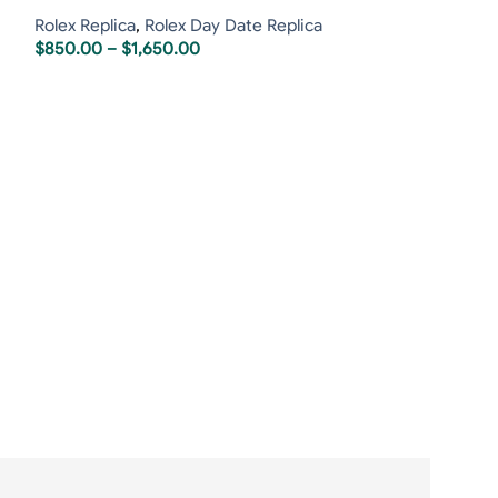
Rolex Replica
,
Rolex Day Date Replica
$
850.00
–
$
1,650.00
Rolex Day-Dat
Black Dial
Rolex Replica
,
R
$
850.00
–
$
1,6