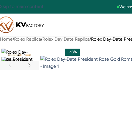
Skip to main content
We hav
Home
Rolex Replica
Rolex Day Date Replica
Rolex Day-Date Pre
-13%