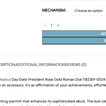
MECHANISM
AD
RIPTION
ADDITIONAL INFORMATION
REVIEWS (0)
Replica
Day-Date President Rose Gold Roman Dial 118235F-0024 e
an accessory; it’s an affirmation of your achievements, effortle
nviting warmth that enhances its sophisticated allure. The eye-