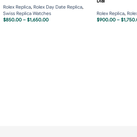
Dial
Rolex Replica
,
Rolex Day Date Replica
,
Swiss Replica Watches
Rolex Replica
,
Role
$
850.00
–
$
1,650.00
$
900.00
–
$
1,750