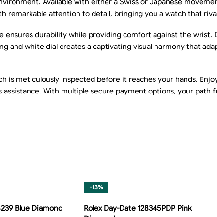
environment. Available with either a Swiss or Japanese movement
th remarkable attention to detail, bringing you a watch that riva
ce ensures durability while providing comfort against the wrist.
ng and white dial creates a captivating visual harmony that adap
is meticulously inspected before it reaches your hands. Enjoy f
es assistance. With multiple secure payment options, your path 
-13%
8239 Blue Diamond
Rolex Day-Date 128345PDP Pink