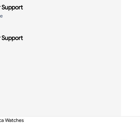
 Support
de
 Support
ica Watches