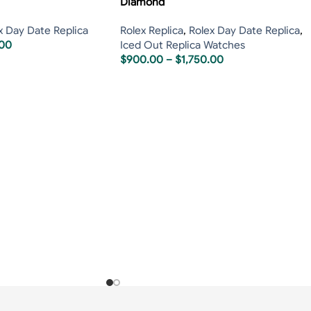
Diamond
x Day Date Replica
Rolex Replica
,
Rolex Day Date Replica
,
.00
Iced Out Replica Watches
$
900.00
–
$
1,750.00