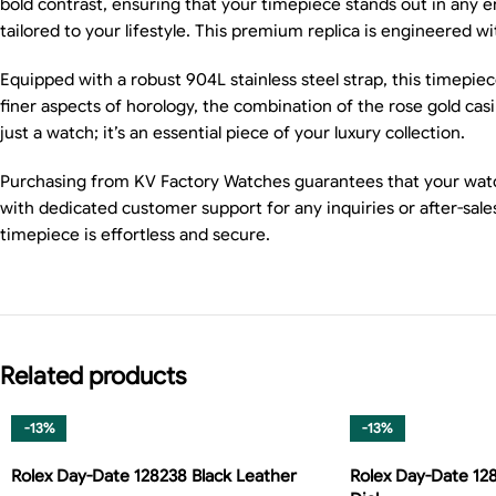
bold contrast, ensuring that your timepiece stands out in any 
tailored to your lifestyle. This premium replica is engineered wi
Equipped with a robust 904L stainless steel strap, this timepie
finer aspects of horology, the combination of the rose gold casi
just a watch; it’s an essential piece of your luxury collection.
Purchasing from KV Factory Watches guarantees that your watch 
with dedicated customer support for any inquiries or after-sal
timepiece is effortless and secure.
Related products
-13%
-13%
Rolex Day-Date 128238 Black Leather
Rolex Day-Date 12