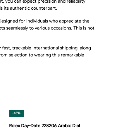
, you can expect precision and reliability
ls its authentic counterpart.
 Designed for individuals who appreciate the
ts seamlessly to various occasions. This is not
ast, trackable international shipping, along
from selection to wearing this remarkable
-13%
-13%
Rolex Day-Date 228206 Arabic Dial