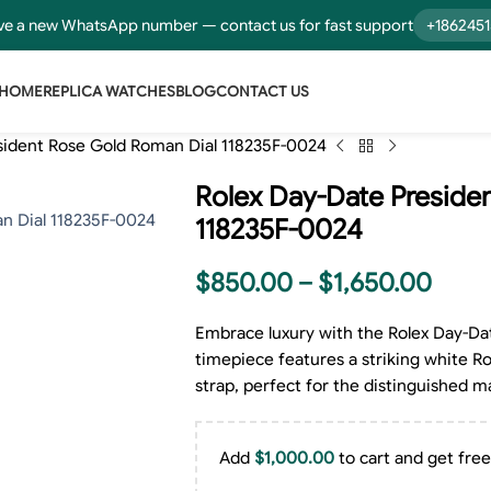
e a new WhatsApp number — contact us for fast support
+186245
HOME
REPLICA WATCHES
BLOG
CONTACT US
sident Rose Gold Roman Dial 118235F-0024
Rolex Day-Date Preside
118235F-0024
$
850.00
–
$
1,650.00
Embrace luxury with the Rolex Day-Dat
timepiece features a striking white Ro
strap, perfect for the distinguished 
Add
$
1,000.00
to cart and get free