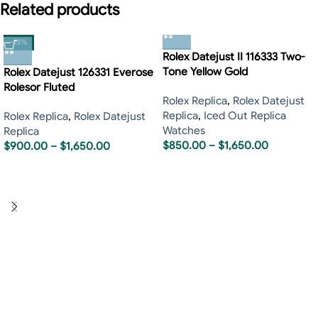
Related products
-13%
Rolex Datejust II 116333 Two-
Tone Yellow Gold
Rolex Datejust 126331 Everose
Rolesor Fluted
Rolex Replica
,
Rolex Datejust
Replica
,
Iced Out Replica
Rolex Replica
,
Rolex Datejust
Watches
Replica
$
850.00
–
$
1,650.00
$
900.00
–
$
1,650.00