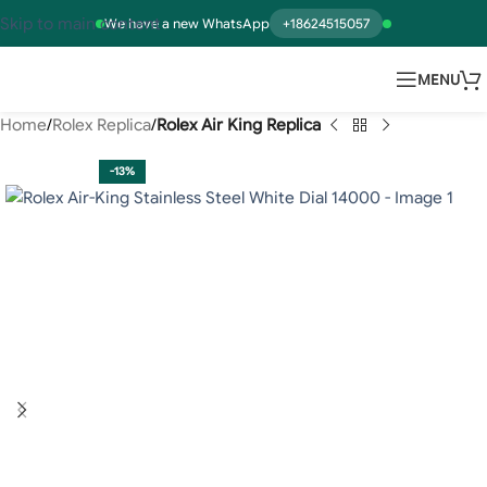
Skip to main content
We have a new WhatsApp
+18624515057
MENU
Home
Rolex Replica
Rolex Air King Replica
-13%