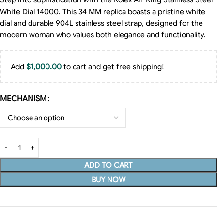
Step into sophistication with the Rolex Air-King Stainless Steel
White Dial 14000. This 34 MM replica boasts a pristine white
dial and durable 904L stainless steel strap, designed for the
modern woman who values both elegance and functionality.
Add
$
1,000.00
to cart and get free shipping!
MECHANISM
ADD TO CART
BUY NOW