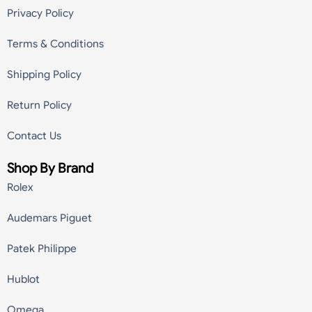
Privacy Policy
Terms & Conditions
Shipping Policy
Return Policy
Contact Us
Shop By Brand
Rolex
Audemars Piguet
Patek Philippe
Hublot
Omega