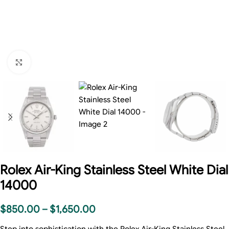
Click to enlarge
Rolex Air-King Stainless Steel White Dial
14000
$
850.00
–
$
1,650.00