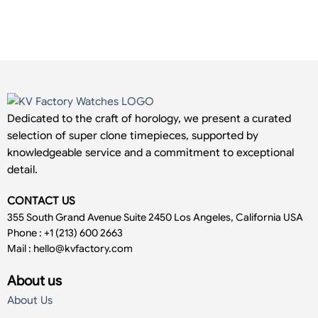
Dedicated to the craft of horology, we present a curated
selection of super clone timepieces, supported by
knowledgeable service and a commitment to exceptional
detail.
CONTACT US
355 South Grand Avenue Suite 2450 Los Angeles, California USA
Phone : +1 (213) 600 2663
Mail :
hello@kvfactory.com
About us
About Us