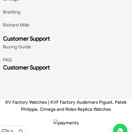
Breitling
Richard Mille
Customer Support
Buying Guide
FAQ
Customer Support
KV Factory Watches | KVF Factory Audemars Piguet, Patek
Philippe, Omega and Rolex Replica Watches