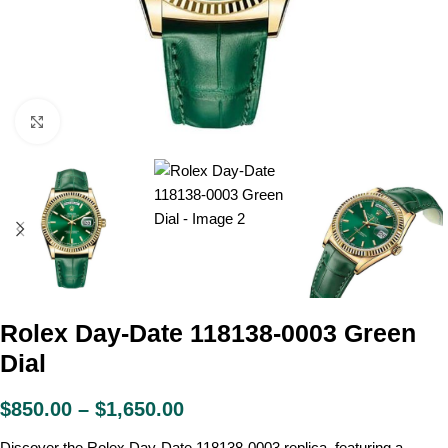
Click to enlarge
Rolex Day-Date 118138-0003 Green
Dial
$
850.00
–
$
1,650.00
Discover the Rolex Day-Date 118138-0003 replica, featuring a