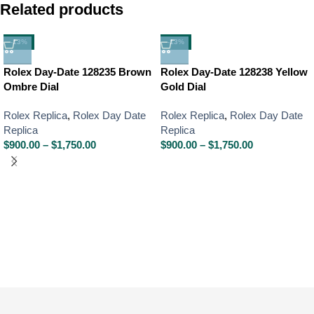
Related products
-13%
-13%
Rolex Day-Date 128235 Brown
Rolex Day-Date 128238 Yellow
Ombre Dial
Gold Dial
Rolex Replica
,
Rolex Day Date
Rolex Replica
,
Rolex Day Date
Replica
Replica
$
900.00
–
$
1,750.00
$
900.00
–
$
1,750.00