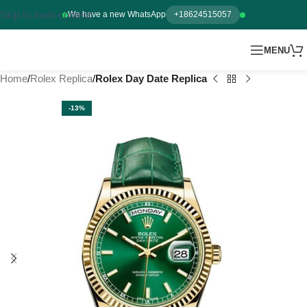
Skip to main content
We have a new WhatsApp
+18624515057
MENU
Home
Rolex Replica
Rolex Day Date Replica
-13%