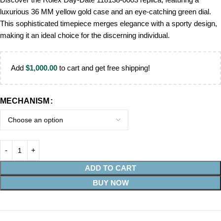
luxurious 36 MM yellow gold case and an eye-catching green dial.
This sophisticated timepiece merges elegance with a sporty design,
making it an ideal choice for the discerning individual.
Add
$
1,000.00
to cart and get free shipping!
MECHANISM
ADD TO CART
BUY NOW