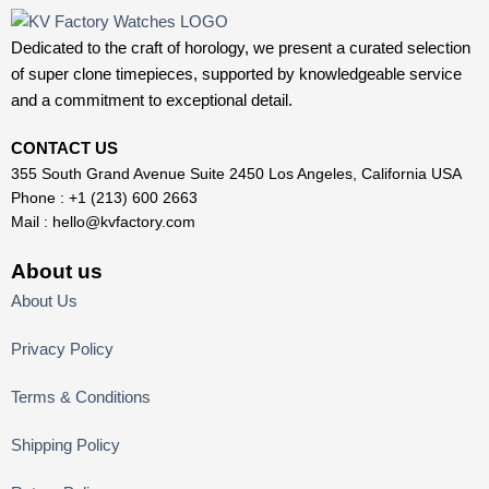
Dedicated to the craft of horology, we present a curated selection
of super clone timepieces, supported by knowledgeable service
and a commitment to exceptional detail.
CONTACT US
355 South Grand Avenue Suite 2450 Los Angeles, California USA
Phone : +1 (213) 600 2663
Mail :
hello@kvfactory.com
About us
About Us
Privacy Policy
Terms & Conditions
Shipping Policy