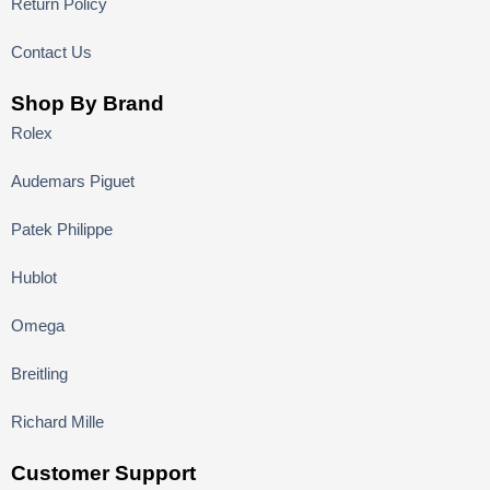
Return Policy
Contact Us
Shop By Brand
Rolex
Audemars Piguet
Patek Philippe
Hublot
Omega
Breitling
Richard Mille
Customer Support