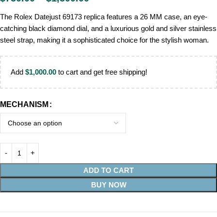
The Rolex Datejust 69173 replica features a 26 MM case, an eye-
catching black diamond dial, and a luxurious gold and silver stainless
steel strap, making it a sophisticated choice for the stylish woman.
Add
$
1,000.00
to cart and get free shipping!
MECHANISM
ADD TO CART
BUY NOW