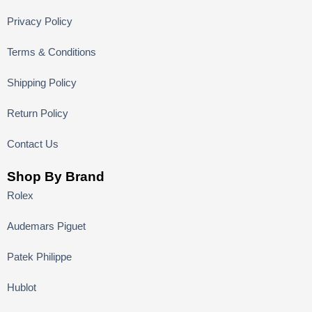
Privacy Policy
Terms & Conditions
Shipping Policy
Return Policy
Contact Us
Shop By Brand
Rolex
Audemars Piguet
Patek Philippe
Hublot