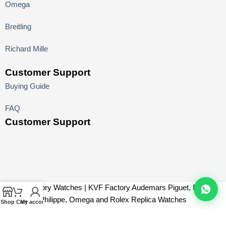
Omega
Breitling
Richard Mille
Customer Support
Buying Guide
FAQ
Customer Support
KV Factory Watches | KVF Factory Audemars Piguet, Patek
Philippe, Omega and Rolex Replica Watches
Shop
Cart
My account