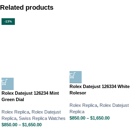
Related products
-13%
Rolex Datejust 126334 White
Rolesor
Rolex Datejust 126234 Mint
Green Dial
Rolex Replica
,
Rolex Datejust
Replica
Rolex Replica
,
Rolex Datejust
$
850.00
–
$
1,650.00
Replica
,
Swiss Replica Watches
$
850.00
–
$
1,650.00