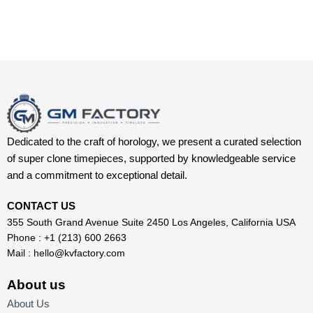
Dedicated to the craft of horology, we present a curated selection
of super clone timepieces, supported by knowledgeable service
and a commitment to exceptional detail.
CONTACT US
355 South Grand Avenue Suite 2450 Los Angeles, California USA
Phone : +1 (213) 600 2663
Mail :
hello@kvfactory.com
About us
About Us