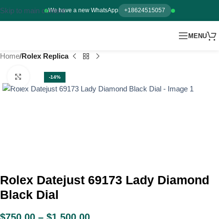
Skip to main content
We have a new WhatsApp
+18624515057
MENU
Home
Rolex Replica
Click to enlarge
-14%
Rolex Datejust 69173 Lady Diamond
Black Dial
$
750.00
–
$
1,500.00