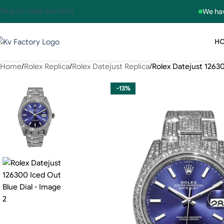
Skip to main content
We hav
H
Home
Rolex Replica
Rolex Datejust Replica
Rolex Datejust 12630
-13%