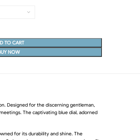
D TO CART
BUY NOW
ion. Designed for the discerning gentleman,
s meetings. The captivating blue dial, adorned
wned for its durability and shine. The