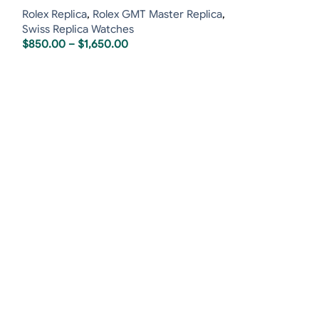
Rolex Replica
,
Rolex GMT Master Replica
,
Swiss Replica Watches
$
850.00
–
$
1,650.00
Rolex Sky-Dwell
Jubilee
Rolex Replica
,
R
$
850.00
–
$
1,6