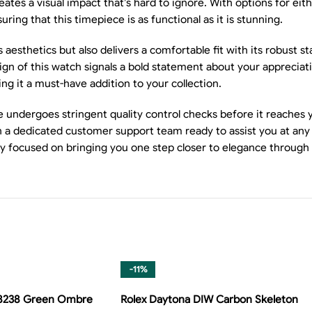
eates a visual impact that’s hard to ignore. With options for e
ring that this timepiece is as functional as it is stunning.
sthetics but also delivers a comfortable fit with its robust stai
n of this watch signals a bold statement about your appreciation
king it a must-have addition to your collection.
e undergoes stringent quality control checks before it reaches 
ith a dedicated customer support team ready to assist you at an
ly focused on bringing you one step closer to elegance through
-11%
28238 Green Ombre
Rolex Daytona DIW Carbon Skeleton