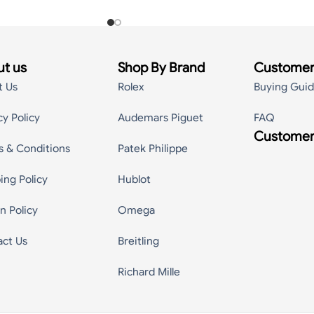
t us
Shop By Brand
Customer
t Us
Rolex
Buying Gui
cy Policy
Audemars Piguet
FAQ
Customer
s & Conditions
Patek Philippe
ing Policy
Hublot
n Policy
Omega
act Us
Breitling
Richard Mille