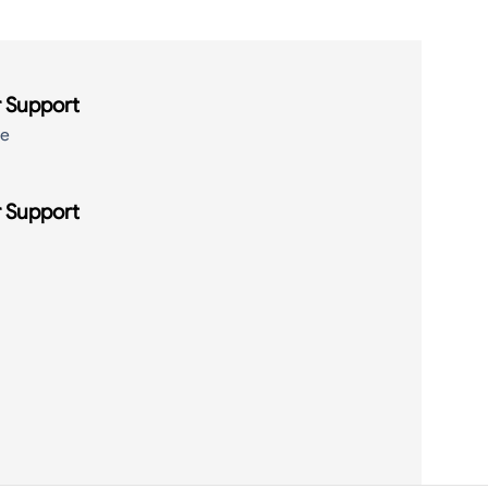
 Support
de
 Support