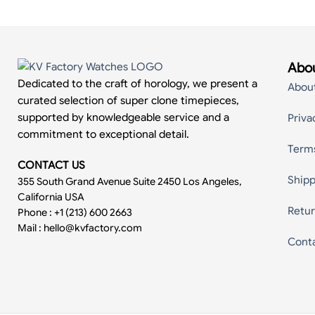
Abou
Dedicated to the craft of horology, we present a
Abou
curated selection of super clone timepieces,
supported by knowledgeable service and a
Priva
commitment to exceptional detail.
Term
CONTACT US
Shipp
355 South Grand Avenue Suite 2450 Los Angeles,
California USA
Retur
Phone : +1 (213) 600 2663
Mail :
hello@kvfactory.com
Cont