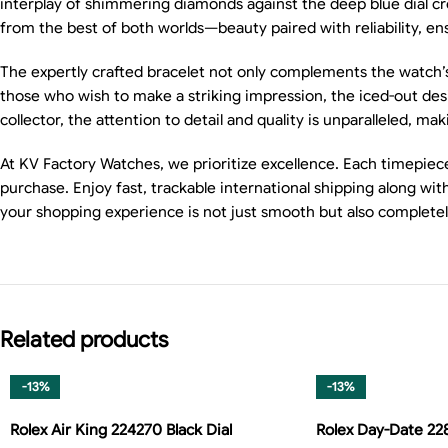
interplay of shimmering diamonds against the deep blue dial cr
from the best of both worlds—beauty paired with reliability, ensu
The expertly crafted bracelet not only complements the watch’s ae
those who wish to make a striking impression, the iced-out desig
collector, the attention to detail and quality is unparalleled, ma
At KV Factory Watches, we prioritize excellence. Each timepiec
purchase. Enjoy fast, trackable international shipping along w
your shopping experience is not just smooth but also complete
Related products
-13%
-13%
Rolex Air King 224270 Black Dial
Rolex Day-Date 2