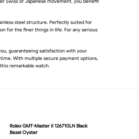
ither Swiss or Japanese movement, you benefit
nless steel structure. Perfectly suited for
 for the finer things in life. For any serious
you, guaranteeing satisfaction with your
y time. With multiple secure payment options,
 this remarkable watch.
-13%
Rolex GMT-Master II 126710LN Black
Bezel Oyster