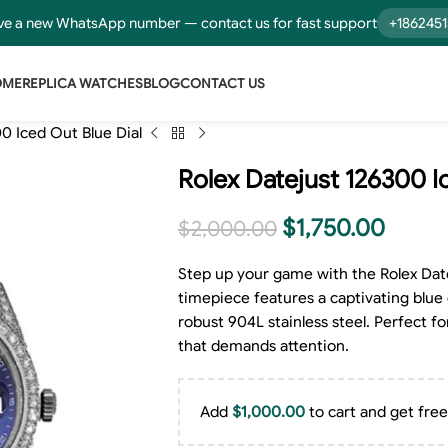
e a new WhatsApp number — contact us for fast support
+186245
OME
REPLICA WATCHES
BLOG
CONTACT US
0 Iced Out Blue Dial
Rolex Datejust 126300 I
$
1,750.00
$
2,000.00
Step up your game with the Rolex Date
timepiece features a captivating blue d
robust 904L stainless steel. Perfect fo
that demands attention.
Add
$
1,000.00
to cart and get free