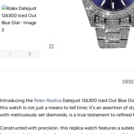
Click to enlarge
DESC
Introducing the
Rolex Replica
Datejust 126300 Iced Out Blue Dia
this watch is not just a means to tell time; it’s an assertion of 
with meticulously set diamonds, is a true testament to refined 
Constructed with precision, this replica watch features a substa