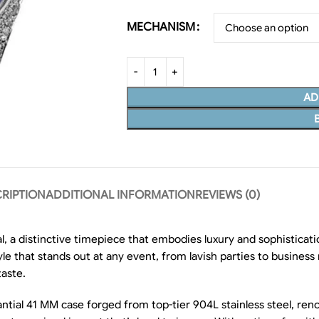
MECHANISM
AD
RIPTION
ADDITIONAL INFORMATION
REVIEWS (0)
l, a distinctive timepiece that embodies luxury and sophisticat
style that stands out at any event, from lavish parties to busines
taste.
ntial 41 MM case forged from top-tier 904L stainless steel, reno