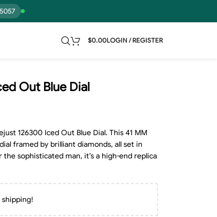
15057
$
0.00
LOGIN / REGISTER
ced Out Blue Dial
just 126300 Iced Out Blue Dial. This 41 MM
ial framed by brilliant diamonds, all set in
r the sophisticated man, it’s a high-end replica
 shipping!