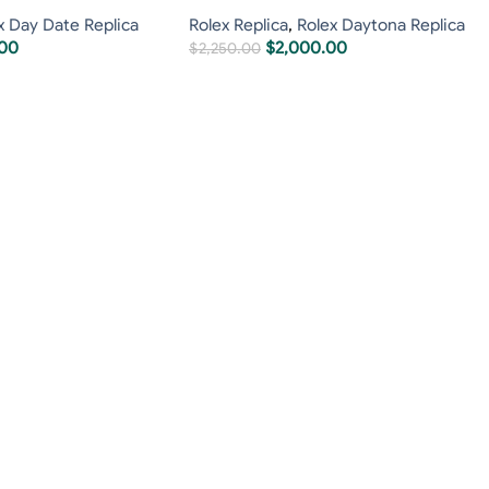
x Day Date Replica
Rolex Replica
,
Rolex Daytona Replica
.00
$
2,000.00
$
2,250.00