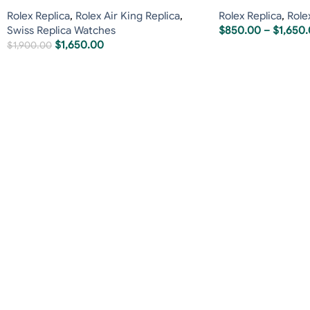
Rolex Replica
,
Rolex Air King Replica
,
Rolex Replica
,
Role
Swiss Replica Watches
$
850.00
–
$
1,650
$
1,650.00
$
1,900.00